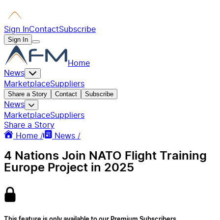
Sign In
Contact
Subscribe
Sign In
Home
News
Marketplace
Suppliers
Share a Story
Contact
Subscribe
News
Marketplace
Suppliers
Share a Story
Home /
News /
4 Nations Join NATO Flight Training
Europe Project in 2025
This feature is only available to our Premium Subscribers