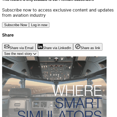
Subscribe now to access exclusive content and updates
from aviation industry
Subscribe Now
Log in now
Share
Share via Email
Share via LinkedIn
Share as link
See the next story