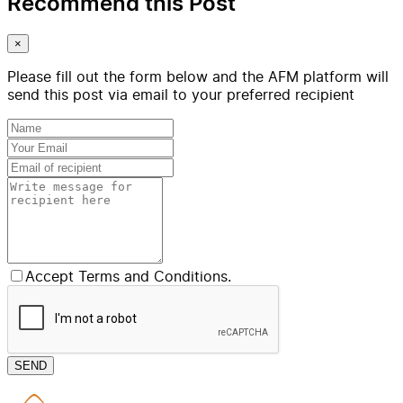
Recommend this Post
×
Please fill out the form below and the AFM platform will
send this post via email to your preferred recipient
Accept Terms and Conditions.
SEND