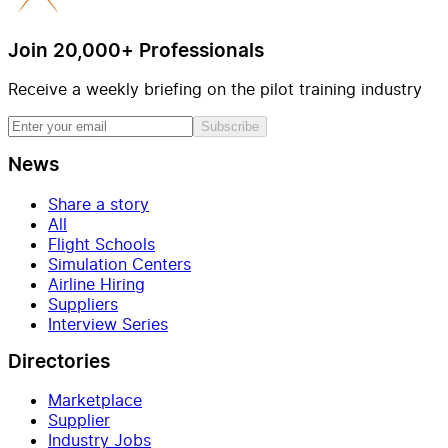
Join 20,000+ Professionals
Receive a weekly briefing on the pilot training industry
Subscribe
News
Share a story
All
Flight Schools
Simulation Centers
Airline Hiring
Suppliers
Interview Series
Directories
Marketplace
Supplier
Industry Jobs