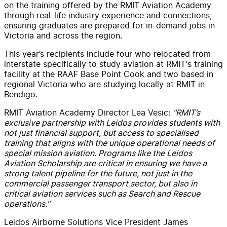
on the training offered by the RMIT Aviation Academy
through real-life industry experience and connections,
ensuring graduates are prepared for in-demand jobs in
Victoria and across the region.
This year’s recipients include four who relocated from
interstate specifically to study aviation at RMIT's training
facility at the RAAF Base Point Cook and two based in
regional Victoria who are studying locally at RMIT in
Bendigo.
RMIT Aviation Academy Director Lea Vesic:
"RMIT’s
exclusive partnership with Leidos provides students with
not just financial support, but access to specialised
training that aligns with the unique operational needs of
special mission aviation.
Programs like the Leidos
Aviation Scholarship are critical in ensuring we have a
strong talent pipeline for the future, not just in the
commercial passenger transport sector, but also in
critical aviation services such as Search and Rescue
operations."
Leidos Airborne Solutions Vice President James