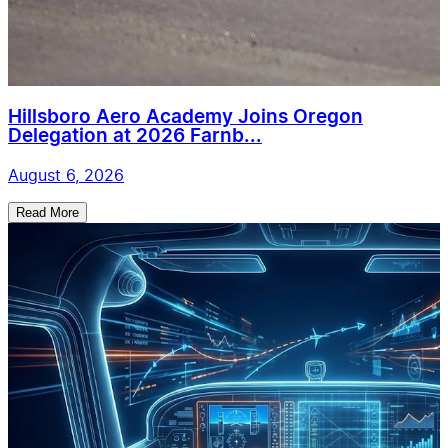
Hillsboro Aero Academy Joins Oregon
Delegation at 2026 Farnb...
August 6, 2026
Read More