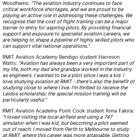
Woodhams:
"The aviation industry continues to face
critical workforce shortages, and we are proud to be
playing an active role in addressing these challenges. We
recognise that the cost of flight training can be a major
barrier to entry for aspiring pilots. By providing financial
support and exposure to specialist aviation careers, we
are helping to shape a pipeline of highly skilled pilots who
can support vital national operations."
RMIT Aviation Academy Bendigo student Harreson
Watts:
"Aviation has always been a very important part of
my life, both my dad and grandpa worked in the industry
as engineers. I wanted to be a pilot since I was a kid. I
love studying aviation at RMIT - there's also the benefit of
studying close to where I live. I’m thrilled to receive the
Leidos scholarship; the special mission training will be
particularly useful."
RMIT Aviation Academy Point Cook student Anna Fakira:
"I loved visiting the local airfield and using a 747
simulator when I was kid, but becoming a pilot seemed
out of reach. I moved from Perth to Melbourne to study
at RMIT, where this career was more attainable. Getting