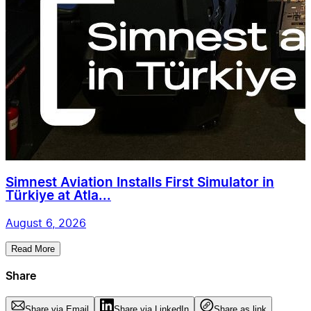
Simnest Aviation Installs First Simulator in
Türkiye at Atla...
August 6, 2026
Read More
Share
Share via Email
Share via LinkedIn
Share as link