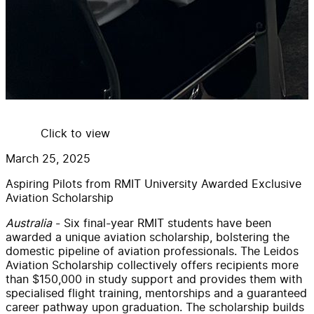
Click to view
March 25, 2025
Aspiring Pilots from RMIT University Awarded Exclusive
Aviation Scholarship
Australia
-
Six final-year RMIT students have been
awarded a unique aviation scholarship, bolstering the
domestic pipeline of aviation professionals.
The Leidos
Aviation Scholarship collectively offers recipients more
than $150,000 in study support and provides them with
specialised flight training, mentorships and a guaranteed
career pathway upon graduation.
The scholarship builds