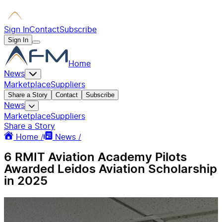
Sign In
Contact
Subscribe
Sign In
Home
News
Marketplace
Suppliers
Share a Story
Contact
Subscribe
News
Marketplace
Suppliers
Share a Story
Home /
News /
6 RMIT Aviation Academy Pilots
Awarded Leidos Aviation Scholarship
in 2025