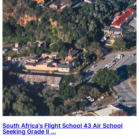
South Africa's Flight School 43 Air School
Seeking Grade II ...