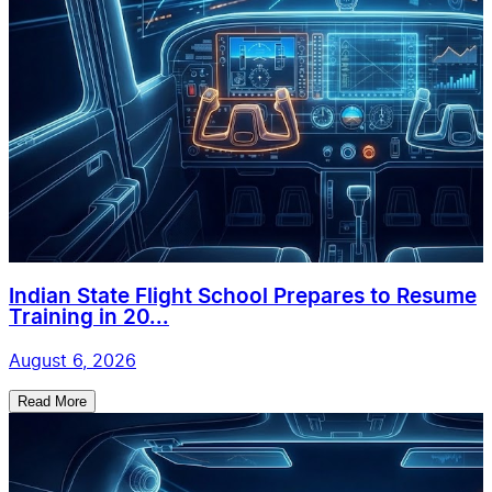
Indian State Flight School Prepares to Resume
Training in 20...
August 6, 2026
Read More