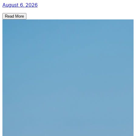
August 6, 2026
Read More