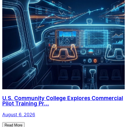
U.S. Community College Explores Commercial
Pilot Training Pr...
August 6, 2026
Read More