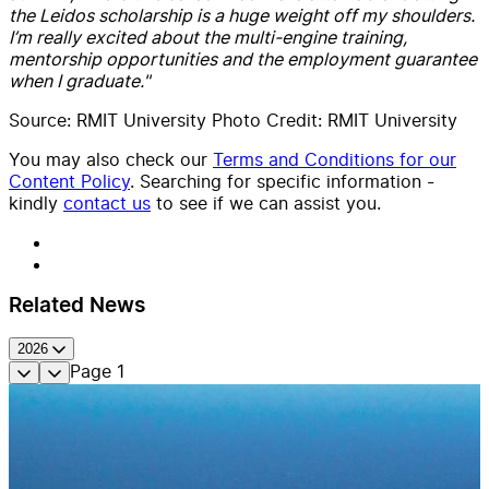
the Leidos scholarship is a huge weight off my shoulders.
I’m really excited about the multi-engine training,
mentorship opportunities and the employment guarantee
when I graduate."
Source: RMIT University Photo Credit: RMIT University
You may also check our
Terms and Conditions for our
Content Policy
. Searching for specific information -
kindly
contact us
to see if we can assist you.
Related News
2026
Page
1