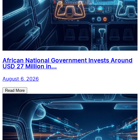
African National Government Invests Around
USD 27 Million in...
August 6, 2026
Read More