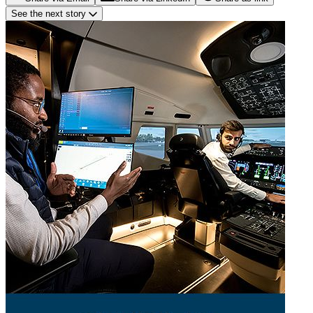
See the next story