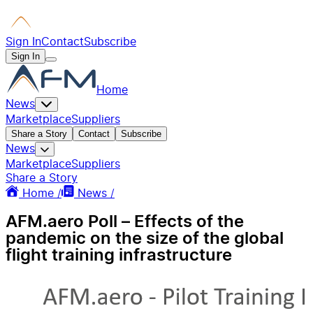
Sign In
Contact
Subscribe
Sign In
Home
News
Marketplace
Suppliers
Share a Story
Contact
Subscribe
News
Marketplace
Suppliers
Share a Story
Home /
News /
AFM.aero Poll – Effects of the
pandemic on the size of the global
flight training infrastructure