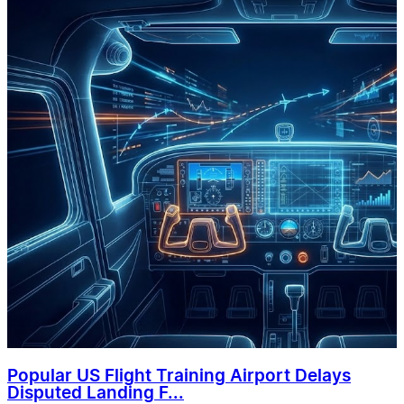
Popular US Flight Training Airport Delays
Disputed Landing F...