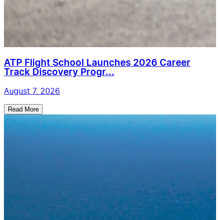
ATP Flight School Launches 2026 Career
Track Discovery Progr...
August 7, 2026
Read More