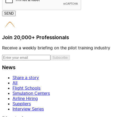
SEND
Join 20,000+ Professionals
Receive a weekly briefing on the pilot training industry
Subscribe
News
Share a story
All
Flight Schools
Simulation Centers
Airline Hiring
Suppliers
Interview Series