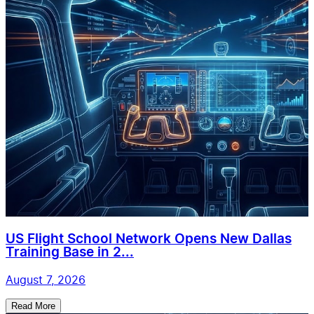
US Flight School Network Opens New Dallas
Training Base in 2...
August 7, 2026
Read More