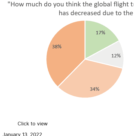
Click to view
January 13, 2022