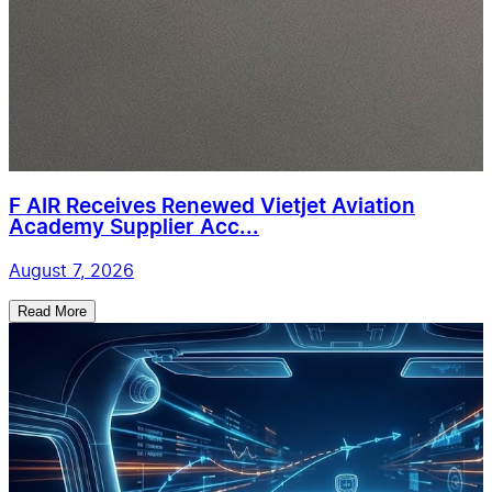
F AIR Receives Renewed Vietjet Aviation
Academy Supplier Acc...
August 7, 2026
Read More