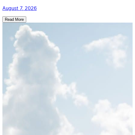
August 7, 2026
Read More