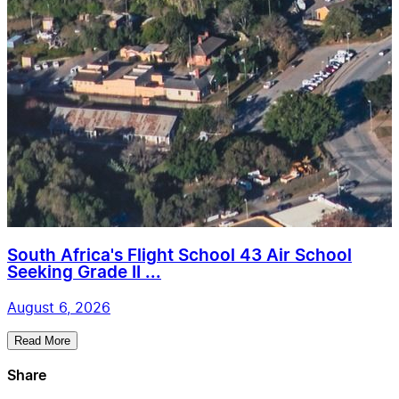
South Africa's Flight School 43 Air School
Seeking Grade II ...
August 6, 2026
Read More
Share