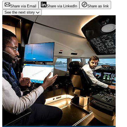
Share via Email
Share via LinkedIn
Share as link
See the next story