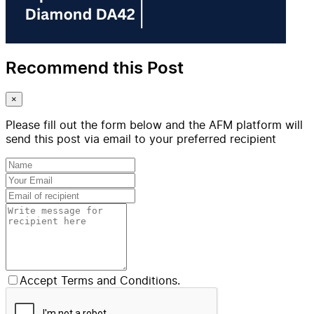
Recommend this Post
×
Please fill out the form below and the AFM platform will
send this post via email to your preferred recipient
Accept Terms and Conditions.