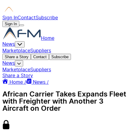
Sign In
Contact
Subscribe
Sign In
Home
News
Marketplace
Suppliers
Share a Story
Contact
Subscribe
News
Marketplace
Suppliers
Share a Story
Home /
News /
African Carrier Takes Expands Fleet
with Freighter with Another 3
Aircraft on Order