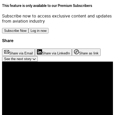
This feature is only available to our Premium Subscribers
Subscribe now to access exclusive content and updates
from aviation industry
Subscribe Now
Log in now
Share
Share via Email
Share via LinkedIn
Share as link
See the next story