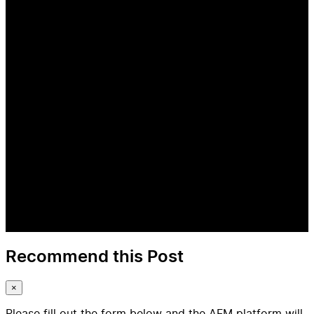
Recommend this Post
×
Please fill out the form below and the AFM platform will