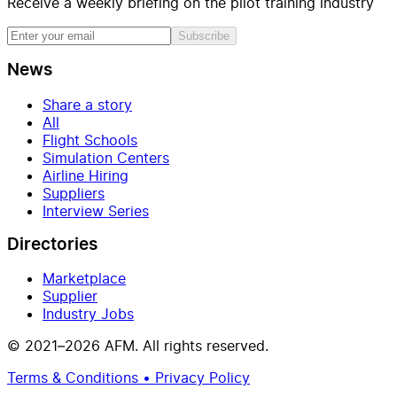
Receive a weekly briefing on the pilot training industry
Subscribe
News
Share a story
All
Flight Schools
Simulation Centers
Airline Hiring
Suppliers
Interview Series
Directories
Marketplace
Supplier
Industry Jobs
© 2021–2026 AFM. All rights reserved.
Terms & Conditions • Privacy Policy