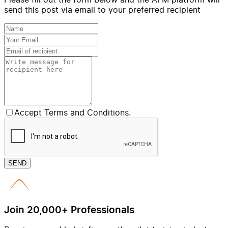
send this post via email to your preferred recipient
Accept Terms and Conditions.
SEND
Join 20,000+ Professionals