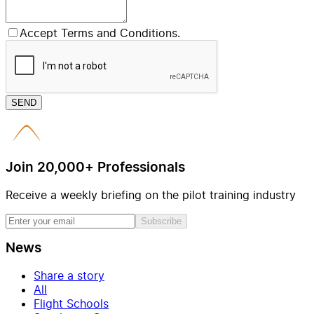
Accept Terms and Conditions.
SEND
Join 20,000+ Professionals
Receive a weekly briefing on the pilot training industry
Subscribe
News
Share a story
All
Flight Schools