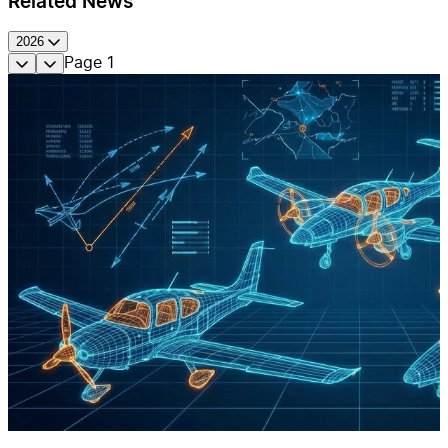
Related News
2026
Page
1