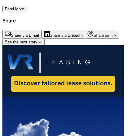
Read More
Share
Share via Email
Share via LinkedIn
Share as link
See the next story