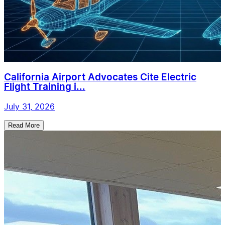
California Airport Advocates Cite Electric
Flight Training i...
July 31, 2026
Read More