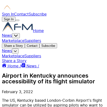
Sign In
Contact
Subscribe
Sign In
Home
News
Marketplace
Suppliers
Share a Story
Contact
Subscribe
News
Marketplace
Suppliers
Share a Story
Home /
News /
Airport in Kentucky announces
accessibility of its flight simulator
February 3, 2022
The US, Kentucky based London-Corbin Airport's flight
simulator can be utilized by aspiring pilots who want to