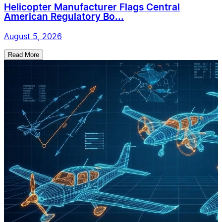
Helicopter Manufacturer Flags Central
American Regulatory Bo...
August 5, 2026
Read More