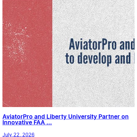
AviatorPro and Liberty University Partner on
Innovative FAA ...
July 22, 2026