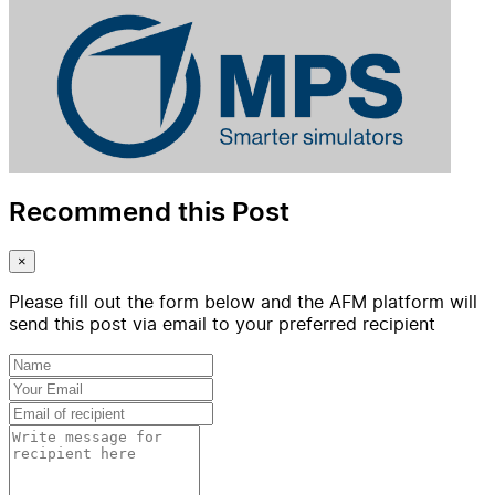
Recommend this Post
×
Please fill out the form below and the AFM platform will
send this post via email to your preferred recipient