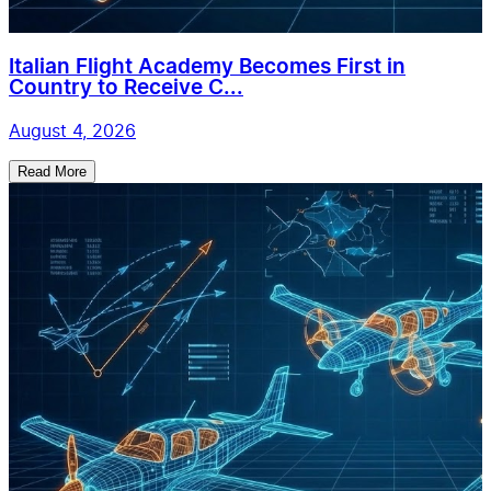
Italian Flight Academy Becomes First in
Country to Receive C...
August 4, 2026
Read More