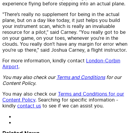
experience flying before stepping into an actual plane.
"There’s really no supplement for being in the actual
plane, but on a day like today, it just helps you build
your instrument scan, which is really an invaluable
resource for a pilot,” said Carney. “You really got to be
on your game, on your toes, whenever you’re in the
clouds. You really don’t have any margin for error when
you’re up there," said Joshua Carney, a flight instructor.
For more information, kindly contact
London-Corbin
Airport
.
You may also check our
Terms and Conditions
for our
Content Policy.
You may also check our
Terms and Conditions for our
Content Policy
. Searching for specific information -
kindly
contact us
to see if we can assist you.