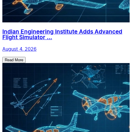
Indian Engineering Institute Adds Advanced
Flight Simulator ...
August 4, 2026
Read More