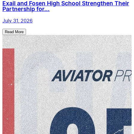
Exail and Fosen High School Strengthen Their
Partnership for...
July 31, 2026
Read More