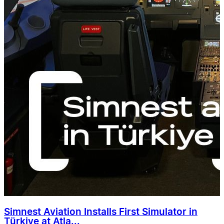
Simnest Aviation Installs First Simulator in
Türkiye at Atla...