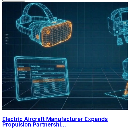
Electric Aircraft Manufacturer Expands
Propulsion Partnershi...