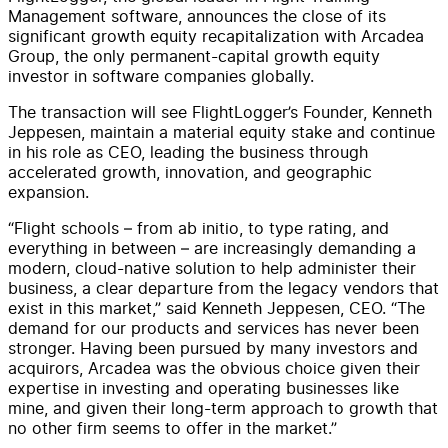
Management software, announces the close of its
significant growth equity recapitalization with Arcadea
Group, the only permanent-capital growth equity
investor in software companies globally.
The transaction will see FlightLogger’s Founder, Kenneth
Jeppesen, maintain a material equity stake and continue
in his role as CEO, leading the business through
accelerated growth, innovation, and geographic
expansion.
“Flight schools – from ab initio, to type rating, and
everything in between – are increasingly demanding a
modern, cloud-native solution to help administer their
business, a clear departure from the legacy vendors that
exist in this market,” said Kenneth Jeppesen, CEO. “The
demand for our products and services has never been
stronger. Having been pursued by many investors and
acquirors, Arcadea was the obvious choice given their
expertise in investing and operating businesses like
mine, and given their long-term approach to growth that
no other firm seems to offer in the market.”