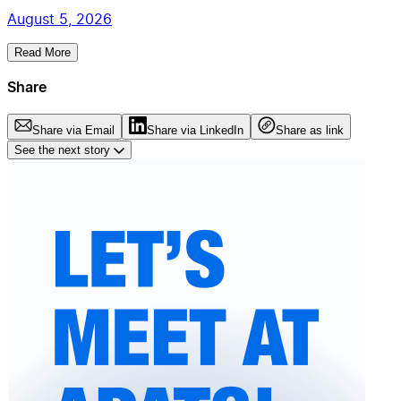
August 5, 2026
Read More
Share
Share via Email
Share via LinkedIn
Share as link
See the next story