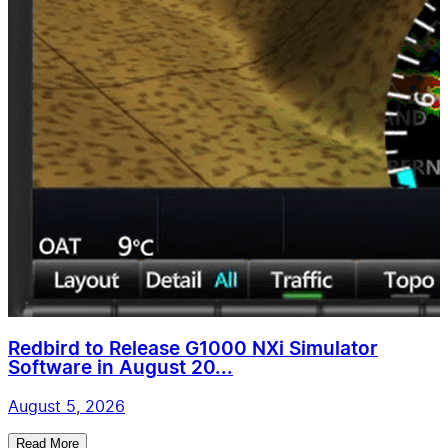
Redbird to Release G1000 NXi Simulator
Software in August 20...
August 5, 2026
Read More