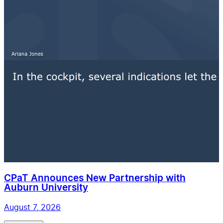
CPaT Announces New Partnership with
Auburn University
August 7, 2026