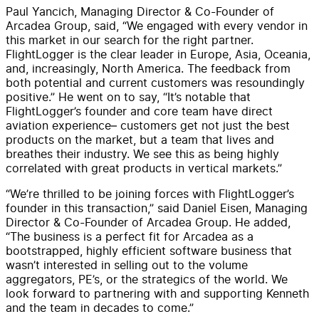
Paul Yancich, Managing Director & Co-Founder of
Arcadea Group, said, “We engaged with every vendor in
this market in our search for the right partner.
FlightLogger is the clear leader in Europe, Asia, Oceania,
and, increasingly, North America. The feedback from
both potential and current customers was resoundingly
positive.” He went on to say, “It’s notable that
FlightLogger’s founder and core team have direct
aviation experience– customers get not just the best
products on the market, but a team that lives and
breathes their industry. We see this as being highly
correlated with great products in vertical markets.”
“We’re thrilled to be joining forces with FlightLogger’s
founder in this transaction,” said Daniel Eisen, Managing
Director & Co-Founder of Arcadea Group. He added,
“The business is a perfect fit for Arcadea as a
bootstrapped, highly efficient software business that
wasn’t interested in selling out to the volume
aggregators, PE’s, or the strategics of the world. We
look forward to partnering with and supporting Kenneth
and the team in decades to come.”