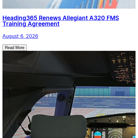
Heading365 Renews Allegiant A320 FMS
Training Agreement
August 6, 2026
Read More