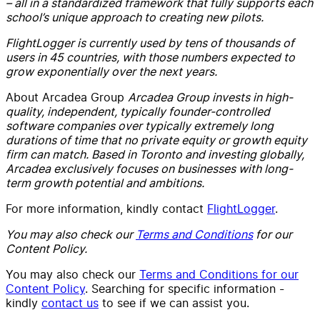
– all in a standardized framework that fully supports each
school’s unique approach to creating new pilots.
FlightLogger is currently used by tens of thousands of
users in 45 countries, with those numbers expected to
grow exponentially over the next years.
About Arcadea Group
Arcadea Group invests in high-
quality, independent, typically founder-controlled
software companies over typically extremely long
durations of time that no private equity or growth equity
firm can match. Based in Toronto and investing globally,
Arcadea exclusively focuses on businesses with long-
term growth potential and ambitions.
For more information, kindly contact
FlightLogger
.
You may also check our
Terms and Conditions
for our
Content Policy.
You may also check our
Terms and Conditions for our
Content Policy
. Searching for specific information -
kindly
contact us
to see if we can assist you.