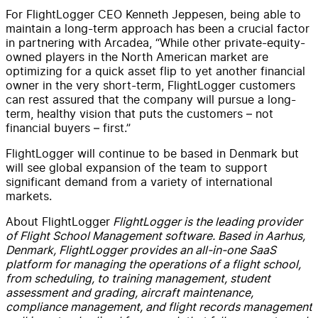
For FlightLogger CEO Kenneth Jeppesen, being able to
maintain a long-term approach has been a crucial factor
in partnering with Arcadea, “While other private-equity-
owned players in the North American market are
optimizing for a quick asset flip to yet another financial
owner in the very short-term, FlightLogger customers
can rest assured that the company will pursue a long-
term, healthy vision that puts the customers – not
financial buyers – first.”
FlightLogger will continue to be based in Denmark but
will see global expansion of the team to support
significant demand from a variety of international
markets.
About FlightLogger
FlightLogger is the leading provider
of Flight School Management software. Based in Aarhus,
Denmark, FlightLogger provides an all-in-one SaaS
platform for managing the operations of a flight school,
from scheduling, to training management, student
assessment and grading, aircraft maintenance,
compliance management, and flight records management