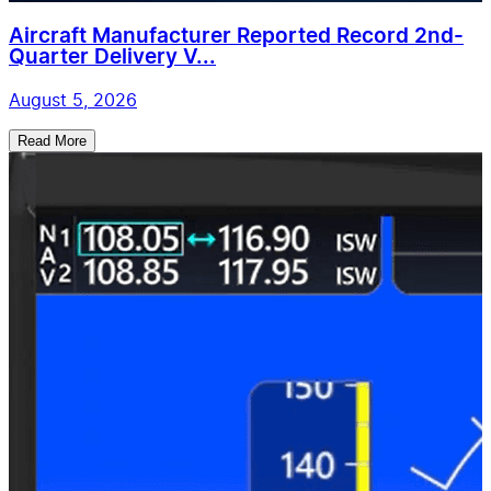
Aircraft Manufacturer Reported Record 2nd-
Quarter Delivery V...
August 5, 2026
Read More