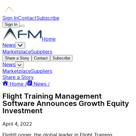
Sign In
Contact
Subscribe
Sign In
Home
News
Marketplace
Suppliers
Share a Story
Contact
Subscribe
News
Marketplace
Suppliers
Share a Story
Home /
News /
Flight Training Management
Software Announces Growth Equity
Investment
April 4, 2022
FlightLogger, the global leader in Flight Training