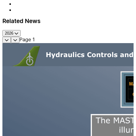
Related News
2026
Page
1