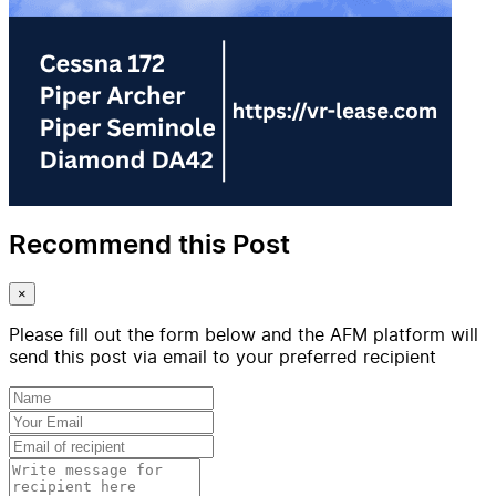
Recommend this Post
×
Please fill out the form below and the AFM platform will
send this post via email to your preferred recipient