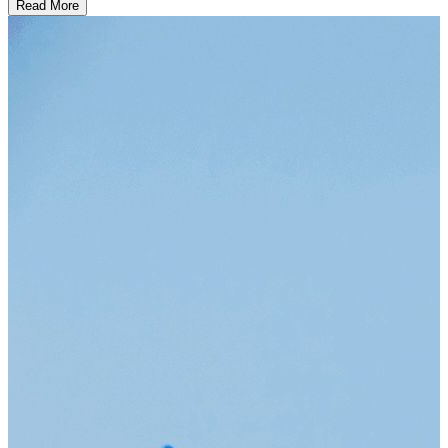
Read More