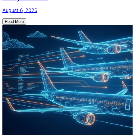
August 6, 2026
Read More