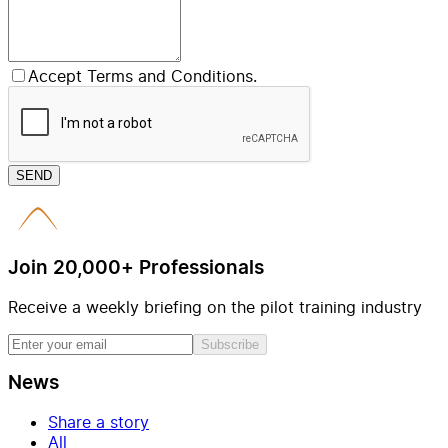
Accept Terms and Conditions.
SEND
Join 20,000+ Professionals
Receive a weekly briefing on the pilot training industry
Subscribe
News
Share a story
All