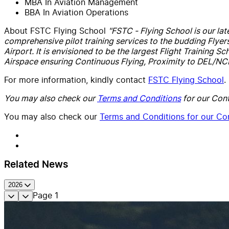
MBA In Aviation Management
BBA In Aviation Operations
About FSTC Flying School
"FSTC - Flying School is our lat
comprehensive pilot training services to the budding Flyer
Airport. It is envisioned to be the largest Flight Training S
Airspace ensuring Continuous Flying, Proximity to DEL/NCR r
For more information, kindly contact
FSTC Flying School
.
You may also check our
Terms and Conditions
for our Cont
You may also check our
Terms and Conditions for our Con
Related News
2026
Page
1