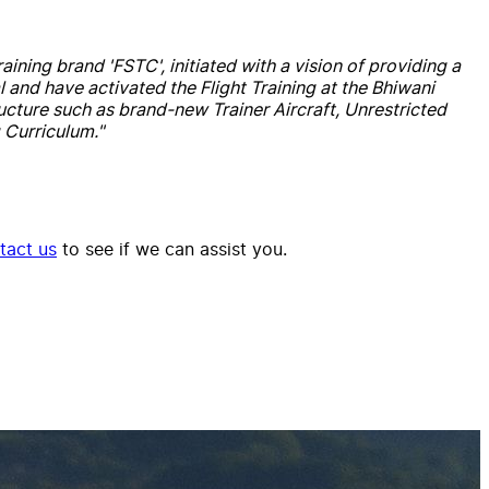
aining brand 'FSTC', initiated with a vision of providing a
 and have activated the Flight Training at the Bhiwani
structure such as brand-new Trainer Aircraft, Unrestricted
 Curriculum."
tact us
to see if we can assist you.