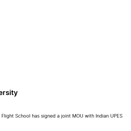
ersity
 Flight School has signed a joint MOU with Indian UPES