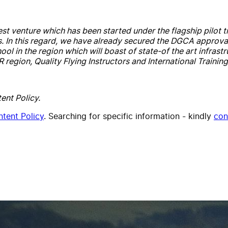
est venture which has been started under the flagship pilot tr
s. In this regard, we have already secured the DGCA approval
chool in the region which will boast of state-of the art infra
egion, Quality Flying Instructors and International Training
ent Policy.
tent Policy
. Searching for specific information - kindly
con