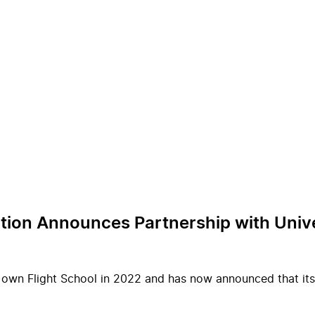
ation Announces Partnership with Univ
 own Flight School in 2022 and has now announced that its