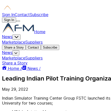
Sign In
Contact
Subscribe
Sign In
Home
News
Marketplace
Suppliers
Share a Story
Contact
Subscribe
News
Marketplace
Suppliers
Share a Story
Home /
News /
Leading Indian Pilot Training Organiz
May 29, 2022
Indian Simulator Training Center Group FSTC launched its
University for two courses;