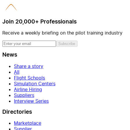
Join 20,000+ Professionals
Receive a weekly briefing on the pilot training industry
Subscribe
News
Share a story
All
Flight Schools
Simulation Centers
Airline Hiring
Suppliers
Interview Series
Directories
Marketplace
Supplier