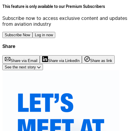
This feature is only available to our Premium Subscribers
Subscribe now to access exclusive content and updates
from aviation industry
Subscribe Now
Log in now
Share
Share via Email
Share via LinkedIn
Share as link
See the next story