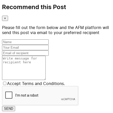
Recommend this Post
×
Please fill out the form below and the AFM platform will
send this post via email to your preferred recipient
Accept Terms and Conditions.
SEND