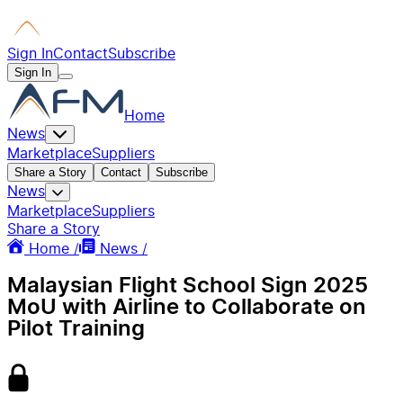
Sign In
Contact
Subscribe
Sign In
Home
News
Marketplace
Suppliers
Share a Story
Contact
Subscribe
News
Marketplace
Suppliers
Share a Story
Home /
News /
Malaysian Flight School Sign 2025
MoU with Airline to Collaborate on
Pilot Training