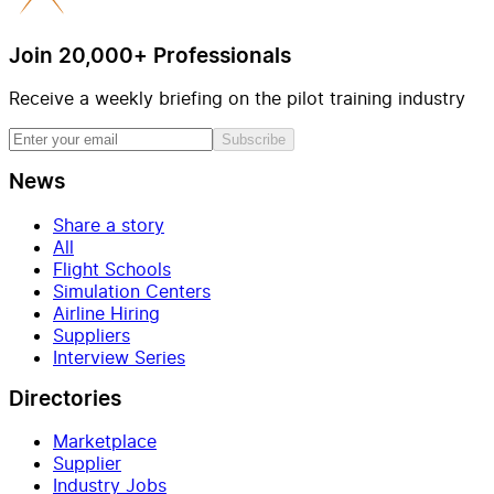
Join 20,000+ Professionals
Receive a weekly briefing on the pilot training industry
Subscribe
News
Share a story
All
Flight Schools
Simulation Centers
Airline Hiring
Suppliers
Interview Series
Directories
Marketplace
Supplier
Industry Jobs