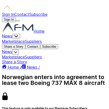
Sign In
Contact
Subscribe
Sign In
Home
News
Marketplace
Suppliers
Share a Story
Contact
Subscribe
News
Marketplace
Suppliers
Share a Story
Home /
News /
Norwegian enters into agreement to
lease two Boeing 737 MAX 8 aircraft
This feature is only available to our Premium Subscribers