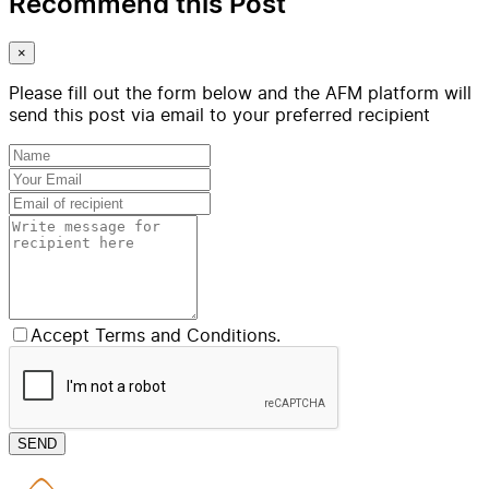
Recommend this Post
×
Please fill out the form below and the AFM platform will
send this post via email to your preferred recipient
Accept Terms and Conditions.
SEND