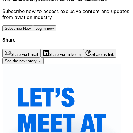
Subscribe now to access exclusive content and updates
from aviation industry
Subscribe Now
Log in now
Share
Share via Email
Share via LinkedIn
Share as link
See the next story