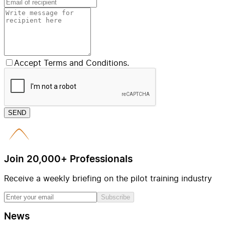
Accept Terms and Conditions.
SEND
Join 20,000+ Professionals
Receive a weekly briefing on the pilot training industry
Subscribe
News