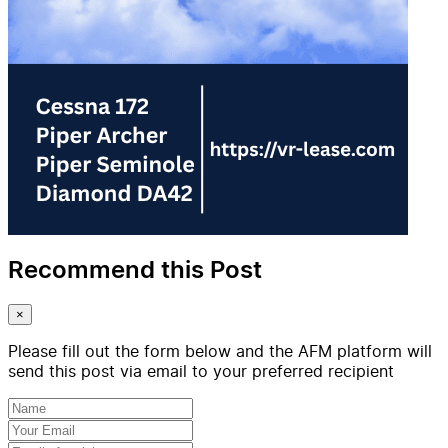
Recommend this Post
×
Please fill out the form below and the AFM platform will
send this post via email to your preferred recipient