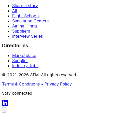
Share a story
All
Flight Schools
Simulation Centers
Airline Hiring
Suppliers
Interview Series
Directories
Marketplace
Supplier
Industry Jobs
© 2021–2026 AFM. All rights reserved.
Terms & Conditions • Privacy Policy
Stay connected