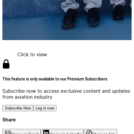
Click to view
This feature is only available to our Premium Subscribers
Subscribe now to access exclusive content and updates
from aviation industry
Subscribe Now
Log in now
Share