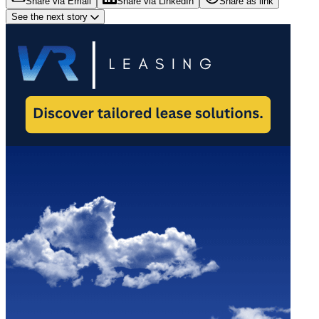
Share via Email
Share via LinkedIn
Share as link
See the next story