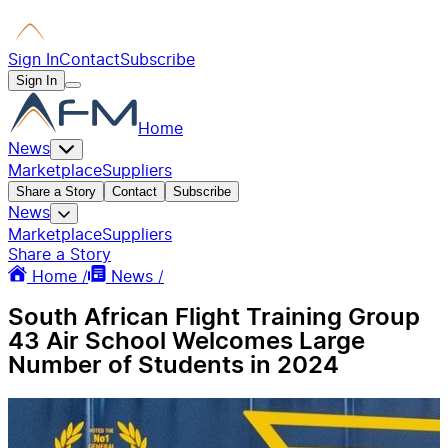
Sign In
Contact
Subscribe
Sign In
Home
News
Marketplace
Suppliers
Share a Story
Contact
Subscribe
News
Marketplace
Suppliers
Share a Story
Home /
News /
South African Flight Training Group
43 Air School Welcomes Large
Number of Students in 2024