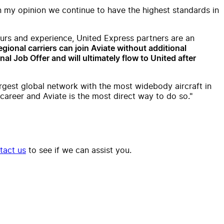
in my opinion we continue to have the highest standards in
hours and experience, United Express partners are an
egional carriers can join Aviate without additional
al Job Offer and will ultimately flow to United after
largest global network with the most widebody aircraft in
career and Aviate is the most direct way to do so."
tact us
to see if we can assist you.