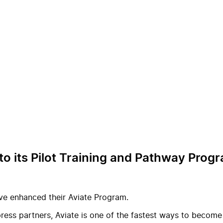
o its Pilot Training and Pathway Prog
ve enhanced their Aviate Program.
ess partners, Aviate is one of the fastest ways to become a