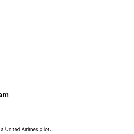
ram
 United Airlines pilot.