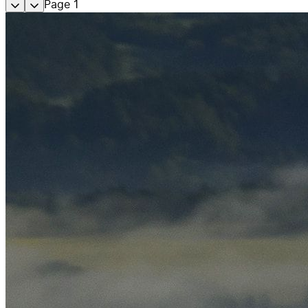
Page
1