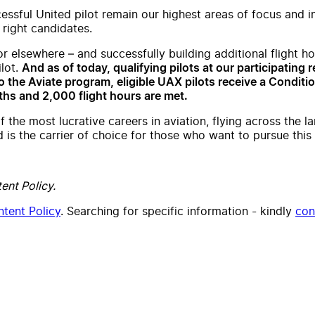
cessful United pilot remain our highest areas of focus and 
 right candidates.
or elsewhere – and successfully building additional flight 
ilot.
And as of today, qualifying pilots at our participating r
 the Aviate program, eligible UAX pilots receive a Condition
hs and 2,000 flight hours are met.
f the most lucrative careers in aviation, flying across the 
is the carrier of choice for those who want to pursue this 
ent Policy.
tent Policy
. Searching for specific information - kindly
con