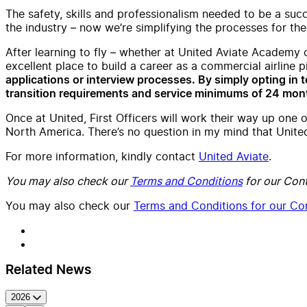
The safety, skills and professionalism needed to be a suc
the industry – now we’re simplifying the processes for the
After learning to fly – whether at United Aviate Academy 
excellent place to build a career as a commercial airline p
applications or interview processes. By simply opting in to
transition requirements and service minimums of 24 mont
Once at United, First Officers will work their way up one o
North America. There’s no question in my mind that United 
For more information, kindly contact
United Aviate
.
You may also check our
Terms and Conditions
for our Cont
You may also check our
Terms and Conditions for our Con
Related News
2026