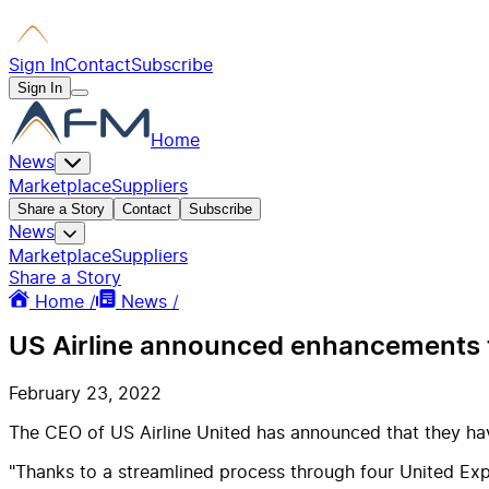
Sign In
Contact
Subscribe
Sign In
Home
News
Marketplace
Suppliers
Share a Story
Contact
Subscribe
News
Marketplace
Suppliers
Share a Story
Home /
News /
US Airline announced enhancements t
February 23, 2022
The CEO of US Airline United has announced that they ha
"Thanks to a streamlined process through four United Expr