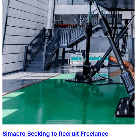
Simaero Seeking to Recruit Freelance