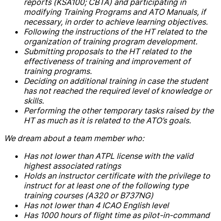
reports (KSA100; CBTA) and participating in
modifying Training Programs and ATO Manuals, if
necessary, in order to achieve learning objectives.
Following the instructions of the HT related to the
organization of training program development.
Submitting proposals to the HT related to the
effectiveness of training and improvement of
training programs.
Deciding on additional training in case the student
has not reached the required level of knowledge or
skills.
Performing the other temporary tasks raised by the
HT as much as it is related to the ATO’s goals.
We dream about a team member who:
Has not lower than ATPL license with the valid
highest associated ratings
Holds an instructor certificate with the privilege to
instruct for at least one of the following type
training courses (A320 or B737NG)
Has not lower than 4 ICAO English level
Has 1000 hours of flight time as pilot-in-command