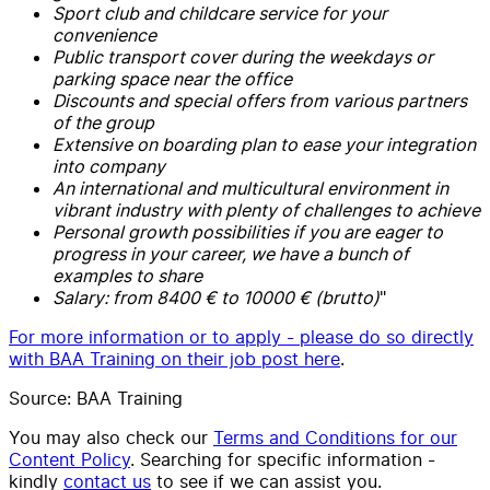
Sport club and childcare service for your
convenience
Public transport cover during the weekdays or
parking space near the office
Discounts and special offers from various partners
of the group
Extensive on boarding plan to ease your integration
into company
An international and multicultural environment in
vibrant industry with plenty of challenges to achieve
Personal growth possibilities if you are eager to
progress in your career, we have a bunch of
examples to share
Salary: from 8400 € to 10000 € (brutto)
"
For more information or to apply - please do so directly
with BAA Training on their job post here
.
Source: BAA Training
You may also check our
Terms and Conditions for our
Content Policy
. Searching for specific information -
kindly
contact us
to see if we can assist you.