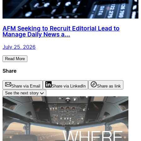
AFM Seeking to Recruit Editorial Lead to
Manage Daily News a...
July 25, 2026
Read More
Share
Share via Email
Share via LinkedIn
Share as link
See the next story