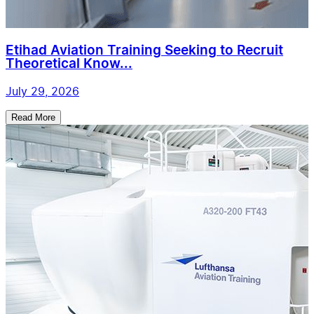
Etihad Aviation Training Seeking to Recruit
Theoretical Know...
July 29, 2026
Read More