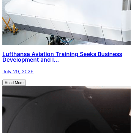
Lufthansa Aviation Training Seeks Business
Development and I...
July 29, 2026
Read More