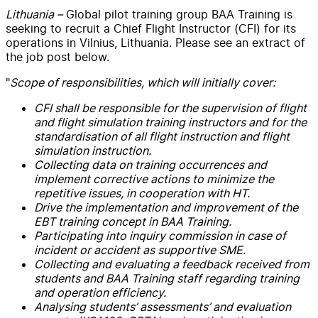
Lithuania –
Global pilot training group BAA Training is
seeking to recruit a Chief Flight Instructor (CFI) for its
operations in Vilnius, Lithuania. Please see an extract of
the job post below.
"
Scope of responsibilities, which will initially cover:
CFI shall be responsible for the supervision of flight
and flight simulation training instructors and for the
standardisation of all flight instruction and flight
simulation instruction.
Collecting data on training occurrences and
implement corrective actions to minimize the
repetitive issues, in cooperation with HT.
Drive the implementation and improvement of the
EBT training concept in BAA Training.
Participating into inquiry commission in case of
incident or accident as supportive SME.
Collecting and evaluating a feedback received from
students and BAA Training staff regarding training
and operation efficiency.
Analysing students’ assessments’ and evaluation