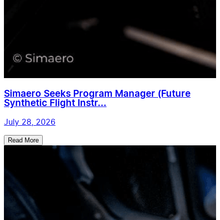
Simaero Seeks Program Manager (Future
Synthetic Flight Instr...
July 28, 2026
Read More