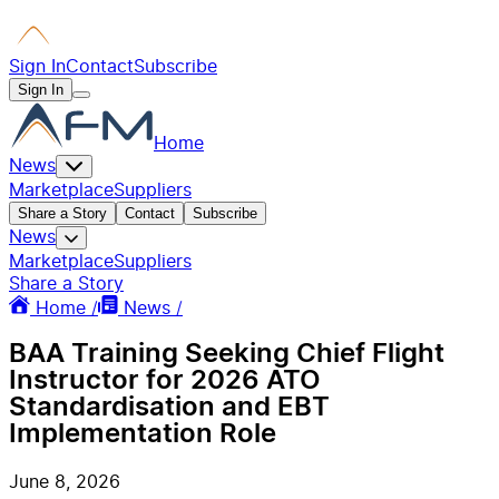
Sign In
Contact
Subscribe
Sign In
Home
News
Marketplace
Suppliers
Share a Story
Contact
Subscribe
News
Marketplace
Suppliers
Share a Story
Home /
News /
BAA Training Seeking Chief Flight
Instructor for 2026 ATO
Standardisation and EBT
Implementation Role
June 8, 2026