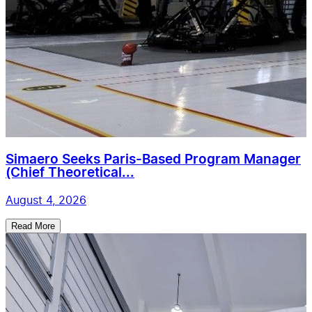
Simaero Seeks Paris-Based Program Manager
(Chief Theoretical...
August 4, 2026
Read More