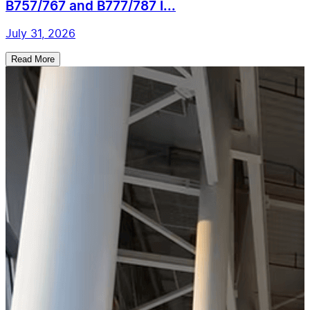
B757/767 and B777/787 I...
July 31, 2026
Read More