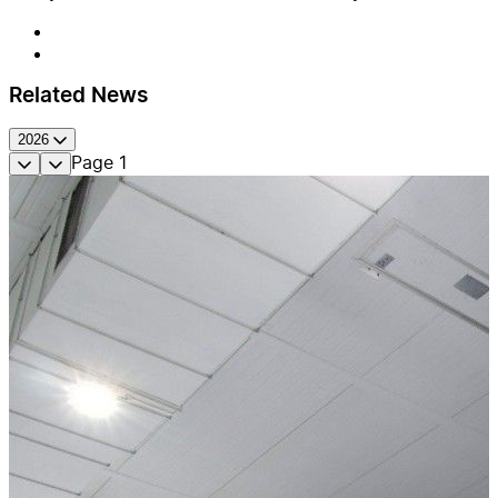
Related News
2026
Page
1