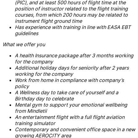
(PIC), and at least 500 hours of flight time at the
position of instructor related to the flight training
courses, from which 200 hours may be related to
instrument flight ground time
Has experience with training in line with EASA EBT
guidelines
What we offer you
A health Insurance package after 3 months working
for the company
Additional holiday days for seniority after 2 years
working for the company
Work from home in compliance with company’s
policy
A Wellness day to take care of yourself and a
Birthday day to celebrate
Mental gym to support your emotional wellbeing
from Mindletii
An entertainment flight with a full flight aviation
training simulator
Contemporary and convenient office space in a new
growing AEROCITY area