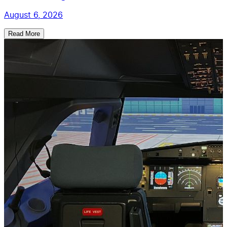
August 6, 2026
Read More