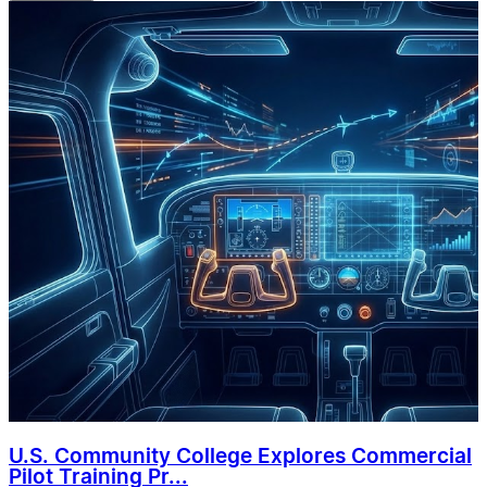
U.S. Community College Explores Commercial
Pilot Training Pr...