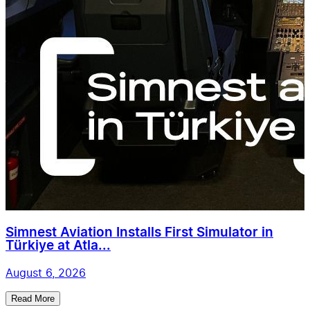
Simnest Aviation Installs First Simulator in
Türkiye at Atla...
August 6, 2026
Read More