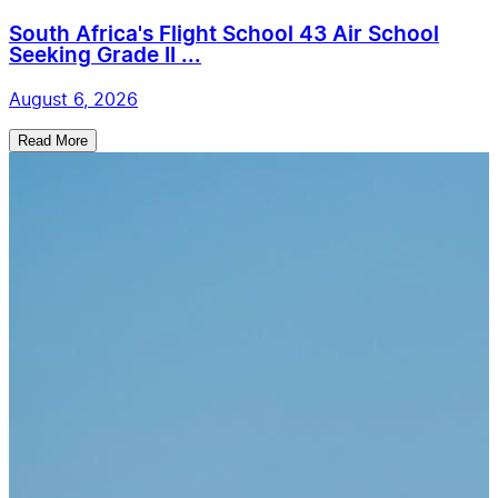
South Africa's Flight School 43 Air School
Seeking Grade II ...
August 6, 2026
Read More