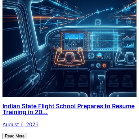
Indian State Flight School Prepares to Resume
Training in 20...
August 6, 2026
Read More