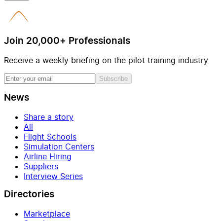
Join 20,000+ Professionals
Receive a weekly briefing on the pilot training industry
Subscribe
News
Share a story
All
Flight Schools
Simulation Centers
Airline Hiring
Suppliers
Interview Series
Directories
Marketplace