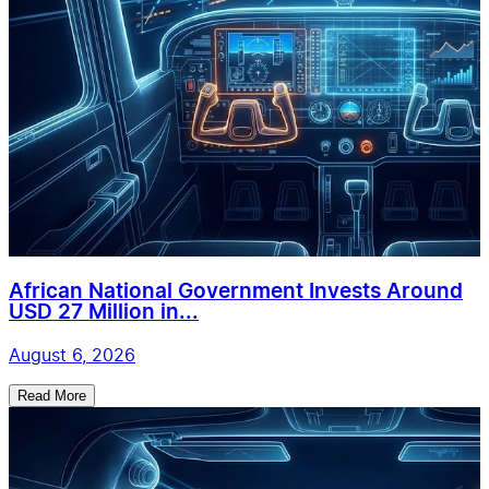
African National Government Invests Around
USD 27 Million in...
August 6, 2026
Read More