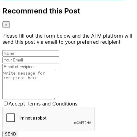
Recommend this Post
×
Please fill out the form below and the AFM platform will
send this post via email to your preferred recipient
Accept Terms and Conditions.
SEND