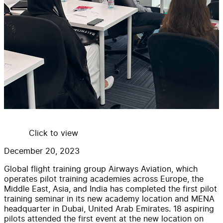
Click to view
December 20, 2023
Global flight training group Airways Aviation, which
operates pilot training academies across Europe, the
Middle East, Asia, and India has completed the first pilot
training seminar in its new academy location and MENA
headquarter in Dubai, United Arab Emirates. 18 aspiring
pilots attended the first event at the new location on