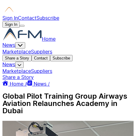
Sign In
Contact
Subscribe
Sign In
Home
News
Marketplace
Suppliers
Share a Story
Contact
Subscribe
News
Marketplace
Suppliers
Share a Story
Home /
News /
Global Pilot Training Group Airways
Aviation Relaunches Academy in
Dubai