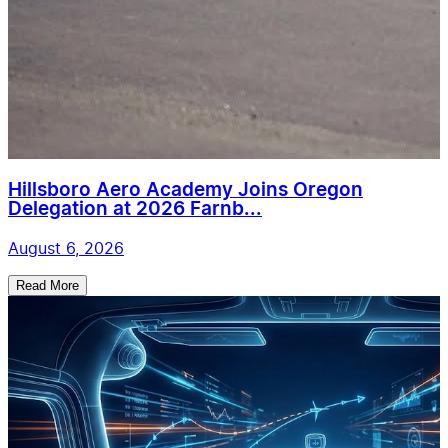
Hillsboro Aero Academy Joins Oregon
Delegation at 2026 Farnb...
August 6, 2026
Read More