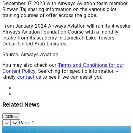
December 17 2023 with Airways Aviation team member
Rizwan Taj sharing information on the various pilot
training courses of offer across the globe.
From January 2024 Airways Aviation will run its 4 weeks
Airways Aviation Foundation Course with a monthly
intake from its academy in Jumeirah Lake Towers,
Dubai, United Arab Emirates.
Source: Airways Aviation
You may also check our
Terms and Conditions for our
Content Policy
. Searching for specific information -
kindly
contact us
to see if we can assist you.
Related News
2026
Page
1