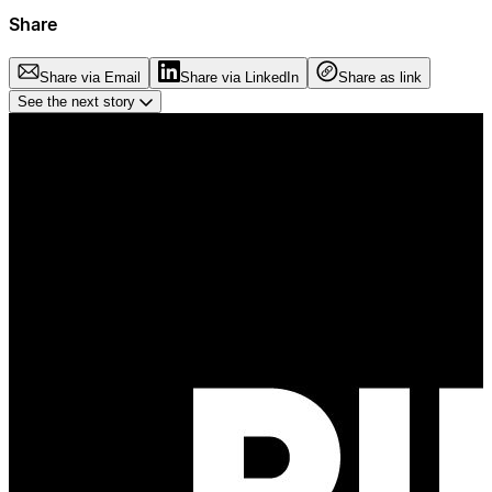
Share
Share via Email
Share via LinkedIn
Share as link
See the next story