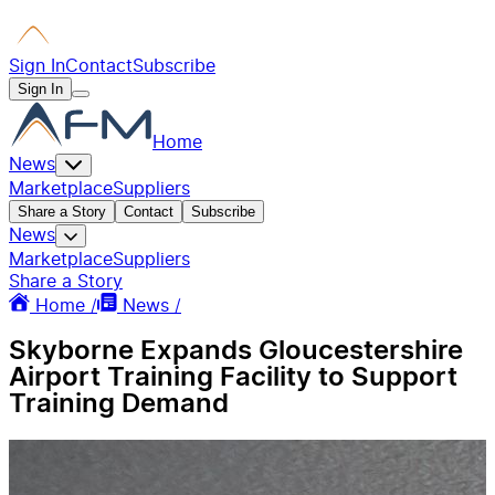
Sign In
Contact
Subscribe
Sign In
Home
News
Marketplace
Suppliers
Share a Story
Contact
Subscribe
News
Marketplace
Suppliers
Share a Story
Home /
News /
Skyborne Expands Gloucestershire
Airport Training Facility to Support
Training Demand