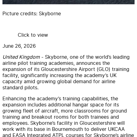
Picture credits:
Skyborne
Click to view
June 26, 2026
United Kingdom
-
Skyborne
, one of the world’s leading
airline pilot training academies, announces the
expansion of its Gloucestershire Airport (GLO) training
facility, significantly increasing the academy’s UK
capacity amid growing global demand for airline
standard pilots.
Enhancing the academy’s training capabilities, the
expansion includes additional hangar space for its
growing fleet of aircraft, more classrooms for ground
training and breakout rooms for both trainees and
employees. Skyborne’s facility in Gloucestershire will
work with its base in Bournemouth to deliver UKCAA
and EASA Integrated ATPL courses for Skyborne’s airline