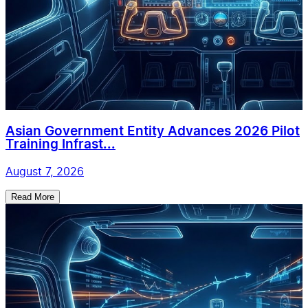
Asian Government Entity Advances 2026 Pilot
Training Infrast...
August 7, 2026
Read More