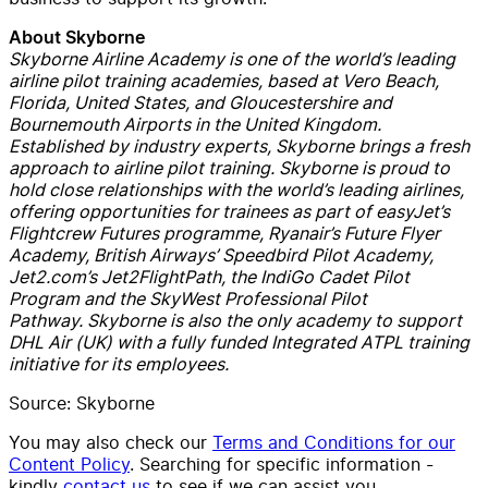
About Skyborne
Skyborne Airline Academy is one of the world’s leading
airline pilot training academies, based at Vero Beach,
Florida, United States, and Gloucestershire and
Bournemouth Airports in the United Kingdom.
Established by industry experts, Skyborne brings a fresh
approach to airline pilot training. Skyborne is proud to
hold close relationships with the world’s leading airlines,
offering opportunities for trainees as part of easyJet’s
Flightcrew Futures programme, Ryanair’s Future Flyer
Academy, British Airways’ Speedbird Pilot Academy,
Jet2.com’s Jet2FlightPath, the IndiGo Cadet Pilot
Program and the SkyWest Professional Pilot
Pathway. Skyborne is also the only academy to support
DHL Air (UK) with a fully funded Integrated ATPL training
initiative for its employees.
Source:
Skyborne
You may also check our
Terms and Conditions for our
Content Policy
. Searching for specific information -
kindly
contact us
to see if we can assist you.