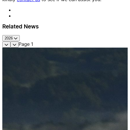
Related News
2026
Page
1