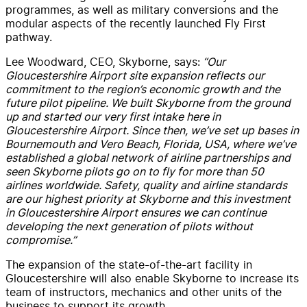
programmes, as well as military conversions and the
modular aspects of the recently launched Fly First
pathway.
Lee Woodward, CEO, Skyborne, says:
“Our
Gloucestershire Airport site expansion reflects our
commitment to the region’s economic growth and the
future pilot pipeline. We built Skyborne from the ground
up and started our very first intake here in
Gloucestershire Airport. Since then, we’ve set up bases in
Bournemouth and Vero Beach, Florida, USA, where we’ve
established a global network of airline partnerships and
seen Skyborne pilots go on to fly for more than 50
airlines worldwide. Safety, quality and airline standards
are our highest priority at Skyborne and this investment
in Gloucestershire Airport ensures we can continue
developing the next generation of pilots without
compromise.”
The expansion of the state-of-the-art facility in
Gloucestershire will also enable Skyborne to increase its
team of instructors, mechanics and other units of the
business to support its growth.