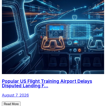
Popular US Flight Training Airport Delays
Disputed Landing F...
August 7, 2026
Read More