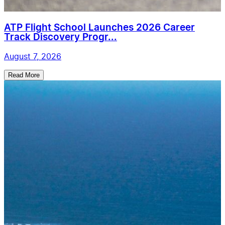
ATP Flight School Launches 2026 Career
Track Discovery Progr...
August 7, 2026
Read More