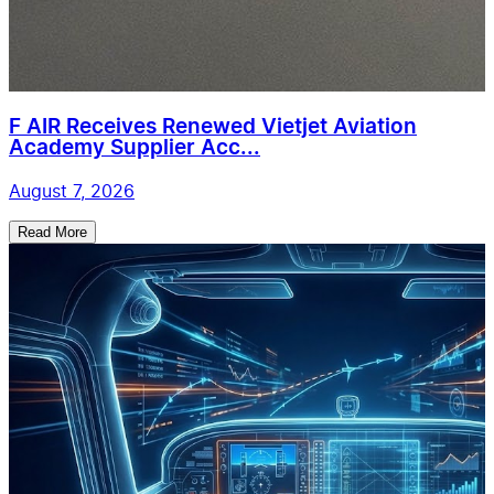
F AIR Receives Renewed Vietjet Aviation
Academy Supplier Acc...
August 7, 2026
Read More