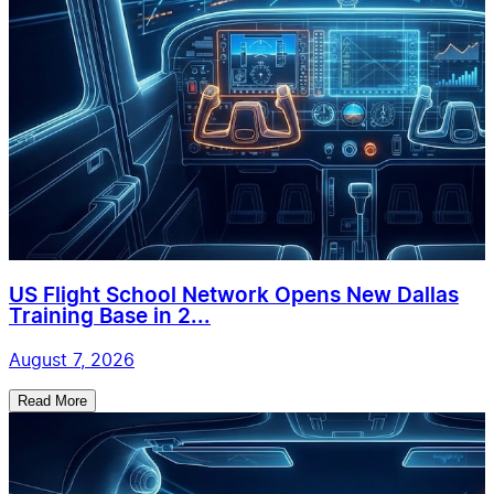
US Flight School Network Opens New Dallas
Training Base in 2...
August 7, 2026
Read More