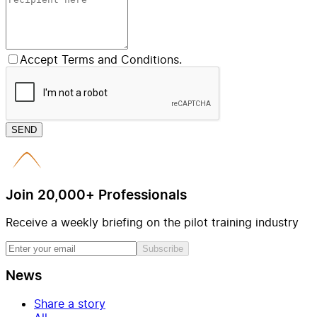
Accept Terms and Conditions.
SEND
Join 20,000+ Professionals
Receive a weekly briefing on the pilot training industry
Subscribe
News
Share a story