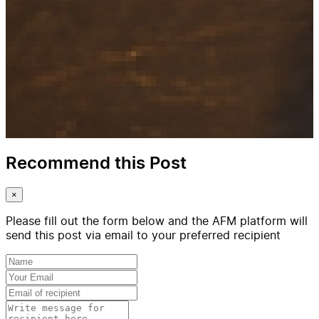
Recommend this Post
×
Please fill out the form below and the AFM platform will
send this post via email to your preferred recipient