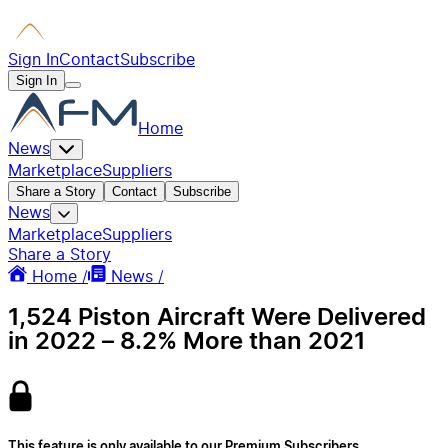
Sign In
Contact
Subscribe
Sign In
Home
News
Marketplace
Suppliers
Share a Story
Contact
Subscribe
News
Marketplace
Suppliers
Share a Story
Home /
News /
1,524 Piston Aircraft Were Delivered
in 2022 – 8.2% More than 2021
This feature is only available to our Premium Subscribers