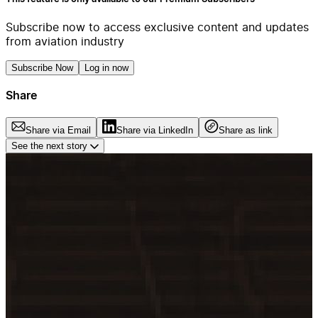
Subscribe now to access exclusive content and updates
from aviation industry
Subscribe Now
Log in now
Share
Share via Email
Share via LinkedIn
Share as link
See the next story