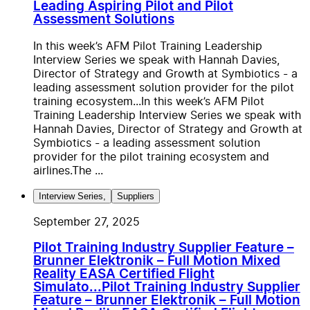
Leading Aspiring Pilot and Pilot
Assessment Solutions
In this week’s AFM Pilot Training Leadership
Interview Series we speak with Hannah Davies,
Director of Strategy and Growth at Symbiotics - a
leading assessment solution provider for the pilot
training ecosystem...
In this week’s AFM Pilot
Training Leadership Interview Series we speak with
Hannah Davies, Director of Strategy and Growth at
Symbiotics - a leading assessment solution
provider for the pilot training ecosystem and
airlines.The ...
Interview Series
,
Suppliers
September 27, 2025
Pilot Training Industry Supplier Feature –
Brunner Elektronik – Full Motion Mixed
Reality EASA Certified Flight
Simulato...
Pilot Training Industry Supplier
Feature – Brunner Elektronik – Full Motion