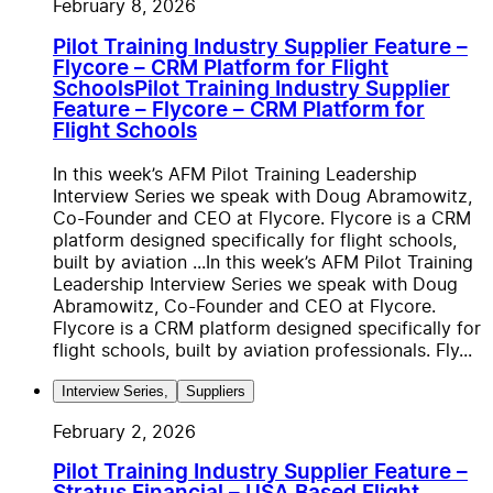
February 8, 2026
Pilot Training Industry Supplier Feature –
Flycore – CRM Platform for Flight
Schools
Pilot Training Industry Supplier
Feature – Flycore – CRM Platform for
Flight Schools
In this week’s AFM Pilot Training Leadership
Interview Series we speak with Doug Abramowitz,
Co-Founder and CEO at Flycore. Flycore is a CRM
platform designed specifically for flight schools,
built by aviation ...
In this week’s AFM Pilot Training
Leadership Interview Series we speak with Doug
Abramowitz, Co-Founder and CEO at Flycore.
Flycore is a CRM platform designed specifically for
flight schools, built by aviation professionals. Fly...
Interview Series
,
Suppliers
February 2, 2026
Pilot Training Industry Supplier Feature –