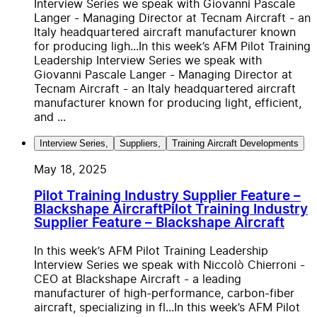
Interview Series we speak with Giovanni Pascale
Langer - Managing Director at Tecnam Aircraft - an
Italy headquartered aircraft manufacturer known
for producing ligh...
In this week’s AFM Pilot Training
Leadership Interview Series we speak with
Giovanni Pascale Langer - Managing Director at
Tecnam Aircraft - an Italy headquartered aircraft
manufacturer known for producing light, efficient,
and ...
Interview Series
,
Suppliers
,
Training Aircraft Developments
May 18, 2025
Pilot Training Industry Supplier Feature –
Blackshape Aircraft
Pilot Training Industry
Supplier Feature – Blackshape Aircraft
In this week’s AFM Pilot Training Leadership
Interview Series we speak with Niccolò Chierroni -
CEO at Blackshape Aircraft - a leading
manufacturer of high-performance, carbon-fiber
aircraft, specializing in fl...
In this week’s AFM Pilot