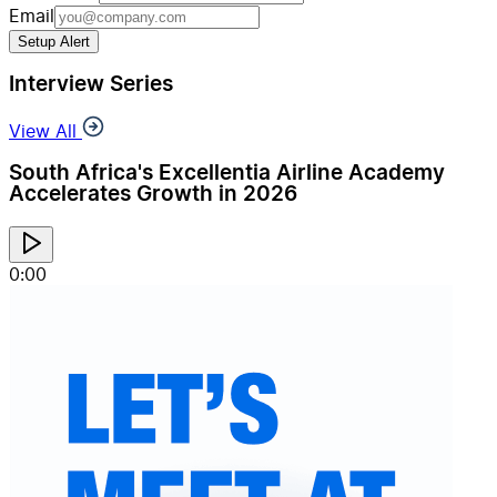
Email
Setup Alert
Interview Series
View All
South Africa's Excellentia Airline Academy
Accelerates Growth in 2026
0:00