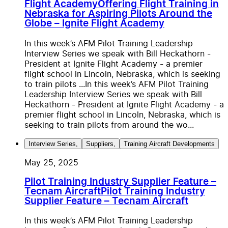
Flight Academy
Offering Flight Training in
Nebraska for Aspiring Pilots Around the
Globe – Ignite Flight Academy
In this week’s AFM Pilot Training Leadership
Interview Series we speak with Bill Heckathorn -
President at Ignite Flight Academy - a premier
flight school in Lincoln, Nebraska, which is seeking
to train pilots ...
In this week’s AFM Pilot Training
Leadership Interview Series we speak with Bill
Heckathorn - President at Ignite Flight Academy - a
premier flight school in Lincoln, Nebraska, which is
seeking to train pilots from around the wo...
Interview Series
,
Suppliers
,
Training Aircraft Developments
May 25, 2025
Pilot Training Industry Supplier Feature –
Tecnam Aircraft
Pilot Training Industry
Supplier Feature – Tecnam Aircraft
In this week’s AFM Pilot Training Leadership