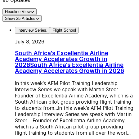
90
Updates
Headline View
Show
25
Articles
Interview Series
,
Flight School
July 8, 2026
South Africa's Excellentia Airline
Academy Accelerates Growth in
2026
South Africa's Excellentia Airline
Academy Accelerates Growth in 2026
In this week’s AFM Pilot Training Leadership
Interview Series we speak with Martin Steer -
Founder of Excellentia Airline Academy, which is a
South African pilot group providing flight training
to students from...
In this week’s AFM Pilot Training
Leadership Interview Series we speak with Martin
Steer - Founder of Excellentia Airline Academy,
which is a South African pilot group providing
flight training to students from all over the worl...