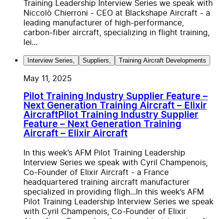
Training Leadership Interview Series we speak with
Niccolò Chierroni - CEO at Blackshape Aircraft - a
leading manufacturer of high-performance,
carbon-fiber aircraft, specializing in flight training,
lei...
Interview Series
,
Suppliers
,
Training Aircraft Developments
May 11, 2025
Pilot Training Industry Supplier Feature –
Next Generation Training Aircraft – Elixir
Aircraft
Pilot Training Industry Supplier
Feature – Next Generation Training
Aircraft – Elixir Aircraft
In this week’s AFM Pilot Training Leadership
Interview Series we speak with Cyril Champenois,
Co-Founder of Elixir Aircraft - a France
headquartered training aircraft manufacturer
specialized in providing fligh...
In this week’s AFM
Pilot Training Leadership Interview Series we speak
with Cyril Champenois, Co-Founder of Elixir