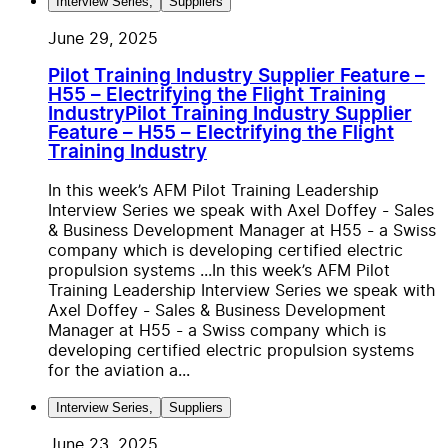
Interview Series
,
Suppliers
June 29, 2025
Pilot Training Industry Supplier Feature –
H55 – Electrifying the Flight Training
Industry
Pilot Training Industry Supplier
Feature – H55 – Electrifying the Flight
Training Industry
In this week’s AFM Pilot Training Leadership
Interview Series we speak with Axel Doffey - Sales
& Business Development Manager at H55 - a Swiss
company which is developing certified electric
propulsion systems ...
In this week’s AFM Pilot
Training Leadership Interview Series we speak with
Axel Doffey - Sales & Business Development
Manager at H55 - a Swiss company which is
developing certified electric propulsion systems
for the aviation a...
Interview Series
,
Suppliers
June 23, 2025