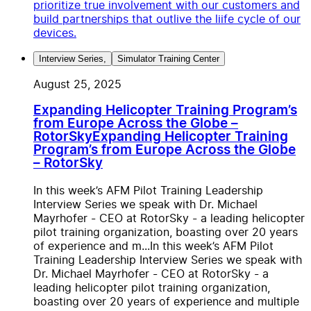
prioritize true involvement with our customers and
build partnerships that outlive the liife cycle of our
devices.
Interview Series
,
Simulator Training Center
August 25, 2025
Expanding Helicopter Training Program’s
from Europe Across the Globe –
RotorSky
Expanding Helicopter Training
Program’s from Europe Across the Globe
– RotorSky
In this week’s AFM Pilot Training Leadership
Interview Series we speak with Dr. Michael
Mayrhofer - CEO at RotorSky - a leading helicopter
pilot training organization, boasting over 20 years
of experience and m...
In this week’s AFM Pilot
Training Leadership Interview Series we speak with
Dr. Michael Mayrhofer - CEO at RotorSky - a
leading helicopter pilot training organization,
boasting over 20 years of experience and multiple