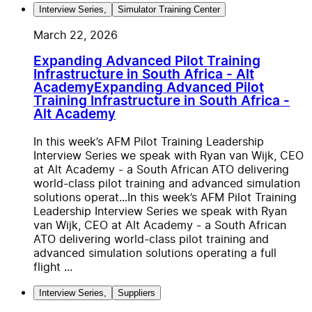
Interview Series
,
Simulator Training Center
March 22, 2026
Expanding Advanced Pilot Training
Infrastructure in South Africa - Alt
Academy
Expanding Advanced Pilot
Training Infrastructure in South Africa -
Alt Academy
In this week’s AFM Pilot Training Leadership
Interview Series we speak with Ryan van Wijk, CEO
at Alt Academy - a South African ATO delivering
world-class pilot training and advanced simulation
solutions operat...
In this week’s AFM Pilot Training
Leadership Interview Series we speak with Ryan
van Wijk, CEO at Alt Academy - a South African
ATO delivering world-class pilot training and
advanced simulation solutions operating a full
flight ...
Interview Series
,
Suppliers