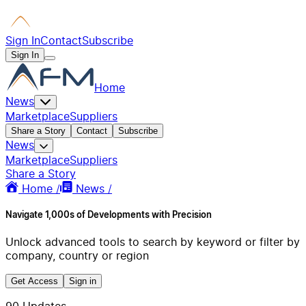
Sign In
Contact
Subscribe
Sign In
Home
News
Marketplace
Suppliers
Share a Story
Contact
Subscribe
News
Marketplace
Suppliers
Share a Story
Home /
News /
Navigate 1,000s of Developments with Precision
Unlock advanced tools to search by keyword or filter by
company, country or region
Get Access
Sign in