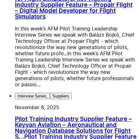
Industry Supplier Feature – Propair Flight
– Digital Model Developer for Flight
Simulators
In this week’s AFM Pilot Training Leadership
Interview Series we speak with Balázs Bojkó, Chief
Technology Officer at Propair Flight - which
revolutionize the way new generations of pilots,
whether future profe...
In this week’s AFM Pilot
Training Leadership Interview Series we speak with
Balázs Bojkó, Chief Technology Officer at Propair
Flight - which revolutionize the way new
generations of pilots, whether future professionals
or passio...
Interview Series
,
Suppliers
November 8, 2025
Pilot Training Industry Supplier Feature –
Keyvan Aviation – Aeronautical and
Navigation Database Solutions for Flight
S...
Pilot Training Industry Supplier Feature