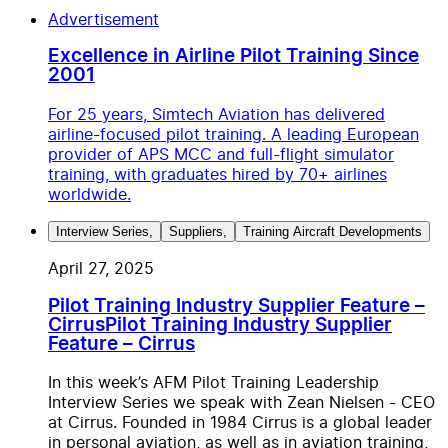
Advertisement
Excellence in Airline Pilot Training Since
2001
For 25 years, Simtech Aviation has delivered
airline-focused pilot training. A leading European
provider of APS MCC and full-flight simulator
training, with graduates hired by 70+ airlines
worldwide.
Interview Series
,
Suppliers
,
Training Aircraft Developments
April 27, 2025
Pilot Training Industry Supplier Feature –
Cirrus
Pilot Training Industry Supplier
Feature – Cirrus
In this week’s AFM Pilot Training Leadership
Interview Series we speak with Zean Nielsen - CEO
at Cirrus. Founded in 1984 Cirrus is a global leader
in personal aviation, as well as in aviation training,