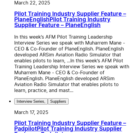
March 22, 2025
Pilot Training Industry Supplier Feature –
PlaneEnglish
Pilot Training Industry
Supplier Feature – PlaneEnglish
In this week’s AFM Pilot Training Leadership
Interview Series we speak with Muharrem Mane -
CEO & Co-Founder of PlaneEnglish. PlaneEnglish
developed ARSim Aviation Radio Simulator that
enables pilots to learn, ...
In this week’s AFM Pilot
Training Leadership Interview Series we speak with
Muharrem Mane - CEO & Co-Founder of
PlaneEnglish. PlaneEnglish developed ARSim
Aviation Radio Simulator that enables pilots to
learn, practice, and mast...
Interview Series
,
Suppliers
March 17, 2025
Pilot Training Industry Supplier Feature –
Padpilot
Pilot Training Industry Supplier