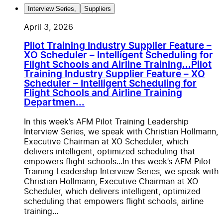
Interview Series
,
Suppliers
April 3, 2026
Pilot Training Industry Supplier Feature –
XO Scheduler – Intelligent Scheduling for
Flight Schools and Airline Training...
Pilot
Training Industry Supplier Feature – XO
Scheduler – Intelligent Scheduling for
Flight Schools and Airline Training
Departmen...
In this week’s AFM Pilot Training Leadership
Interview Series, we speak with Christian Hollmann,
Executive Chairman at XO Scheduler, which
delivers intelligent, optimized scheduling that
empowers flight schools...
In this week’s AFM Pilot
Training Leadership Interview Series, we speak with
Christian Hollmann, Executive Chairman at XO
Scheduler, which delivers intelligent, optimized
scheduling that empowers flight schools, airline
training...