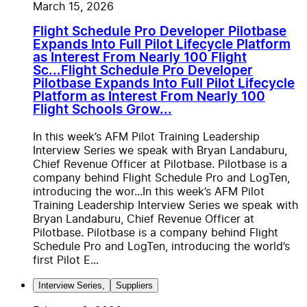
March 15, 2026
Flight Schedule Pro Developer Pilotbase
Expands Into Full Pilot Lifecycle Platform
as Interest From Nearly 100 Flight
Sc...
Flight Schedule Pro Developer
Pilotbase Expands Into Full Pilot Lifecycle
Platform as Interest From Nearly 100
Flight Schools Grow...
In this week’s AFM Pilot Training Leadership
Interview Series we speak with Bryan Landaburu,
Chief Revenue Officer at Pilotbase. Pilotbase is a
company behind Flight Schedule Pro and LogTen,
introducing the wor...
In this week’s AFM Pilot
Training Leadership Interview Series we speak with
Bryan Landaburu, Chief Revenue Officer at
Pilotbase. Pilotbase is a company behind Flight
Schedule Pro and LogTen, introducing the world’s
first Pilot E...
Interview Series
,
Suppliers