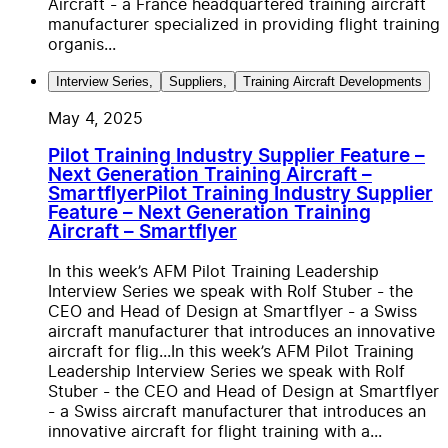
Aircraft - a France headquartered training aircraft
manufacturer specialized in providing flight training
organis...
Interview Series
,
Suppliers
,
Training Aircraft Developments
May 4, 2025
Pilot Training Industry Supplier Feature –
Next Generation Training Aircraft –
Smartflyer
Pilot Training Industry Supplier
Feature – Next Generation Training
Aircraft – Smartflyer
In this week’s AFM Pilot Training Leadership
Interview Series we speak with Rolf Stuber - the
CEO and Head of Design at Smartflyer - a Swiss
aircraft manufacturer that introduces an innovative
aircraft for flig...
In this week’s AFM Pilot Training
Leadership Interview Series we speak with Rolf
Stuber - the CEO and Head of Design at Smartflyer
- a Swiss aircraft manufacturer that introduces an
innovative aircraft for flight training with a...