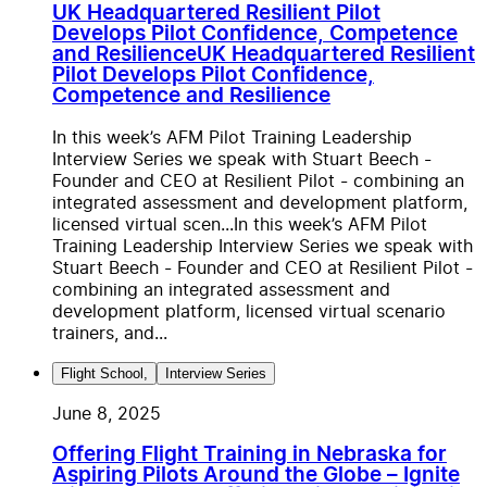
UK Headquartered Resilient Pilot
Develops Pilot Confidence, Competence
and Resilience
UK Headquartered Resilient
Pilot Develops Pilot Confidence,
Competence and Resilience
In this week’s AFM Pilot Training Leadership
Interview Series we speak with Stuart Beech -
Founder and CEO at Resilient Pilot - combining an
integrated assessment and development platform,
licensed virtual scen...
In this week’s AFM Pilot
Training Leadership Interview Series we speak with
Stuart Beech - Founder and CEO at Resilient Pilot -
combining an integrated assessment and
development platform, licensed virtual scenario
trainers, and...
Flight School
,
Interview Series
June 8, 2025
Offering Flight Training in Nebraska for
Aspiring Pilots Around the Globe – Ignite