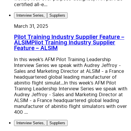
certified all-e...
Interview Series
,
Suppliers
March 31, 2025
Pilot Training Industry Supplier Feature –
ALSIM
Pilot Training Industry Supplier
Feature – ALSIM
In this week’s AFM Pilot Training Leadership
Interview Series we speak with Audrey Jeffroy -
Sales and Marketing Director at ALSIM - a France
headquartered global leading manufacturer of
abinitio flight simulat...
In this week’s AFM Pilot
Training Leadership Interview Series we speak with
Audrey Jeffroy - Sales and Marketing Director at
ALSIM - a France headquartered global leading
manufacturer of abinitio flight simulators with over
400 ...
Interview Series
,
Suppliers