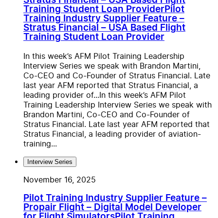
Stratus Financial – USA Based Flight
Training Student Loan Provider
Pilot
Training Industry Supplier Feature –
Stratus Financial – USA Based Flight
Training Student Loan Provider
In this week’s AFM Pilot Training Leadership
Interview Series we speak with Brandon Martini,
Co-CEO and Co-Founder of Stratus Financial. Late
last year AFM reported that Stratus Financial, a
leading provider of...
In this week’s AFM Pilot
Training Leadership Interview Series we speak with
Brandon Martini, Co-CEO and Co-Founder of
Stratus Financial. Late last year AFM reported that
Stratus Financial, a leading provider of aviation-
training...
Interview Series
November 16, 2025
Pilot Training Industry Supplier Feature –
Propair Flight – Digital Model Developer
for Flight Simulators
Pilot Training