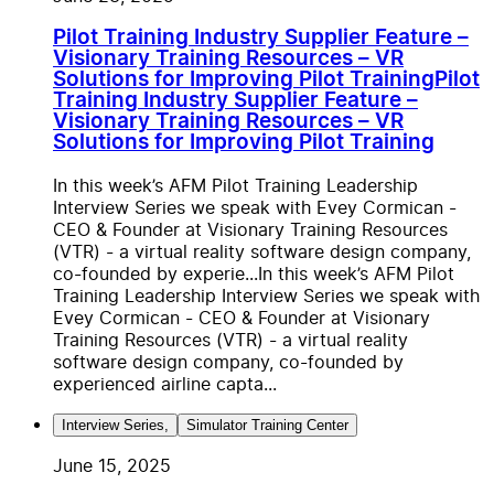
Pilot Training Industry Supplier Feature –
Visionary Training Resources – VR
Solutions for Improving Pilot Training
Pilot
Training Industry Supplier Feature –
Visionary Training Resources – VR
Solutions for Improving Pilot Training
In this week’s AFM Pilot Training Leadership
Interview Series we speak with Evey Cormican -
CEO & Founder at Visionary Training Resources
(VTR) - a virtual reality software design company,
co-founded by experie...
In this week’s AFM Pilot
Training Leadership Interview Series we speak with
Evey Cormican - CEO & Founder at Visionary
Training Resources (VTR) - a virtual reality
software design company, co-founded by
experienced airline capta...
Interview Series
,
Simulator Training Center
June 15, 2025