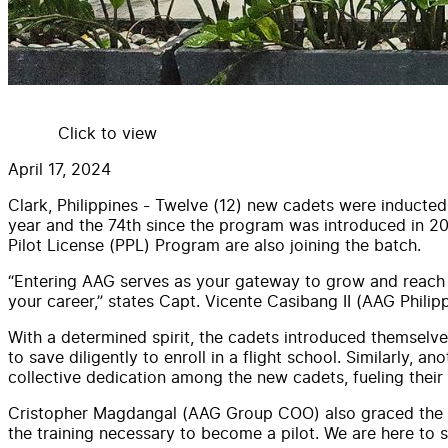
Click to view
April 17, 2024
Clark, Philippines - Twelve (12) new cadets were inducted
year and the 74th since the program was introduced in 201
Pilot License (PPL) Program are also joining the batch.
“Entering AAG serves as your gateway to grow and reach ne
your career,” states Capt. Vicente Casibang II (AAG Phil
With a determined spirit, the cadets introduced themselve
to save diligently to enroll in a flight school. Similarly, 
collective dedication among the new cadets, fueling their
Cristopher Magdangal (AAG Group COO) also graced the ce
the training necessary to become a pilot. We are here to s