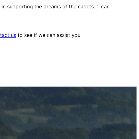
n supporting the dreams of the cadets. “I can
tact us
to see if we can assist you.