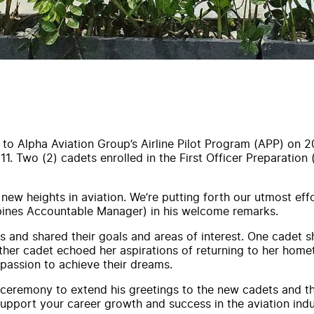
 to Alpha Aviation Group’s Airline Pilot Program (APP) on 2
1. Two (2) cadets enrolled in the First Officer Preparation
w heights in aviation. We’re putting forth our utmost effor
ippines Accountable Manager) in his welcome remarks.
s and shared their goals and areas of interest. One cadet 
another cadet echoed her aspirations of returning to her homet
 passion to achieve their dreams.
remony to extend his greetings to the new cadets and thei
upport your career growth and success in the aviation indus