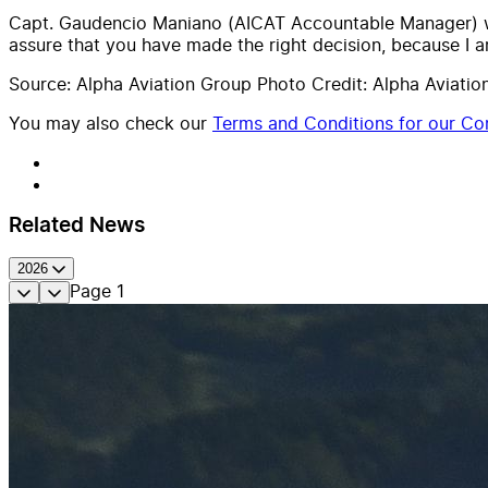
Capt. Gaudencio Maniano (AICAT Accountable Manager) wra
assure that you have made the right decision, because I a
Source: Alpha Aviation Group Photo Credit: Alpha Aviatio
You may also check our
Terms and Conditions for our Con
Related News
2026
Page
1