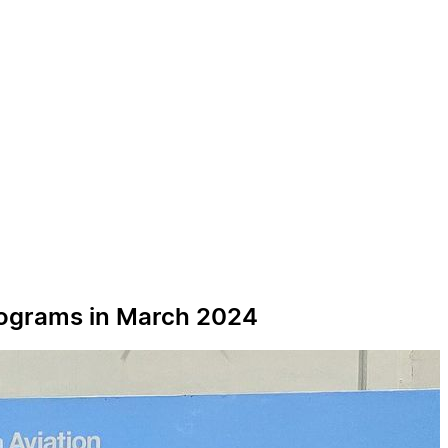
 Programs in March 2024