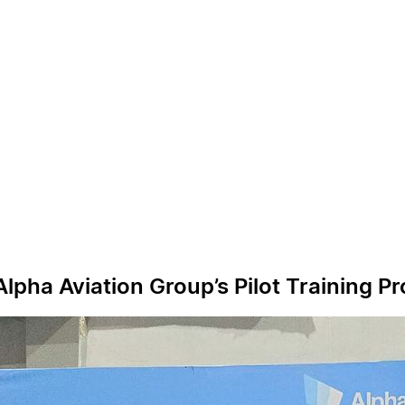
 Alpha Aviation Group’s Pilot Training