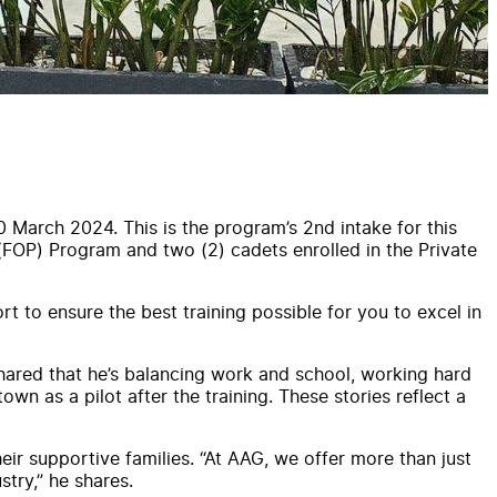
0 March 2024. This is the program’s 2nd intake for this
 (FOP) Program and two (2) cadets enrolled in the Private
t to ensure the best training possible for you to excel in
shared that he’s balancing work and school, working hard
own as a pilot after the training. These stories reflect a
r supportive families. “At AAG, we offer more than just
try,” he shares.