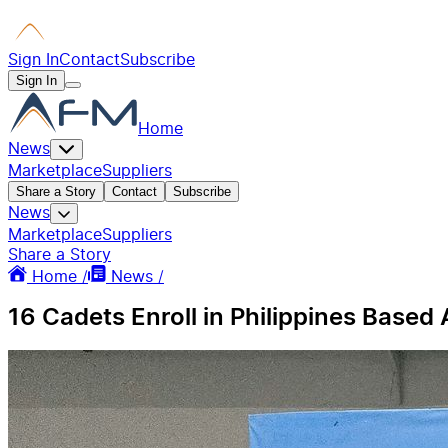
Sign In
Contact
Subscribe
Sign In
Home
News
Marketplace
Suppliers
Share a Story
Contact
Subscribe
News
Marketplace
Suppliers
Share a Story
Home /
News /
16 Cadets Enroll in Philippines Based