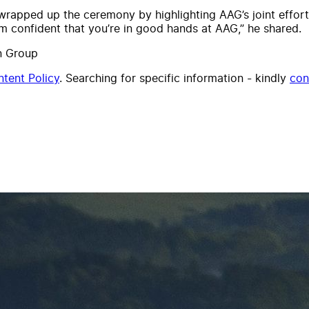
pped up the ceremony by highlighting AAG’s joint effort i
m confident that you’re in good hands at AAG,” he shared.
n Group
tent Policy
. Searching for specific information - kindly
con