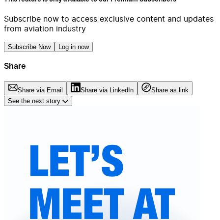
Subscribe now to access exclusive content and updates
from aviation industry
Subscribe Now
Log in now
Share
Share via Email
Share via LinkedIn
Share as link
See the next story