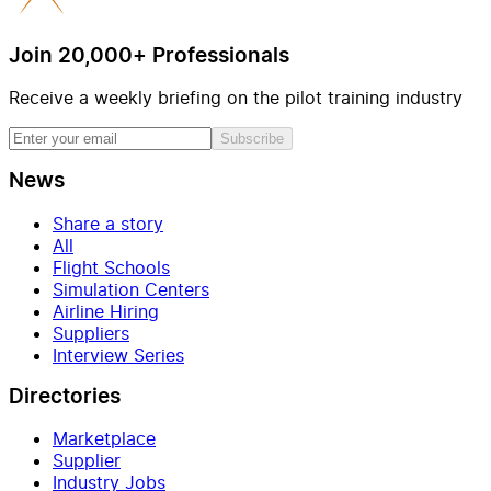
Join 20,000+ Professionals
Receive a weekly briefing on the pilot training industry
Subscribe
News
Share a story
All
Flight Schools
Simulation Centers
Airline Hiring
Suppliers
Interview Series
Directories
Marketplace
Supplier
Industry Jobs