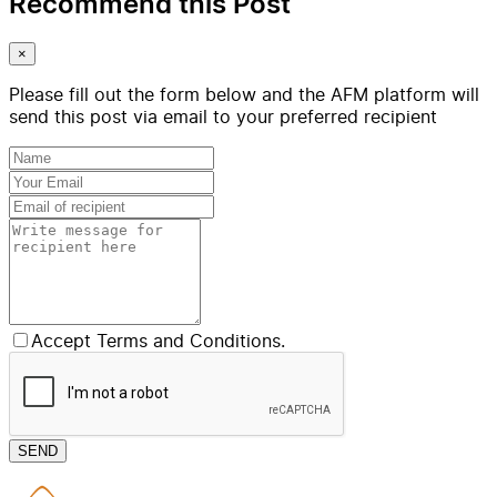
Recommend this Post
×
Please fill out the form below and the AFM platform will
send this post via email to your preferred recipient
Accept Terms and Conditions.
SEND