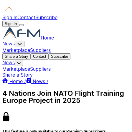
Sign In
Contact
Subscribe
Sign In
Home
News
Marketplace
Suppliers
Share a Story
Contact
Subscribe
News
Marketplace
Suppliers
Share a Story
Home /
News /
4 Nations Join NATO Flight Training
Europe Project in 2025
This feature is only available to our Premium Subscribers