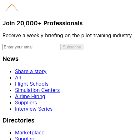
Join 20,000+ Professionals
Receive a weekly briefing on the pilot training industry
Subscribe
News
Share a story
All
Flight Schools
Simulation Centers
Airline Hiring
Suppliers
Interview Series
Directories
Marketplace
Supplier