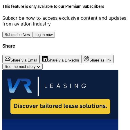
This feature is only available to our Premium Subscribers
Subscribe now to access exclusive content and updates
from aviation industry
Subscribe Now
Log in now
Share
Share via Email
Share via LinkedIn
Share as link
See the next story