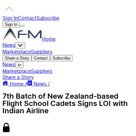
Sign In
Contact
Subscribe
Sign In
Home
News
Marketplace
Suppliers
Share a Story
Contact
Subscribe
News
Marketplace
Suppliers
Share a Story
Home /
News /
7th Batch of New Zealand-based
Flight School Cadets Signs LOI with
Indian Airline