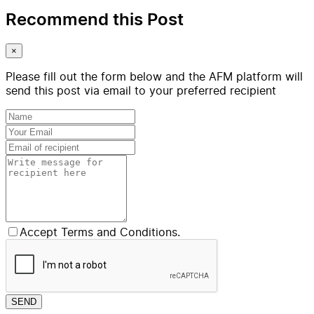
Recommend this Post
×
Please fill out the form below and the AFM platform will
send this post via email to your preferred recipient
Accept Terms and Conditions.
SEND