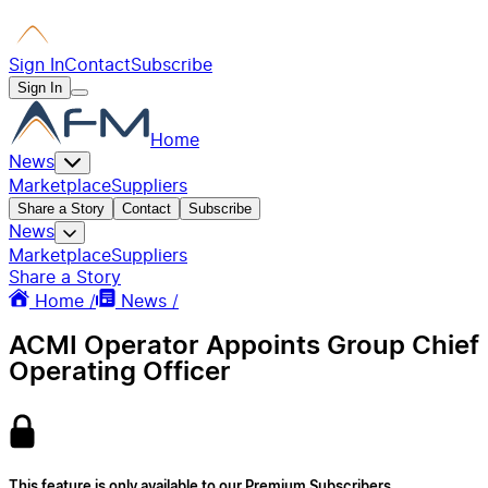
Sign In
Contact
Subscribe
Sign In
Home
News
Marketplace
Suppliers
Share a Story
Contact
Subscribe
News
Marketplace
Suppliers
Share a Story
Home /
News /
ACMI Operator Appoints Group Chief
Operating Officer
This feature is only available to our Premium Subscribers