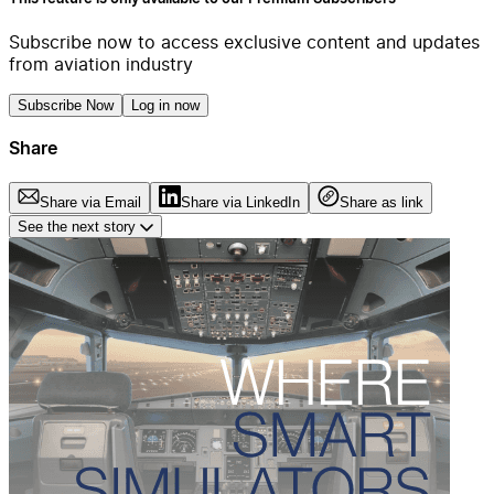
Subscribe now to access exclusive content and updates
from aviation industry
Subscribe Now
Log in now
Share
Share via Email
Share via LinkedIn
Share as link
See the next story