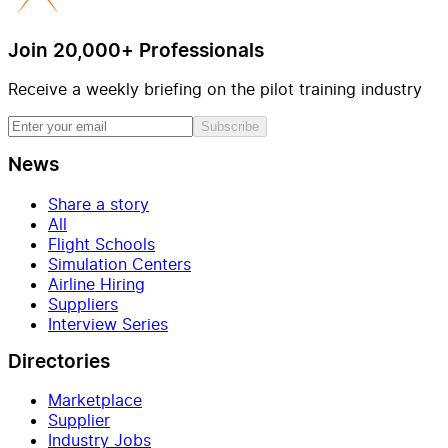
Join 20,000+ Professionals
Receive a weekly briefing on the pilot training industry
Subscribe
News
Share a story
All
Flight Schools
Simulation Centers
Airline Hiring
Suppliers
Interview Series
Directories
Marketplace
Supplier
Industry Jobs