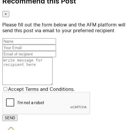
Recommend this Post
×
Please fill out the form below and the AFM platform will
send this post via email to your preferred recipient
Accept Terms and Conditions.
SEND