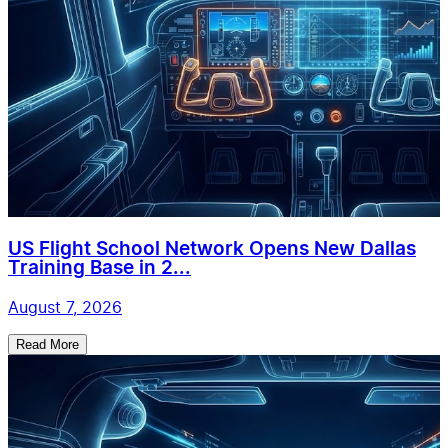
US Flight School Network Opens New Dallas
Training Base in 2...
August 7, 2026
Read More