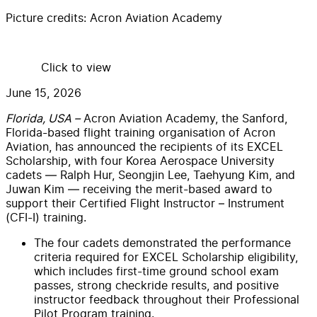
Picture credits:
Acron Aviation Academy
Click to view
June 15, 2026
Florida, USA –
Acron Aviation Academy, the Sanford,
Florida-based flight training organisation of Acron
Aviation, has announced the recipients of its EXCEL
Scholarship, with four Korea Aerospace University
cadets — Ralph Hur, Seongjin Lee, Taehyung Kim, and
Juwan Kim — receiving the merit-based award to
support their Certified Flight Instructor – Instrument
(CFI-I) training.
The four cadets demonstrated the performance
criteria required for EXCEL Scholarship eligibility,
which includes first-time ground school exam
passes, strong checkride results, and positive
instructor feedback throughout their Professional
Pilot Program training.