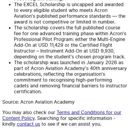
The EXCEL Scholarship is uncapped and awarded
to every eligible student who meets Acron
Aviation's published performance standards — the
award is not competitive or limited in number.
The scholarship covers the full published course
fee for one advanced training phase within Acron's
Professional Pilot Program: either the Multi-Engine
Add-On at USD 11,429 or the Certified Flight
Instructor – Instrument Add-On at USD 9,930,
depending on the student's chosen program track.
The scholarship was launched in January 2026 as
part of Acron Aviation Academy's 40th anniversary
celebrations, reflecting the organisation's
commitment to recognising high-performing
cadets and removing financial barriers to instructor
certification.
Source: Acron Aviation Academy
You may also check our
Terms and Conditions for our
Content Policy
. Searching for specific information -
kindly
contact us
to see if we can assist you.