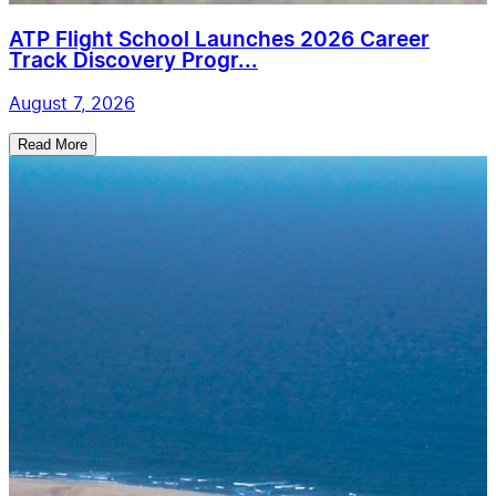
ATP Flight School Launches 2026 Career
Track Discovery Progr...
August 7, 2026
Read More