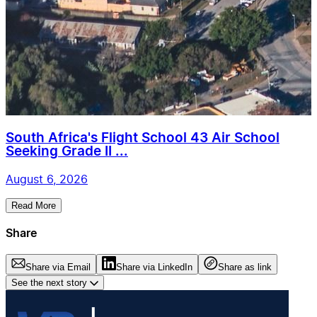
South Africa's Flight School 43 Air School
Seeking Grade II ...
August 6, 2026
Read More
Share
Share via Email
Share via LinkedIn
Share as link
See the next story