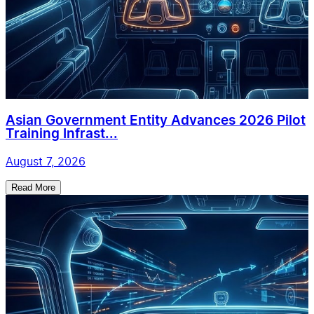
Asian Government Entity Advances 2026 Pilot
Training Infrast...
August 7, 2026
Read More