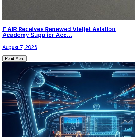
F AIR Receives Renewed Vietjet Aviation
Academy Supplier Acc...
August 7, 2026
Read More