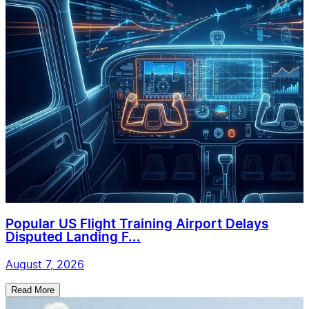
Popular US Flight Training Airport Delays
Disputed Landing F...
August 7, 2026
Read More