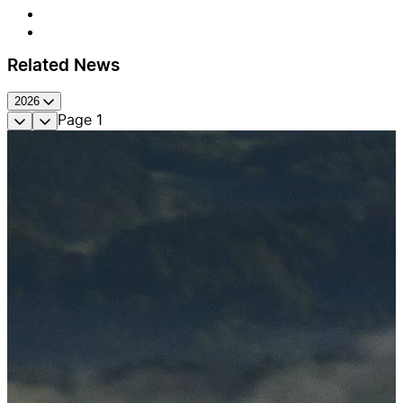
Related News
2026
Page
1