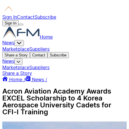
Sign In
Contact
Subscribe
Sign In
Home
News
Marketplace
Suppliers
Share a Story
Contact
Subscribe
News
Marketplace
Suppliers
Share a Story
Home /
News /
Acron Aviation Academy Awards
EXCEL Scholarship to 4 Korea
Aerospace University Cadets for
CFI-I Training