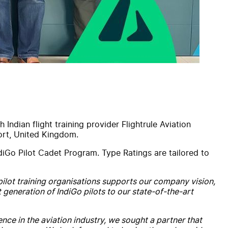
th
Indian flight training provider
Flightrule
Aviation
port, United Kingdom.
diGo Pilot Cadet Program.
Type
Rating
s are tailored to
 pilot training organisations supports our company vision,
t generation of IndiGo pilots to our state-of-the-art
ence in the
aviation
industry, we sought a partner that