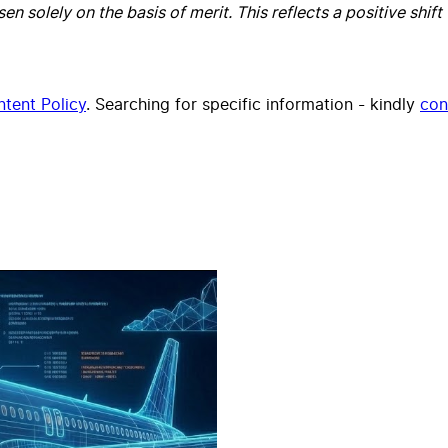
olely on the basis of merit. This reflects a positive shift 
tent Policy
. Searching for specific information - kindly
con