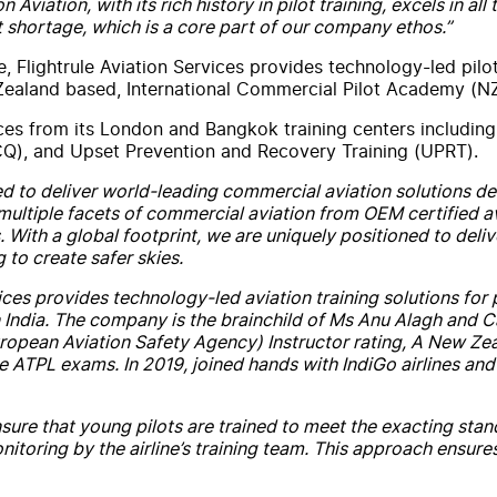
on
Aviation
,
with
its rich history in pilot training, excels in 
t shortage, which is a core part of our company ethos.”
e,
Flightrule
Aviation
Services
provides technology-led pilot
ealand based, International Commercial Pilot Academy (NZ
ces
from its London and Bangkok training centers includin
Q), and Upset Prevention and Recovery Training (UPRT).
ned to deliver world-leading commercial
aviation
solutions de
multiple facets of commercial
aviation
from OEM certified avi
s.
With
a global footprint, we are uniquely positioned to del
 to create safer skies.
ices
provides technology-led
aviation
training solutions for 
in India. The company is the brainchild of Ms Anu Alagh and
European
Aviation
Safety Agency) Instructor
rating
, A
New
Zea
e ATPL exams. In 2019, joined hands
with
IndiGo airlines and
sure that young pilots are trained to meet the exacting stan
toring by the airline’s training team. This approach ensures