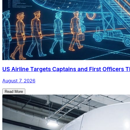
US Airline Targets Captains and First Officers 
August 7, 2026
Read More