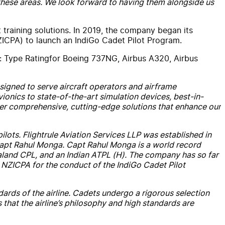
all these areas. We look forward to having them alongside us
 training solutions. In 2019, the company began its
ICPA) to launch an IndiGo Cadet Pilot Program.
g:
Type
Rating
for Boeing 737NG, Airbus A320, Airbus
signed to serve aircraft operators and airframe
onics to state-of-the-art simulation devices, best-in-
iver comprehensive, cutting-edge solutions that enhance our
pilots.
Flightrule
Aviation
Services
LLP was established in
 Capt Rahul Monga. Capt Rahul Monga is a world record
land CPL, and an Indian ATPL (H). The company has so far
 NZICPA for the conduct of the IndiGo Cadet Pilot
dards of the airline. Cadets undergo a rigorous selection
 that the airline’s philosophy and high standards are