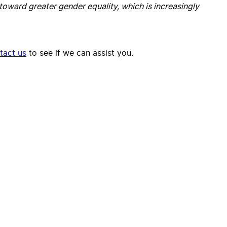
toward greater gender equality, which is increasingly
tact us
to see if we can assist you.