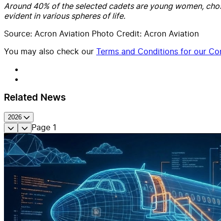
Around 40% of the selected cadets are young women, chosen s
evident in various spheres of life.
Source: Acron Aviation Photo Credit: Acron Aviation
You may also check our
Terms and Conditions for our Con
Related News
2026
Page
1