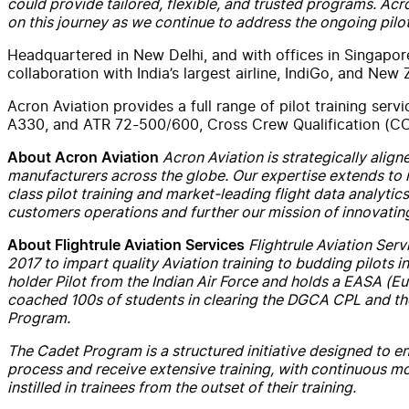
could provide tailored, flexible, and trusted programs.
Acr
on this journey as we continue to address the ongoing pilo
Headquartered in
New
Delhi, and
with
offices in Singapor
collaboration
with
India’s largest airline, IndiGo, and
New
Z
Acron
Aviation
provides a full range of pilot training
servi
A330, and ATR 72-500/600, Cross Crew Qualification (CC
Acron
Aviation
is strategically alig
About
Acron
Aviation
manufacturers across the globe. Our expertise extends to 
class pilot training and market-leading flight data analytic
customers operations and further our mission of innovating
Flightrule
Aviation
Serv
About
Flightrule Aviation Services
2017 to impart quality
Aviation
training to budding pilots 
holder Pilot from the Indian Air Force and holds a EASA (
coached 100s of students in clearing the DGCA CPL and th
Program.
The Cadet Program is a structured initiative designed to en
process and receive extensive training,
with
continuous moni
instilled in trainees from the outset of their training.