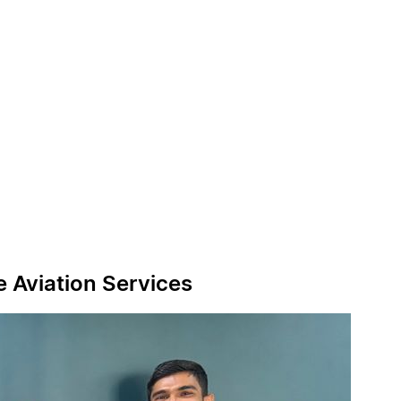
e Aviation Services