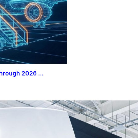
Through 2026 ...