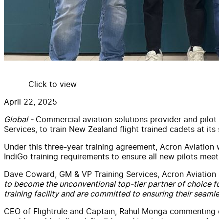
Click to view
April 22, 2025
Global -
Commercial
aviation
solutions provider and pilot
Services
, to train
New
Zealand flight trained cadets at it
Under this three-year training agreement,
Acron
Aviation
w
IndiGo training requirements to ensure all
new
pilots meet 
Dave Coward, GM & VP Training
Services
,
Acron
Aviation
to become the unconventional top-tier partner of choice
training facility and are committed to ensuring their seamles
CEO of
Flightrule
and Captain, Rahul Monga commenting 