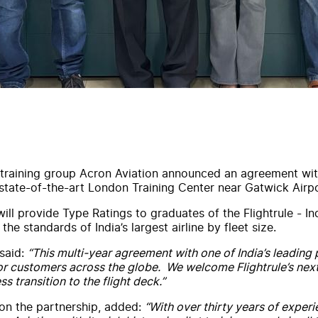
 training group
Acron
Aviation
announced an agreement
wi
s state-of-the-art London Training Center near Gatwick Air
ill provide
Type
Rating
s to graduates of the
Flightrule
- In
the standards of India’s largest airline by fleet size.
said:
“This
multi-year
agreement
with
one of India’s leading
 for customers across the globe. We welcome
Flightrule
’s nex
s transition to the flight deck.”
on the
partnership
, added:
“
With
over thirty years of experi