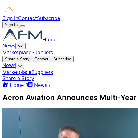
Sign In
Contact
Subscribe
Sign In
Home
News
Marketplace
Suppliers
Share a Story
Contact
Subscribe
News
Marketplace
Suppliers
Share a Story
Home /
News /
Acron Aviation Announces Multi-Year T