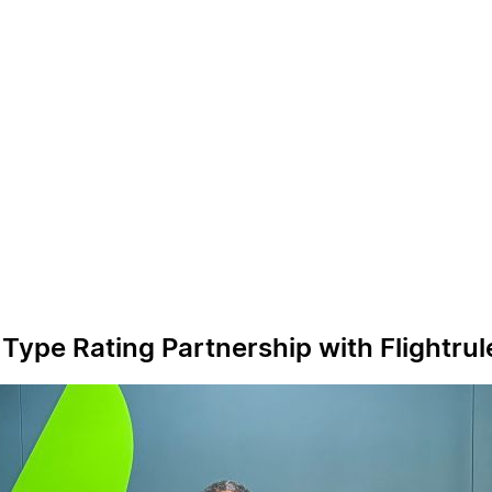
ype Rating Partnership with Flightrul