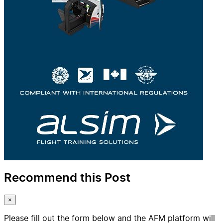
Recommend this Post
×
Please fill out the form below and the AFM platform will