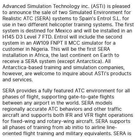
Advanced Simulation Technology inc. (ASTi) is pleased
to announce the sale of two Simulated Environment for
Realistic ATC (SERA) systems to Spain's Entrol S.L. for
use in two different helicopter training systems. The first
system is destined for Mexico and will be installed in an
H145 D3 Level 7 FTD. Entrol will include the second
system in an AW109 FNPT II MCC simulator for a
customer in Nigeria. This will be the first SERA
installation in Africa, the last continent on Earth to
receive a SERA system (except Antarctica). All
Antarctica-based training and simulation companies,
however, are welcome to inquire about ASTi's products
and services.
SERA provides a fully featured ATC environment for all
phases of flight, supporting gate-to-gate flights
between any airport in the world. SERA models
regionally accurate ATC behaviors and other traffic
aircraft and supports both IFR and VFR flight operations
for fixed-wing and rotary-wing aircraft. SERA supports
all phases of training from ab initio to airline line-
oriented flight training and military equivalents. SERA is