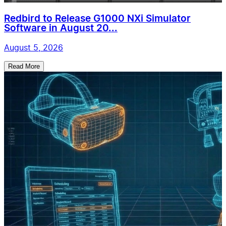
Redbird to Release G1000 NXi Simulator
Software in August 20...
August 5, 2026
Read More