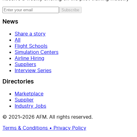
Subscribe
News
Share a story
All
Flight Schools
Simulation Centers
Airline Hiring
Suppliers
Interview Series
Directories
Marketplace
Supplier
Industry Jobs
© 2021–2026 AFM. All rights reserved.
Terms & Conditions • Privacy Policy