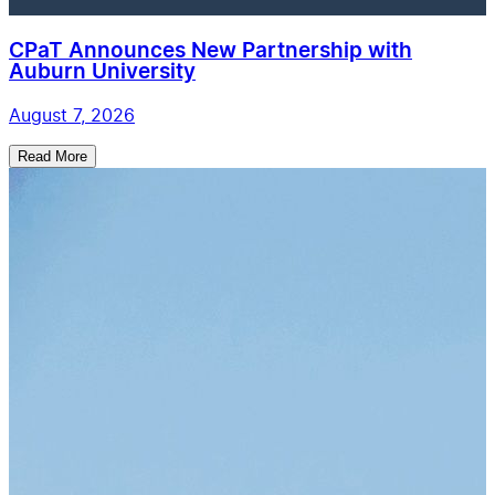
CPaT Announces New Partnership with
Auburn University
August 7, 2026
Read More