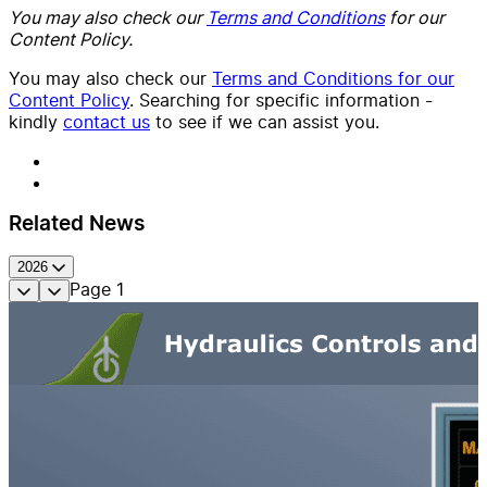
You may also check our
Terms and Conditions
for our
Content Policy.
You may also check our
Terms and Conditions for our
Content Policy
. Searching for specific information -
kindly
contact us
to see if we can assist you.
Related News
2026
Page
1