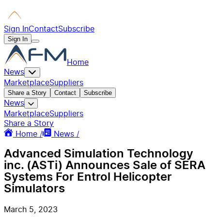
Sign In
Contact
Subscribe
Sign In
Home
News
Marketplace
Suppliers
Share a Story
Contact
Subscribe
News
Marketplace
Suppliers
Share a Story
Home /
News /
Advanced Simulation Technology
inc. (ASTi) Announces Sale of SERA
Systems For Entrol Helicopter
Simulators
March 5, 2023