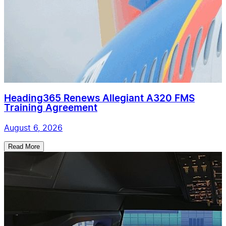
Heading365 Renews Allegiant A320 FMS
Training Agreement
August 6, 2026
Read More