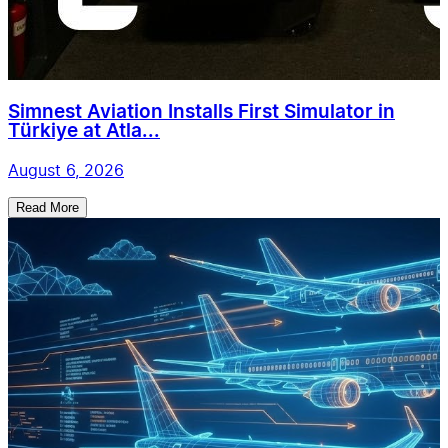
Simnest Aviation Installs First Simulator in
Türkiye at Atla...
August 6, 2026
Read More