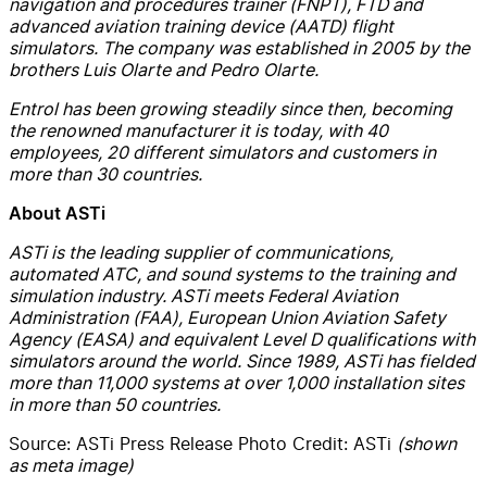
navigation and procedures trainer (FNPT), FTD and
advanced aviation training device (AATD) flight
simulators. The company was established in 2005 by the
brothers Luis Olarte and Pedro Olarte.
Entrol has been growing steadily since then, becoming
the renowned manufacturer it is today, with 40
employees, 20 different simulators and customers in
more than 30 countries.
About ASTi
ASTi is the leading supplier of communications,
automated ATC, and sound systems to the training and
simulation industry. ASTi meets Federal Aviation
Administration (FAA), European Union Aviation Safety
Agency (EASA) and equivalent Level D qualifications with
simulators around the world. Since 1989, ASTi has fielded
more than 11,000 systems at over 1,000 installation sites
in more than 50 countries.
Source: ASTi Press Release Photo Credit: ASTi
(shown
as meta image)