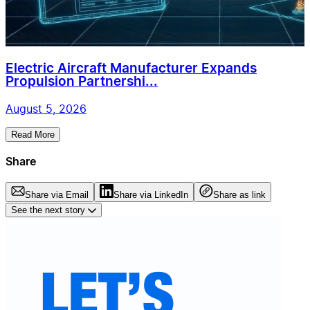
Electric Aircraft Manufacturer Expands
Propulsion Partnershi...
August 5, 2026
Read More
Share
Share via Email
Share via LinkedIn
Share as link
See the next story