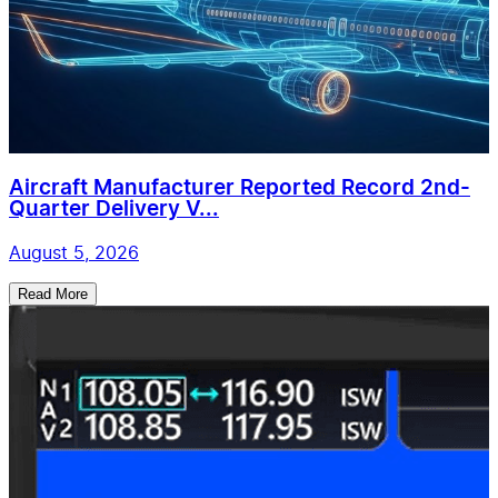
Aircraft Manufacturer Reported Record 2nd-
Quarter Delivery V...
August 5, 2026
Read More