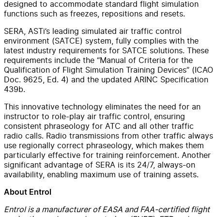
designed to accommodate standard flight simulation
functions such as freezes, repositions and resets.
SERA, ASTi’s leading simulated air traffic control
environment (SATCE) system, fully complies with the
latest industry requirements for SATCE solutions. These
requirements include the “Manual of Criteria for the
Qualification of Flight Simulation Training Devices” (ICAO
Doc. 9625, Ed. 4) and the updated ARINC Specification
439b.
This innovative technology eliminates the need for an
instructor to role-play air traffic control, ensuring
consistent phraseology for ATC and all other traffic
radio calls. Radio transmissions from other traffic always
use regionally correct phraseology, which makes them
particularly effective for training reinforcement. Another
significant advantage of SERA is its 24/7, always-on
availability, enabling maximum use of training assets.
About Entrol
Entrol is a manufacturer of EASA and FAA-certified flight