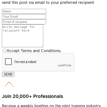
send this post via email to your preferred recipient
Accept Terms and Conditions.
SEND
Join 20,000+ Professionals
Receive a weekly briefing on the pilot training industry