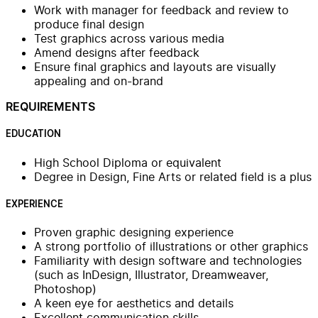
Work with manager for feedback and review to
produce final design
Test graphics across various media
Amend designs after feedback
Ensure final graphics and layouts are visually
appealing and on-brand
REQUIREMENTS
EDUCATION
High School Diploma or equivalent
Degree in Design, Fine Arts or related field is a plus
EXPERIENCE
Proven graphic designing experience
A strong portfolio of illustrations or other graphics
Familiarity with design software and technologies
(such as InDesign, Illustrator, Dreamweaver,
Photoshop)
A keen eye for aesthetics and details
Excellent communication skills