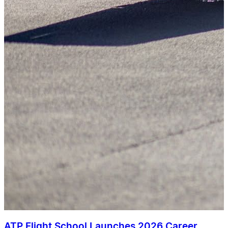
ATP Flight School Launches 2026 Career