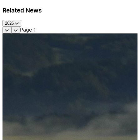
Related News
2026
Page
1