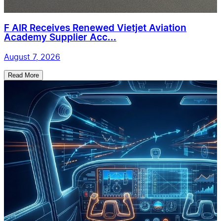
F AIR Receives Renewed Vietjet Aviation
Academy Supplier Acc...
August 7, 2026
Read More