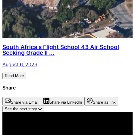
South Africa's Flight School 43 Air School
Seeking Grade II ...
August 6, 2026
Read More
Share
Share via Email
Share via LinkedIn
Share as link
See the next story