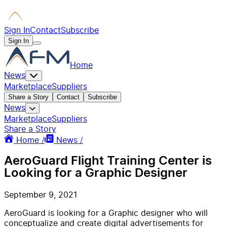
Sign In
Contact
Subscribe
Sign In
Home
News
Marketplace
Suppliers
Share a Story
Contact
Subscribe
News
Marketplace
Suppliers
Share a Story
Home /
News /
AeroGuard Flight Training Center is
Looking for a Graphic Designer
September 9, 2021
AeroGuard is looking for a Graphic designer who will
conceptualize and create digital advertisements for