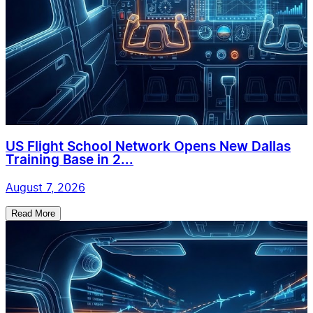
US Flight School Network Opens New Dallas
Training Base in 2...
August 7, 2026
Read More