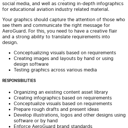
social media, and well as creating in-depth infographics
for educational aviation industry related material.
Your graphics should capture the attention of those who
see them and communicate the right message for
AeroGuard. For this, you need to have a creative flair
and a strong ability to translate requirements into
design.
Conceptualizing visuals based on requirements
Creating images and layouts by hand or using
design software
Testing graphics across various media
RESPONSIBILITIES
Organizing an existing content asset library
Creating infographics based on requirements
Conceptualize visuals based on requirements
Prepare rough drafts and present ideas
Develop illustrations, logos and other designs using
software or by hand
Enforce AeroGuard brand standards