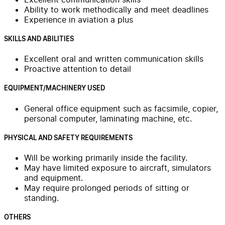
Ability to work methodically and meet deadlines
Experience in aviation a plus
SKILLS AND ABILITIES
Excellent oral and written communication skills
Proactive attention to detail
EQUIPMENT/MACHINERY USED
General office equipment such as facsimile, copier,
personal computer, laminating machine, etc.
PHYSICAL AND SAFETY REQUIREMENTS
Will be working primarily inside the facility.
May have limited exposure to aircraft, simulators
and equipment.
May require prolonged periods of sitting or
standing.
OTHERS