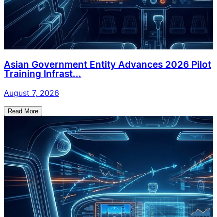
Asian Government Entity Advances 2026 Pilot
Training Infrast...
August 7, 2026
Read More