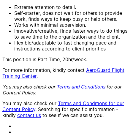
Extreme attention to detail.
Self-starter, does not wait for others to provide
work, finds ways to keep busy or help others.
Works with minimal supervision.
Innovative/creative, finds faster ways to do things
to save time to the organization and the client.
Flexible/adaptable to fast changing pace and
instructions according to client priorities
This position is Part Time, 20hr/week.
For more information, kindly contact
AeroGuard Flight
Training Center
.
You may also check our
Terms and Conditions
for our
Content Policy.
You may also check our
Terms and Conditions for our
Content Policy
. Searching for specific information -
kindly
contact us
to see if we can assist you.