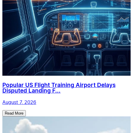
Popular US Flight Training Airport Delays
Disputed Landing F...
August 7, 2026
Read More