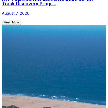
Track Discovery Progr...
August 7, 2026
Read More