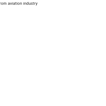
rom aviation industry