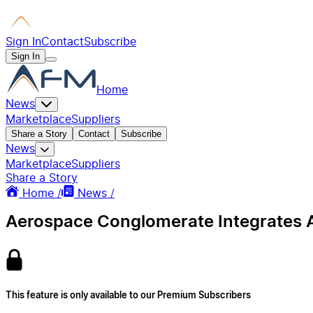
Sign In
Contact
Subscribe
Sign In
Home
News
Marketplace
Suppliers
Share a Story
Contact
Subscribe
News
Marketplace
Suppliers
Share a Story
Home /
News /
Aerospace Conglomerate Integrates Au
This feature is only available to our Premium Subscribers