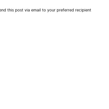
end this post via email to your preferred recipient