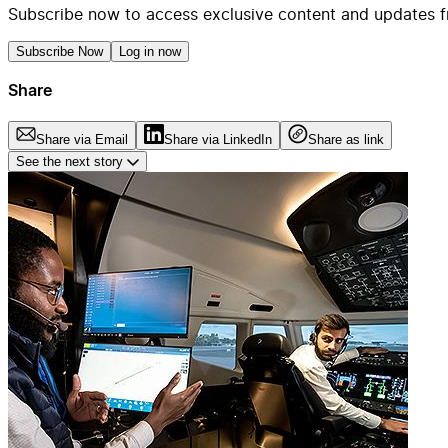
Subscribe now to access exclusive content and updates f
Subscribe Now
Log in now
Share
Share via Email
Share via LinkedIn
Share as link
See the next story