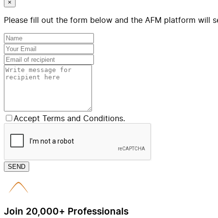
×
Please fill out the form below and the AFM platform will s
Accept Terms and Conditions.
SEND
Join 20,000+ Professionals