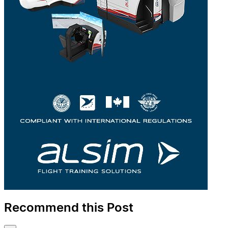
Recommend this Post