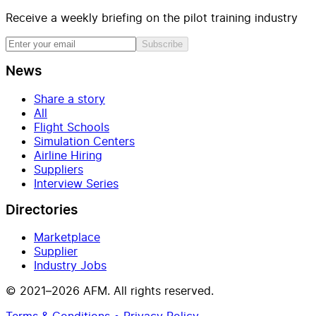
Receive a weekly briefing on the pilot training industry
Subscribe
News
Share a story
All
Flight Schools
Simulation Centers
Airline Hiring
Suppliers
Interview Series
Directories
Marketplace
Supplier
Industry Jobs
© 2021–2026 AFM. All rights reserved.