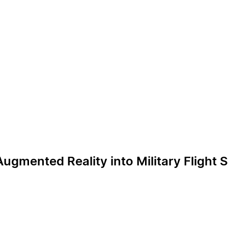
gmented Reality into Military Flight 