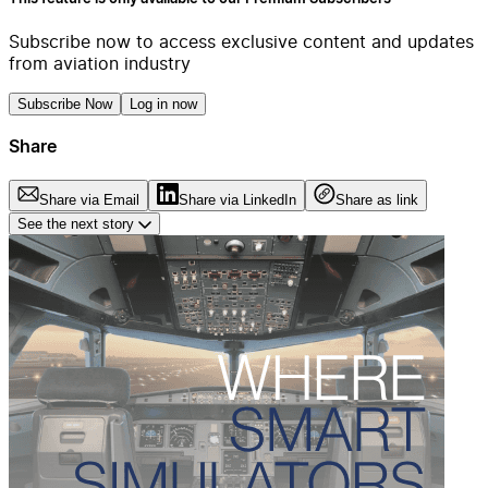
Subscribe now to access exclusive content and updates
from aviation industry
Subscribe Now
Log in now
Share
Share via Email
Share via LinkedIn
Share as link
See the next story