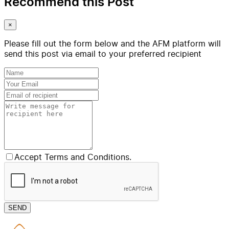
Recommend this Post
×
Please fill out the form below and the AFM platform will
send this post via email to your preferred recipient
Accept Terms and Conditions.
SEND