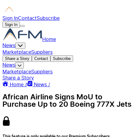
Sign In
Contact
Subscribe
Sign In
Home
News
Marketplace
Suppliers
Share a Story
Contact
Subscribe
News
Marketplace
Suppliers
Share a Story
Home /
News /
African Airline Signs MoU to
Purchase Up to 20 Boeing 777X Jets
This feature is only available to our Premium Subscribers