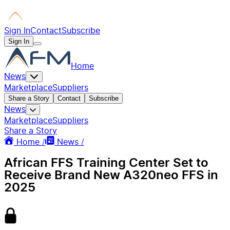
Sign In
Contact
Subscribe
Sign In
Home
News
Marketplace
Suppliers
Share a Story
Contact
Subscribe
News
Marketplace
Suppliers
Share a Story
Home /
News /
African FFS Training Center Set to
Receive Brand New A320neo FFS in
2025