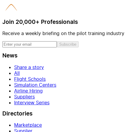
Join 20,000+ Professionals
Receive a weekly briefing on the pilot training industry
Subscribe
News
Share a story
All
Flight Schools
Simulation Centers
Airline Hiring
Suppliers
Interview Series
Directories
Marketplace
Supplier