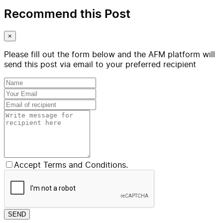
Recommend this Post
×
Please fill out the form below and the AFM platform will
send this post via email to your preferred recipient
Accept Terms and Conditions.
SEND