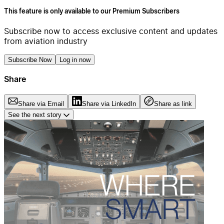
This feature is only available to our Premium Subscribers
Subscribe now to access exclusive content and updates
from aviation industry
Subscribe Now
Log in now
Share
Share via Email
Share via LinkedIn
Share as link
See the next story