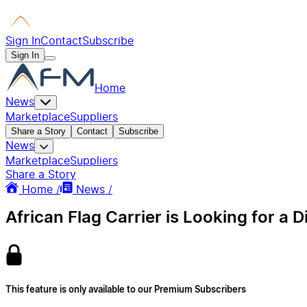
Sign In
Contact
Subscribe
Sign In
Home
News
Marketplace
Suppliers
Share a Story
Contact
Subscribe
News
Marketplace
Suppliers
Share a Story
Home /
News /
African Flag Carrier is Looking for a D
This feature is only available to our Premium Subscribers