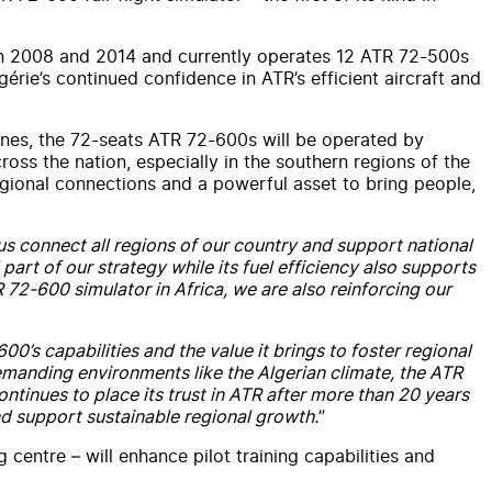
s in 2008 and 2014 and currently operates 12 ATR 72-500s
érie’s continued confidence in ATR’s efficient aircraft and
nes, the 72-seats ATR 72-600s will be operated by
ross the nation, especially in the southern regions of the
regional connections and a powerful asset to bring people,
 us connect all regions of our country and support national
part of our strategy while its fuel efficiency also supports
R 72-600 simulator in Africa, we are also reinforcing our
0’s capabilities and the value it brings to foster regional
 demanding environments like the Algerian climate, the ATR
ntinues to place its trust in ATR after more than 20 years
nd support sustainable regional growth.
”
ng centre – will enhance pilot training capabilities and