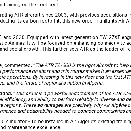
n training on the continent.
perating ATR aircraft since 2003, with previous acquisition
cing its carbon footprint, this new order highlights Air Alg
26 and 2028. Equipped with latest generation PW127XT engi
ic Airlines. It will be focused on enhancing connectivity ac
 and social growth. This further sets ATR as the leader of 
e, commented: “
The ATR 72-600 is the right aircraft to help
s performance on short and thin routes makes it an essential 
e operations. By investing in this new fleet and the first AT
, and the future of regional aviation in Algeria.
”
dded: “
This order is a powerful endorsement of the ATR 72-60
el efficiency, and ability to perform reliably in diverse and
e regions. These advantages are precisely why Air Algérie co
erformance and adaptability needed to connect communities a
0 simulator – to be installed in Air Algérie’s existing traini
 and maintenance excellence.