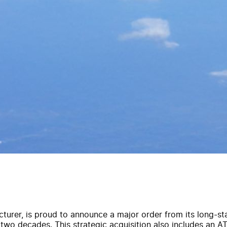
acturer, is proud to announce a major order from its long-s
 two decades. This strategic acquisition also includes an ATR 