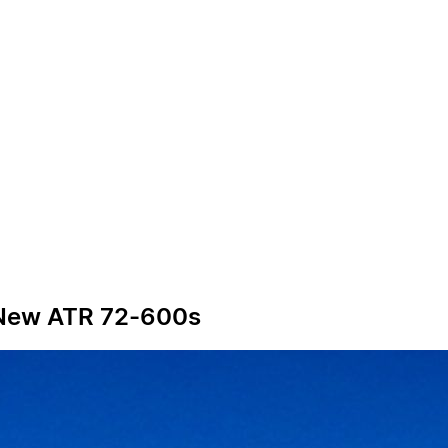
6 New ATR 72-600s