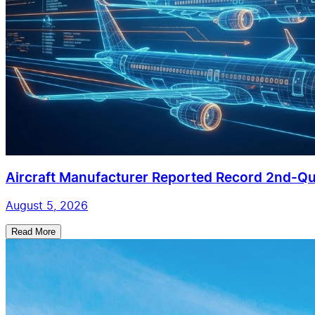
Aircraft Manufacturer Reported Record 2nd-Qua
August 5, 2026
Read More