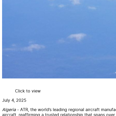
Click to view
July 4, 2025
Algeria
- ATR, the world’s leading regional aircraft manuf
aircraft, reaffirming a trusted relationship that spans over