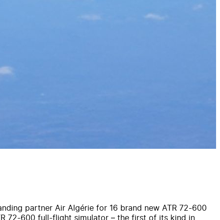
tanding partner Air Algérie for 16 brand new ATR 72-600
72-600 full-flight simulator – the first of its kind in