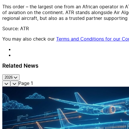
This order – the largest one from an African operator in A
of aviation on the continent. ATR stands alongside Air Alg
regional aircraft, but also as a trusted partner supportin
Source: ATR
You may also check our
Terms and Conditions for our Con
Related News
2026
Page
1