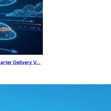
rter Delivery V...