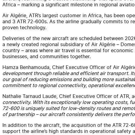
Africa – marking a significant milestone in regional aviatio
Air Algérie, ATR’s largest customer in Africa, has been o
and 3 ATR 72-600s. As the airline gradually commits to redu
proven technology.
Deliveries of the new aircraft are scheduled between 20
a newly created regional subsidiary of Air Algérie – Domest
country – areas where air travel is essential for economic
businesses, and communities together.
Hamza Benhamouda, Chief Executive Officer of Air Algéri
development through reliable and efficient air transport. It
our goal of reducing emissions and building more sustainabl
commitment to regional connectivity, operational excellence
Nathalie Tarnaud Laude, Chief Executive Officer of ATR, a
connectivity. With its exceptionally low operating costs, fu
72-600 is uniquely suited for low-density routes and remot
of partnership – our aircraft consistently delivers the p
In addition to the aircraft, the acquisition of the ATR 72-60
support the airline’s high standards in operational safety