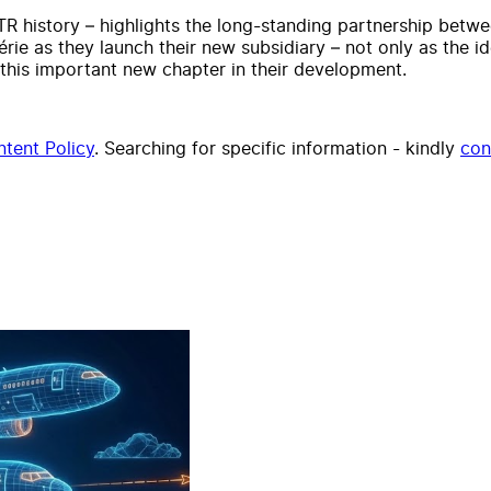
TR history – highlights the long-standing partnership betwe
érie as they launch their new subsidiary – not only as the i
g this important new chapter in their development.
tent Policy
. Searching for specific information - kindly
con