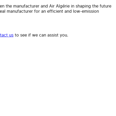
en the manufacturer and Air Algérie in shaping the future
deal manufacturer for an efficient and low-emission
tact us
to see if we can assist you.