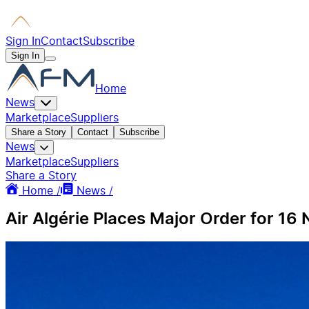
Sign In
Contact
Subscribe
Sign In
Home
News
Marketplace
Suppliers
Share a Story
Contact
Subscribe
News
Marketplace
Suppliers
Share a Story
Home /
News /
Air Algérie Places Major Order for 1