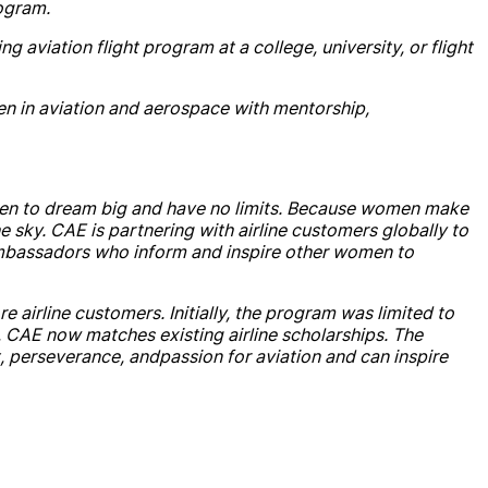
ogram.
g aviation flight program at a college, university, or flight
n in aviation
and
aerospace with mentorship,
n to dream big
and
have no limits. Because women make
he sky.
CAE
is partnering with
air
line customers globally to
mbassadors who inform
and
inspire other women to
ore
air
line customers. Initially, the program was limited to
,
CAE
now matches existing
air
line
scholarship
s. The
, perseverance,
and
passion for aviation
and
can inspire