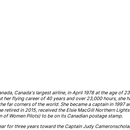
anada
,
Canada
's largest
air
line, in April 1978 at the age of 
 her flying career of 40 years
and
over 23,000 hours, she h
he far corners of the world. She became a captain in 1997
a
She retired in 2015, received the Elsie MacGill Northern Light
n of Women Pilots) to be on its Canadian postage stamp.
r for three years toward the Captain
Judy
Cameron
schola