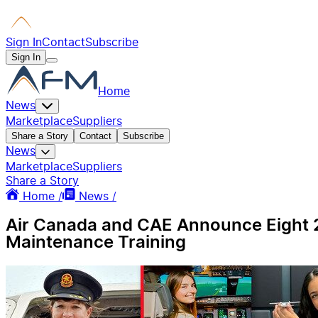
Sign In
Contact
Subscribe
Sign In
Home
News
Marketplace
Suppliers
Share a Story
Contact
Subscribe
News
Marketplace
Suppliers
Share a Story
Home /
News /
Air Canada and CAE Announce Eight 2
Maintenance Training