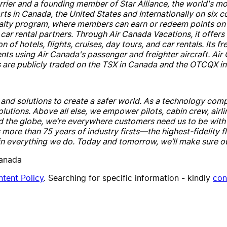
rrier
and
a founding member of Star Alliance, the world's 
rts in
Canada
, the United States
and
Internationally on six c
oyalty program, where members can earn or redeem points on 
car rental partners. Through
Air
Canada
Vacations, it offer
 of hotels, flights, cruises, day tours,
and
car rentals. Its fr
ents using
Air
Canada
's passenger
and
freighter
air
craft.
Air
 are publicly traded on the TSX in
Canada
and
the OTCQX in 
e
and
solutions to create a safer world. As a technology comp
olutions. Above all else, we empower pilots, cabin crew,
air
l
d the globe, we’re everywhere customers need us to be wit
more than 75 years of industry firsts—the highest-fidelity f
 in everything we do. Today
and
tomorrow, we’ll make sure ou
Canada
tent Policy
. Searching for specific information - kindly
con