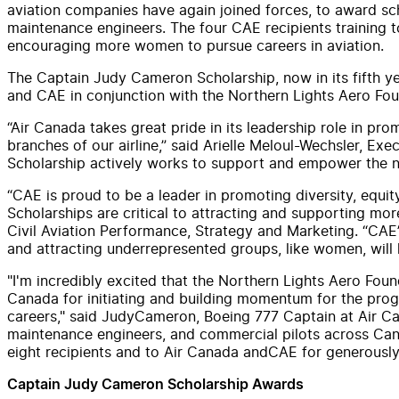
aviation companies have again joined forces, to award
sc
maintenance engineers. The four
CAE
recipients training
encouraging more women to pursue careers in aviation.
The Captain
Judy
Cameron
Scholarship
, now in its fifth 
and
CAE
in conjunction with the Northern Lights Aero Fou
“
Air
Canada
takes great pride in its leadership role in prom
branches of our
air
line,” said Arielle Meloul-Wechsler, Ex
Scholarship
actively works to support
and
empower the ne
“
CAE
is proud to be a leader in promoting diversity, equit
Scholarship
s are critical to attracting
and
supporting more 
Civil Aviation Performance, Strategy
and
Marketing. “
CAE
and
attracting underrepresented groups, like women, will 
"I'm incredibly excited that the Northern Lights Aero Fou
Canada
for initiating
and
building momentum for the progr
careers," said
Judy
Cameron
, Boeing 777 Captain at
Air
Ca
maintenance engineers,
and
commercial pilots across
Can
eight recipients
and
to
Air
Canada
and
CAE
for generously
Captain
Judy
Cameron
Scholarship
Awards