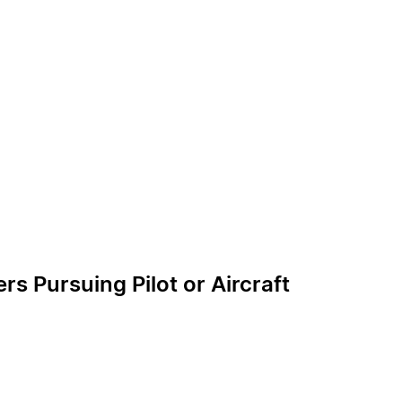
 Pursuing Pilot or Aircraft