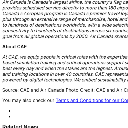
Air
Canada
is
Canada
's largest
air
line, the country's flag ca
provides scheduled service directly to more than 180
air
po
Canada
's Aeroplan program is
Canada
's premier travel l
plus through an extensive range of merch
and
ise, hotel
and
to hundreds of destinations worldwide, with a wide selection
connectivity to hundreds of destinations across six contin
goal from all global operations by 2050.
Air
Canada
shares
About
CAE
At
CAE
, we equip people in critical roles with the expertis
based simulation training
and
critical operations support s
best every day
and
when the stakes are the highest. Aroun
and
training locations in over 40 countries.
CAE
represents 
powered by digital technologies. We embed sustainability
Source: CAE and Air Canada Photo Credit: CAE and Air 
You may also check our
Terms and Conditions for our Con
Related News