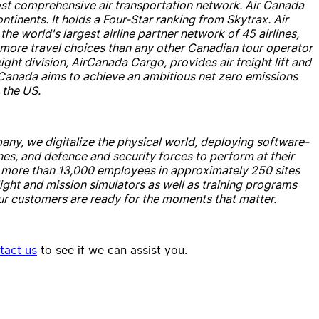
most comprehensive
air
transportation network.
Air
Canada
ontinents. It holds a Four-Star ranking from Skytrax.
Air
the world's largest
air
line partner network of 45
air
lines,
s more travel choices than any other Canadian tour operator
eight division,
Air
Canada
Cargo, provides
air
freight lift
and
Canada
aims to achieve an ambitious net zero emissions
the US.
any, we digitalize the physical world, deploying software-
ines,
and
defence
and
security forces to perform at their
h more than 13,000 employees in approximately 250 sites
light
and
mission simulators as well as training programs
r customers are ready for the moments that matter.
tact us
to see if we can assist you.