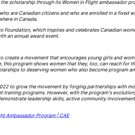
 the
scholarship
through its Women in Flight ambassador pr
who are Canadian citizens
and
who are enrolled in a fixed win
where in
Canada
.
ro Foundation, which inspires
and
celebrates Canadian wome
ith an annual award event.
to create a movement that encourages young girls
and
wome
, this program shows women that they, too, can reach for t
olarship
s to deserving women who also become program a
 2022 to grow the movement by forging partnerships with m
t training programs. However, with the program's evolution
monstrate leadership skills, active community involvement
ght Ambassador Program |
CAE