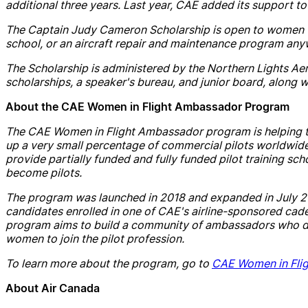
additional three years. Last year,
CAE
added its support to
The Captain
Judy
Cameron
Scholarship
is open to women 
school, or an
air
craft rep
air
and
maintenance program any
The
Scholarship
is administered by the Northern Lights Ae
scholarship
s, a speaker's bureau,
and
junior board, along w
About the
CAE
Women in Flight Ambassador Program
The
CAE
Women in Flight Ambassador program is helping 
up a very small percentage of commercial pilots worldwide
provide partially funded
and
fully funded pilot training
sch
become pilots.
The program was launched in 2018
and
exp
and
ed in July
c
and
idates enrolled in one of
CAE
's
air
line-sponsored cade
program aims to build a community of ambassadors who de
women to join the pilot profession.
To learn more about the program, go to
CAE
Women in Fli
About
Air
Canada