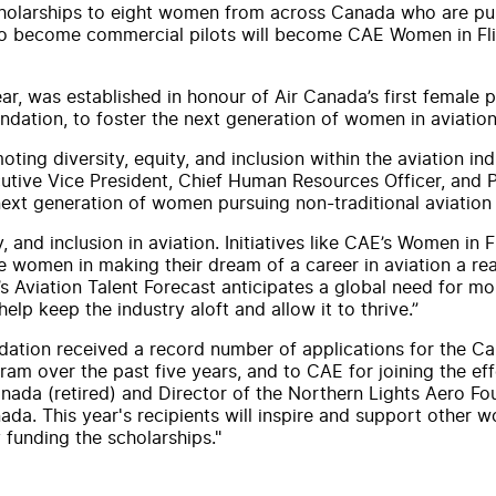
holarship
s to eight women from across
Canada
who are pur
 to become commercial pilots will become
CAE
Women in Fl
year, was established in honour of
Air
Canada
’s first female p
ndation, to foster the next generation of women in aviation
oting diversity, equity,
and
inclusion within the aviation in
ecutive Vice President, Chief Human Resources Officer,
and
P
xt generation of women pursuing non-traditional aviation 
y,
and
inclusion in aviation. Initiatives like
CAE
’s Women in 
women in making their dream of a career in aviation a reali
’s Aviation Talent Forecast anticipates a global need for mo
help keep the industry aloft
and
allow it to thrive.”
ndation received a record number of applications for the C
am over the past five years,
and
to
CAE
for joining the e
nada
(retired)
and
Director of the Northern Lights Aero Fou
ada
. This year's recipients will inspire
and
support other wom
 funding the
scholarship
s."