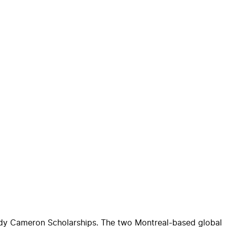
dy
Cameron
Scholarship
s. The two Montreal-based global