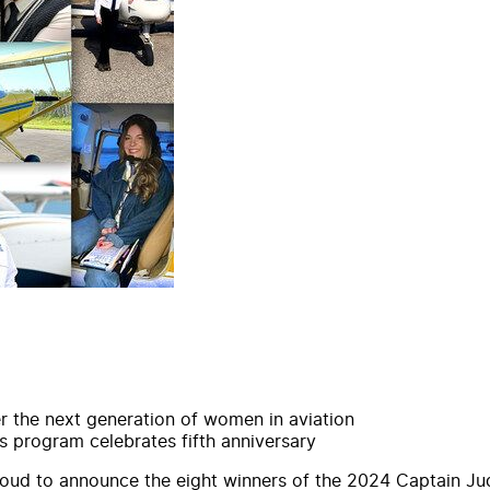
r the next generation of women in aviation
s program celebrates fifth anniversary
roud to
announce
the eight
winners
of the
2024
Captain
Ju