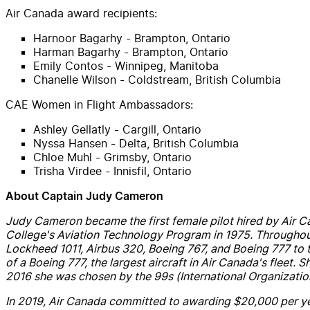
Air
Canada
award recipients:
Harnoor Bagarhy - Brampton, Ontario
Harman Bagarhy - Brampton, Ontario
Emily Contos - Winnipeg, Manitoba
Chanelle Wilson - Coldstream, British Columbia
CAE
Women in Flight Ambassadors:
Ashley Gellatly - Cargill, Ontario
Nyssa Hansen - Delta, British Columbia
Chloe Muhl - Grimsby, Ontario
Trisha Virdee - Innisfil, Ontario
About Captain
Judy
Cameron
Judy
Cameron
became the first female pilot hired by
Air
C
College's Aviation Technology Program in 1975. Throughout
Lockheed 1011,
Air
bus 320, Boeing 767,
and
Boeing 777 to t
of a Boeing 777, the largest
air
craft in
Air
Canada
's fleet. 
2016 she was chosen by the 99s (International Organizatio
In 2019,
Air
Canada
committed to awarding $20,000 per yea