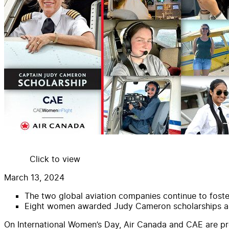
Click to view
March 13, 2024
The two global aviation companies continue to foste
Eight women awarded
Judy
Cameron
scholarship
s a
On International Women’s Day,
Air
Canada
and
CAE
are p