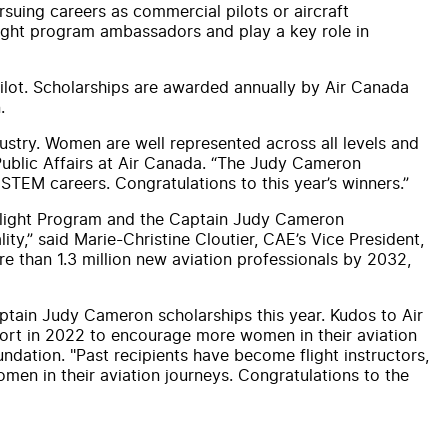
suing careers as commercial pilots or
air
craft
ight program ambassadors
and
play a key role in
ilot.
Scholarship
s are awarded annually by
Air
Canada
.
dustry. Women are well represented across all levels
and
ublic Aff
air
s at
Air
Canada
. “The
Judy
Cameron
STEM careers. Congratulations to this year’s
winners
.”
Flight Program
and
the Captain
Judy
Cameron
ty,” said Marie-Christine Cloutier,
CAE
’s Vice President,
re than 1.3 million new aviation professionals by 2032,
aptain
Judy
Cameron
scholarship
s this year. Kudos to
Air
ffort in 2022 to encourage more women in their aviation
ndation. "Past recipients have become flight instructors,
en in their aviation journeys. Congratulations to the