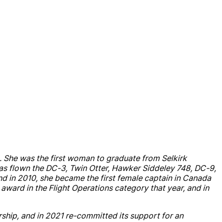
23. She was the first woman to graduate from Selkirk
as flown the DC-3, Twin Otter, Hawker Siddeley 748, DC-9,
nd
in 2010, she became the first female captain in
Canada
s award in the Flight Operations category that year,
and
in
rship
,
and
in 2021 re-committed its support for an