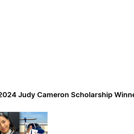
024 Judy Cameron Scholarship Winners