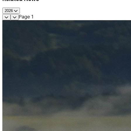
2026
Page
1