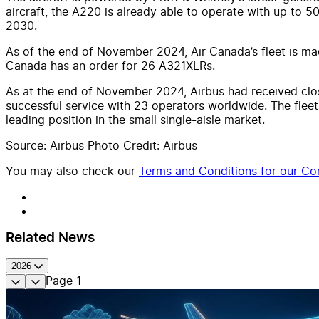
aircraft, the A220 is already able to operate with up to 5
2030.
As of the end of November 2024, Air Canada’s fleet is made
Canada has an order for 26 A321XLRs.
As at the end of November 2024, Airbus had received clo
successful service with 23 operators worldwide. The fleet
leading position in the small single-aisle market.
Source: Airbus Photo Credit: Airbus
You may also check our
Terms and Conditions for our Con
Related News
2026
Page
1