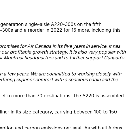
 generation single-aisle A220-300s on the fifth
0-300s and a reorder in 2022 for 15 more. Including this
romises for Air Canada in its five years in service. It has
our profitable growth strategy. It is also very popular with
 our Montreal headquarters and to further support Canada's
 in a few years. We are committed to working closely with
 offering superior comfort with a spacious cabin and the
eet to more than 70 destinations. The A220 is assembled
iner in its size category, carrying between 100 to 150
mption and carbon emissions per seat. As with all Airbus