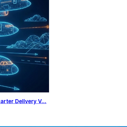
rter Delivery V...