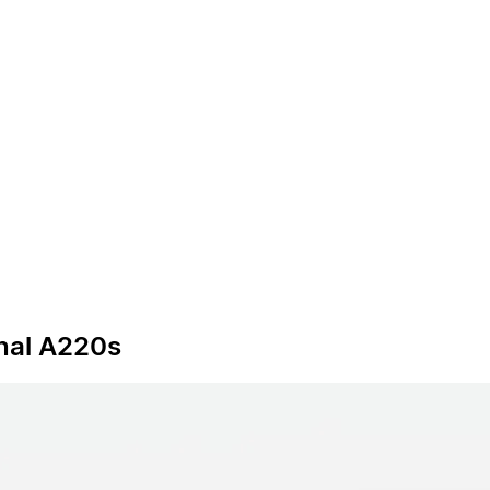
onal A220s