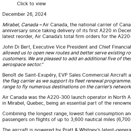
Click to view
December 26, 2024
Mirabel, Canada
Air Canada, the national carrier of Cana
–
anniversary since taking delivery of its first A220 in Dec
latest reorder, Air Canada’s total firm orders for the A220
John Di Bert, Executive Vice President and Chief Financial
allowed us to open new routes and better serve existing rou
customers. We are pleased to add an additional five of thes
aerospace sector.”
Benoît de Saint-Exupéry, EVP Sales Commercial Aircraft a
the flag carrier as we support its fleet renewal programme. 
range to fly numerous destinations on the carrier’s network
Air Canada was the A220-300 launch operator in North Am
in Mirabel, Quebec, being an essential part of the renow
Combining the longest range, lowest fuel consumption and 
passengers on flights of up to 3,600 nautical miles (6,700
The aircraft is powered by Pratt & Whitney’s latest-gener