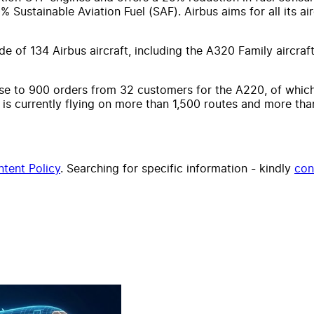
0% Sustainable Aviation Fuel (SAF). Airbus aims for all its 
 of 134 Airbus aircraft, including the A320 Family aircraft
se to 900 orders from 32 customers for the A220, of which
 is currently flying on more than 1,500 routes and more tha
tent Policy
. Searching for specific information - kindly
con