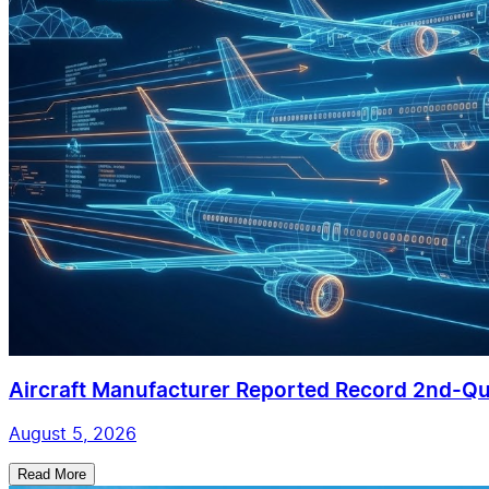
Aircraft Manufacturer Reported Record 2nd-Qua
August 5, 2026
Read More