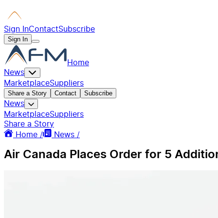
Sign In
Contact
Subscribe
Sign In
Home
News
Marketplace
Suppliers
Share a Story
Contact
Subscribe
News
Marketplace
Suppliers
Share a Story
Home /
News /
Air Canada Places Order for 5 Additi