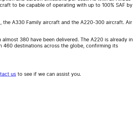
aircraft to be capable of operating with up to 100% SAF by
, the A330 Family aircraft and the A220-300 aircraft. Air
 almost 380 have been delivered. The A220 is already in
n 460 destinations across the globe, confirming its
tact us
to see if we can assist you.