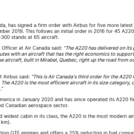
da, has signed a firm order with Airbus for five more latest
ember 2019. This follows an initial order in 2016 for 45 A22
-300 stands at 65 aircraft.
 Officer at Air Canada said:
“The A220 has delivered on its p
tes with an aircraft that has the right economics to support 
e aircraft, built in Mirabel, Quebec, right up the road from
t Airbus said:
“This is Air Canada's third order for the A220
The A220 is the most efficient aircraft in its size category,
.”
erica in January 2020 and has since operated its A220 fl
ned Canadian aerospace sector.
widest cabin in its class, the A220 is the most modern airl
 km).
ation GTF engines and offers a 25% reduction in fuel consu