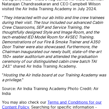
Natarajan Chandrasekaran and CEO Campbell Wilson
visited the Air India Training Academy in July 2024.
"
They interacted with our ab initio and line crew trainees
during their visit. The tour included our advanced Cabin
Crew Classrooms, SEP and Service Training, the
thoughtfully designed Style and Image Room, and the
tech-enabled IED Model Room for AVSEC Training.
Demonstrations of our Fire & Smoke Trainer and A350
Door Trainer were also showcased. Furthermore, the
Chairman inaugurated our newly built, state-of-the-art
150+ seater auditorium and attended the graduation
ceremony of our distinguished cabin crew batch TAI
243.
" shared Air India Training Academy.
"
Hosting the Air India board at our Training Academy was
a privilege.
"
Source:
Air India Training Academy
Photo Credit: Air
India
You may also check our
Terms and Conditions for our
Content Policy
. Searching for specific information -