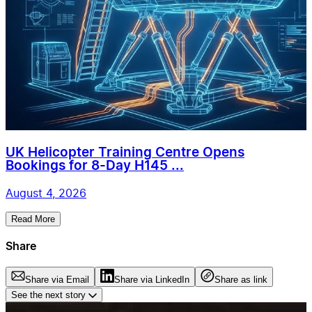
UK Helicopter Training Centre Opens
Bookings for 8-Day H145 ...
August 4, 2026
Read More
Share
Share via Email
Share via LinkedIn
Share as link
See the next story