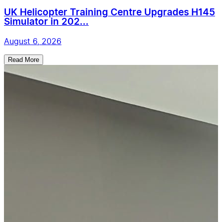
UK Helicopter Training Centre Upgrades H145
Simulator in 202...
August 6, 2026
Read More