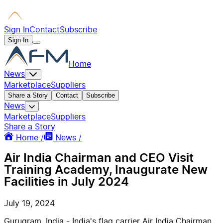
Sign In
Contact
Subscribe
Sign In
Home
News
Marketplace
Suppliers
Share a Story
Contact
Subscribe
News
Marketplace
Suppliers
Share a Story
Home /
News /
Air India Chairman and CEO Visit
Training Academy, Inaugurate New
Facilities in July 2024
July 19, 2024
Gurugram, India - India's flag carrier Air India Chairman