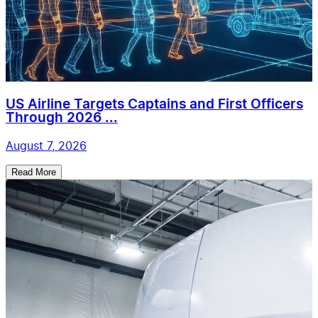
US Airline Targets Captains and First Officers
Through 2026 ...
August 7, 2026
Read More