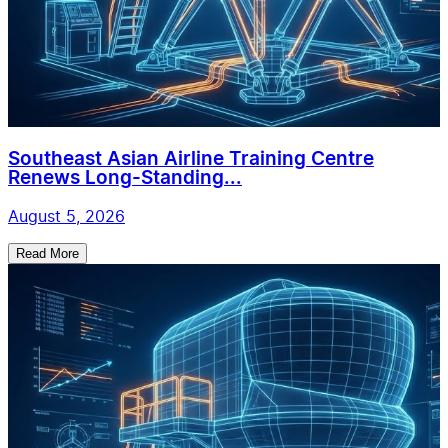
Southeast Asian Airline Training Centre
Renews Long-Standing...
August 5, 2026
Read More