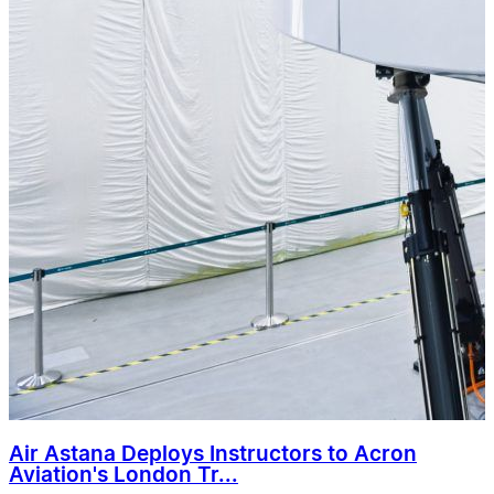
Air Astana Deploys Instructors to Acron
Aviation's London Tr...