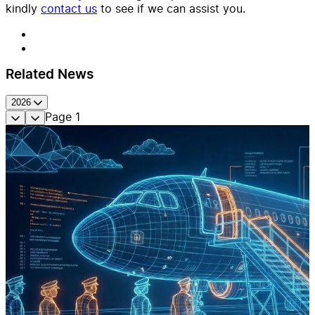
kindly
contact us
to see if we can assist you.
Related News
2026
Page
1