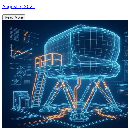
August 7, 2026
Read More