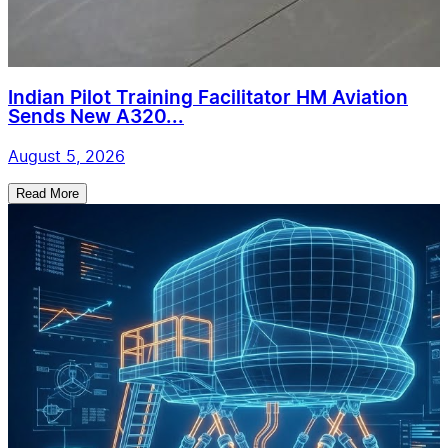
Indian Pilot Training Facilitator HM Aviation
Sends New A320...
August 5, 2026
Read More