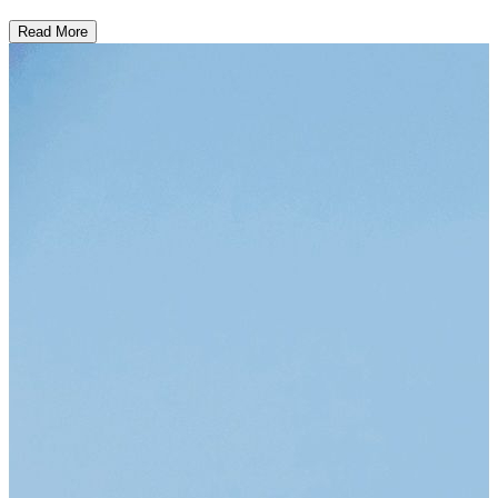
Read More