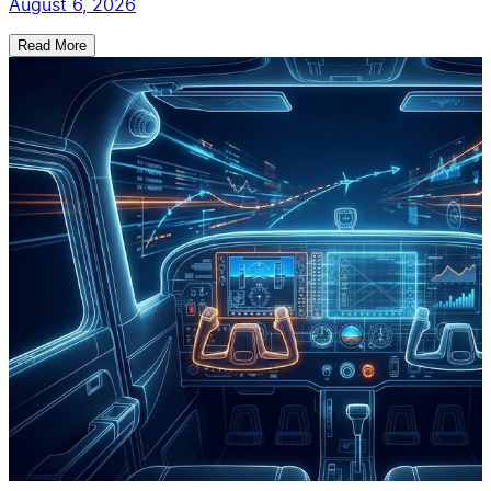
August 6, 2026
Read More