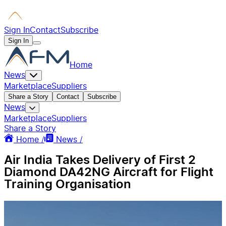
Sign In
Contact
Subscribe
Sign In
Home
News
Marketplace
Suppliers
Share a Story
Contact
Subscribe
News
Marketplace
Suppliers
Share a Story
Home /
News /
Air India Takes Delivery of First 2
Diamond DA42NG Aircraft for Flight
Training Organisation