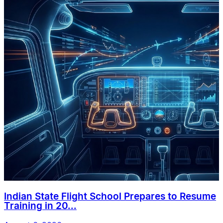
Indian State Flight School Prepares to Resume
Training in 20...