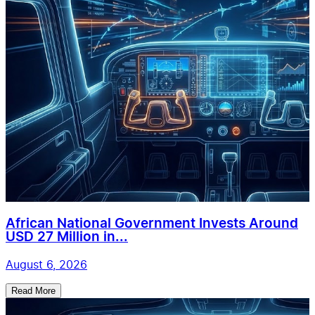
African National Government Invests Around
USD 27 Million in...
August 6, 2026
Read More