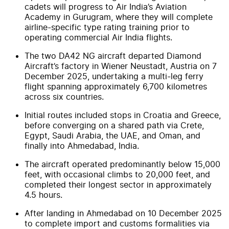
cadets will progress to Air India’s Aviation
Academy in Gurugram, where they will complete
airline-specific type rating training prior to
operating commercial Air India flights.
The two DA42 NG aircraft departed Diamond
Aircraft’s factory in Wiener Neustadt, Austria on 7
December 2025, undertaking a multi-leg ferry
flight spanning approximately 6,700 kilometres
across six countries.
Initial routes included stops in Croatia and Greece,
before converging on a shared path via Crete,
Egypt, Saudi Arabia, the UAE, and Oman, and
finally into Ahmedabad, India.
The aircraft operated predominantly below 15,000
feet, with occasional climbs to 20,000 feet, and
completed their longest sector in approximately
4.5 hours.
After landing in Ahmedabad on 10 December 2025
to complete import and customs formalities via