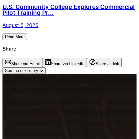
U.S. Community College Explores Commercial
Pilot Training Pr...
August 6, 2026
Read More
Share
Share via Email
Share via LinkedIn
Share as link
See the next story