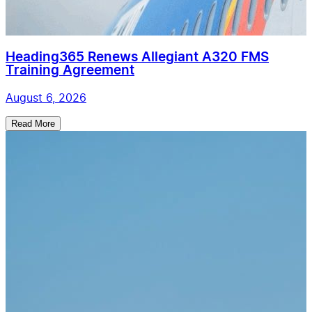
Heading365 Renews Allegiant A320 FMS
Training Agreement
August 6, 2026
Read More