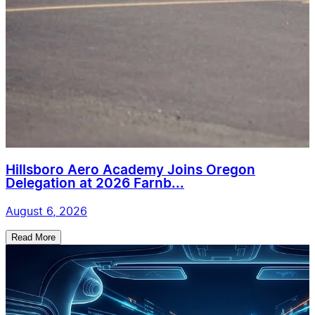
Hillsboro Aero Academy Joins Oregon
Delegation at 2026 Farnb...
August 6, 2026
Read More