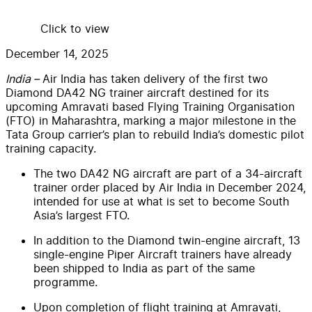
Click to view
December 14, 2025
India –
Air India has taken delivery of the first two
Diamond DA42 NG trainer aircraft destined for its
upcoming Amravati based Flying Training Organisation
(FTO) in Maharashtra, marking a major milestone in the
Tata Group carrier’s plan to rebuild India’s domestic pilot
training capacity.
The two DA42 NG aircraft are part of a 34-aircraft
trainer order placed by Air India in December 2024,
intended for use at what is set to become South
Asia’s largest FTO.
In addition to the Diamond twin-engine aircraft, 13
single-engine Piper Aircraft trainers have already
been shipped to India as part of the same
programme.
Upon completion of flight training at Amravati,