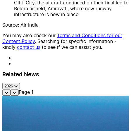
GIFT City, the aircraft continued on their final leg to
Belora airfield, Amravati, where new runway
infrastructure is now in place.
Source: Air India
You may also check our
Terms and Conditions for our
Content Policy
. Searching for specific information -
kindly
contact us
to see if we can assist you.
Related News
2026
Page
1