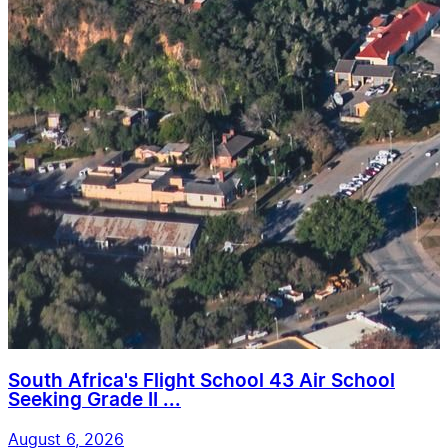
South Africa's Flight School 43 Air School
Seeking Grade II ...
August 6, 2026