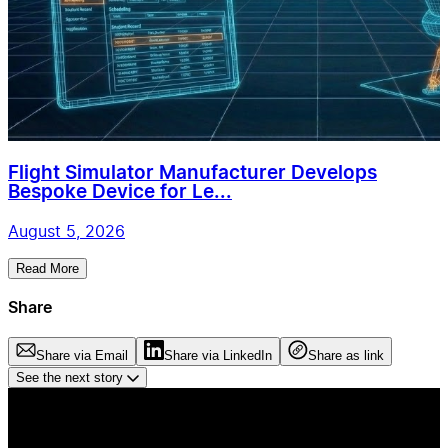
Flight Simulator Manufacturer Develops
Bespoke Device for Le...
August 5, 2026
Read More
Share
Share via Email
Share via LinkedIn
Share as link
See the next story