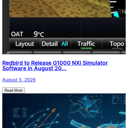
Redbird to Release G1000 NXi Simulator
Software in August 20...
August 5, 2026
Read More