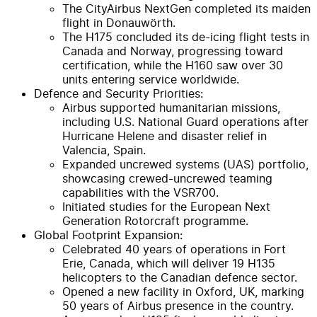
The CityAirbus NextGen completed its maiden
flight in Donauwörth.
The H175 concluded its de-icing flight tests in
Canada and Norway, progressing toward
certification, while the H160 saw over 30
units entering service worldwide.
Defence and Security Priorities:
Airbus supported humanitarian missions,
including U.S. National Guard operations after
Hurricane Helene and disaster relief in
Valencia, Spain.
Expanded uncrewed systems (UAS) portfolio,
showcasing crewed-uncrewed teaming
capabilities with the VSR700.
Initiated studies for the European Next
Generation Rotorcraft programme.
Global Footprint Expansion:
Celebrated 40 years of operations in Fort
Erie, Canada, which will deliver 19 H135
helicopters to the Canadian defence sector.
Opened a new facility in Oxford, UK, marking
50 years of Airbus presence in the country.