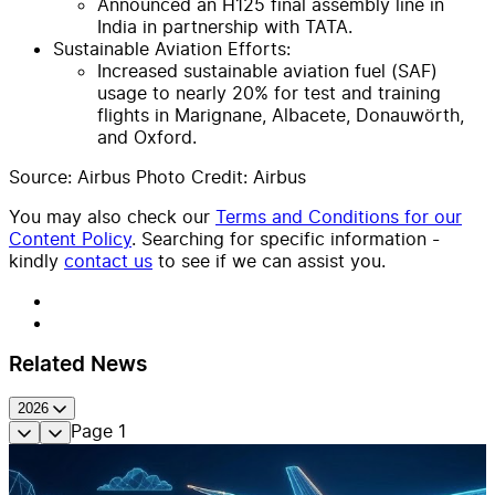
Announced an H125 final assembly line in
India in partnership with TATA.
Sustainable Aviation Efforts:
Increased sustainable aviation fuel (SAF)
usage to nearly 20% for test and training
flights in Marignane, Albacete, Donauwörth,
and Oxford.
Source: Airbus Photo Credit: Airbus
You may also check our
Terms and Conditions for our
Content Policy
. Searching for specific information -
kindly
contact us
to see if we can assist you.
Related News
2026
Page
1