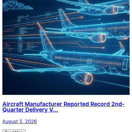
Aircraft Manufacturer Reported Record 2nd-
Quarter Delivery V...
August 5, 2026