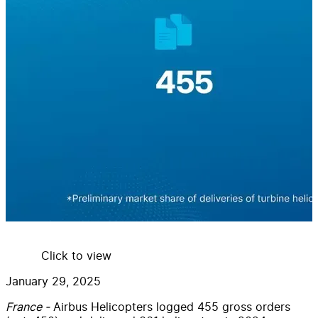
Click to view
January 29, 2025
France -
Airbus Helicopters logged 455 gross orders