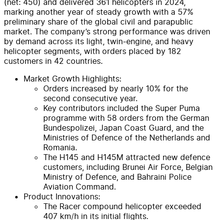
(net: 450) and delivered 361 helicopters in 2024,
marking another year of steady growth with a 57%
preliminary share of the global civil and parapublic
market. The company’s strong performance was driven
by demand across its light, twin-engine, and heavy
helicopter segments, with orders placed by 182
customers in 42 countries.
Market Growth Highlights:
Orders increased by nearly 10% for the
second consecutive year.
Key contributors included the Super Puma
programme with 58 orders from the German
Bundespolizei, Japan Coast Guard, and the
Ministries of Defence of the Netherlands and
Romania.
The H145 and H145M attracted new defence
customers, including Brunei Air Force, Belgian
Ministry of Defence, and Bahraini Police
Aviation Command.
Product Innovations:
The Racer compound helicopter exceeded
407 km/h in its initial flights.