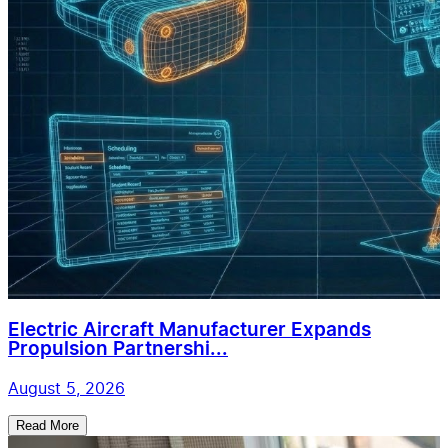
Electric Aircraft Manufacturer Expands
Propulsion Partnershi...
August 5, 2026
Read More