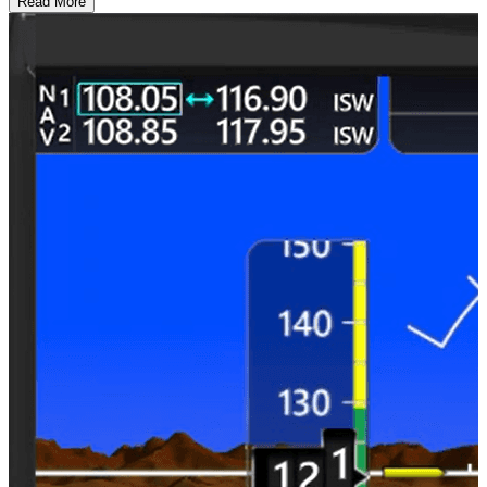
Read More