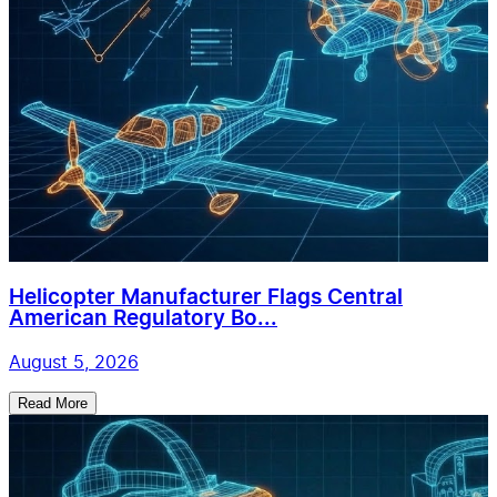
Helicopter Manufacturer Flags Central
American Regulatory Bo...
August 5, 2026
Read More