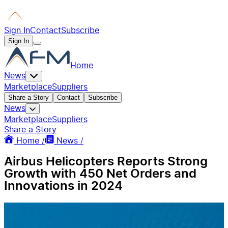
Sign In
Contact
Subscribe
Sign In
Home
News
Marketplace
Suppliers
Share a Story
Contact
Subscribe
News
Marketplace
Suppliers
Share a Story
Home /
News /
Airbus Helicopters Reports Strong
Growth with 450 Net Orders and
Innovations in 2024