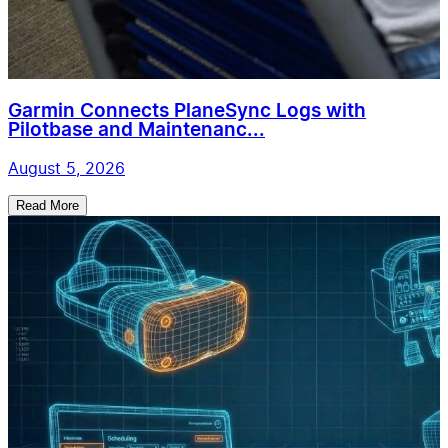
Garmin Connects PlaneSync Logs with
Pilotbase and Maintenanc...
August 5, 2026
Read More