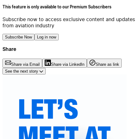
This feature is only available to our Premium Subscribers
Subscribe now to access exclusive content and updates
from aviation industry
Subscribe Now
Log in now
Share
Share via Email
Share via LinkedIn
Share as link
See the next story