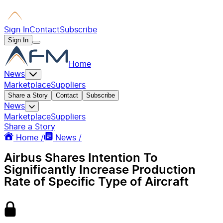
Sign In
Contact
Subscribe
Sign In
Home
News
Marketplace
Suppliers
Share a Story
Contact
Subscribe
News
Marketplace
Suppliers
Share a Story
Home /
News /
Airbus Shares Intention To
Significantly Increase Production
Rate of Specific Type of Aircraft