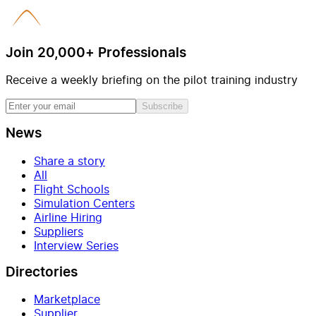
Join 20,000+ Professionals
Receive a weekly briefing on the pilot training industry
Subscribe
News
Share a story
All
Flight Schools
Simulation Centers
Airline Hiring
Suppliers
Interview Series
Directories
Marketplace
Supplier