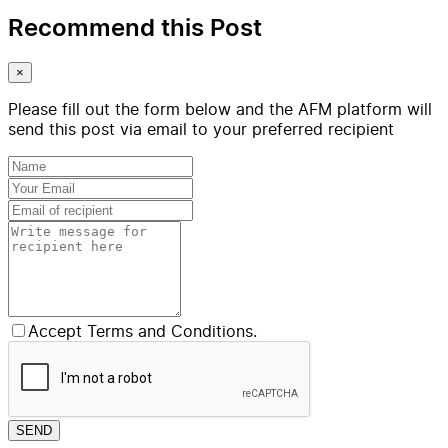
Recommend this Post
×
Please fill out the form below and the AFM platform will
send this post via email to your preferred recipient
Accept Terms and Conditions.
SEND