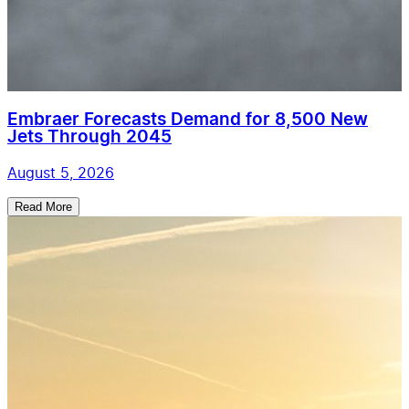
Embraer Forecasts Demand for 8,500 New
Jets Through 2045
August 5, 2026
Read More