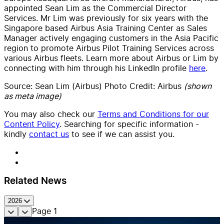
appointed Sean Lim as the Commercial Director
Services. Mr Lim was previously for six years with the
Singapore based Airbus Asia Training Center as Sales
Manager actively engaging customers in the Asia Pacific
region to promote Airbus Pilot Training Services across
various Airbus fleets. Learn more about Airbus or Lim by
connecting with him through his LinkedIn profile
here
.
Source: Sean Lim
(Airbus
) Photo Credit: Airbus
(shown
as meta image)
You may also check our
Terms and Conditions for our
Content Policy
. Searching for specific information -
kindly
contact us
to see if we can assist you.
Related News
2026
Page
1