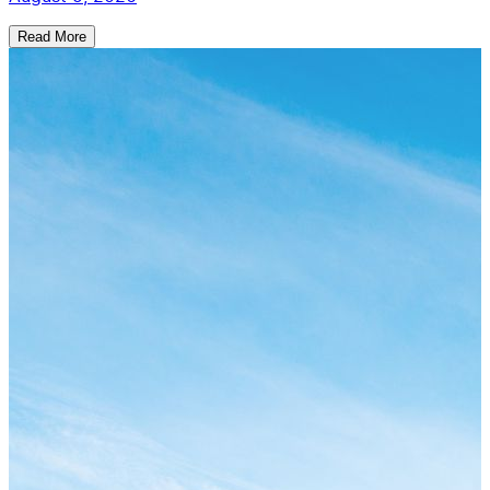
Read More