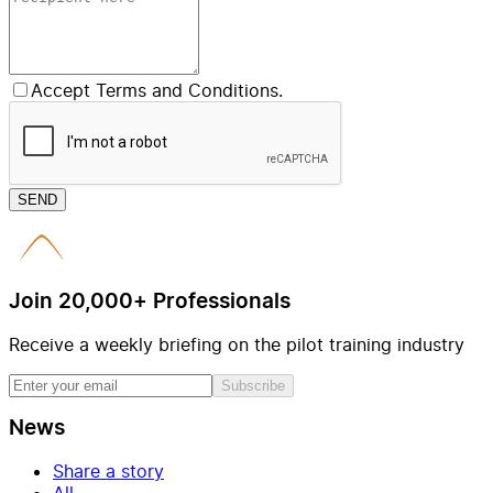
Accept Terms and Conditions.
SEND
Join 20,000+ Professionals
Receive a weekly briefing on the pilot training industry
Subscribe
News
Share a story
All