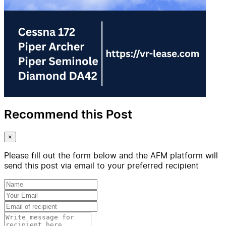
Recommend this Post
×
Please fill out the form below and the AFM platform will
send this post via email to your preferred recipient