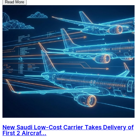
Read More
New Saudi Low-Cost Carrier Takes Delivery of
First 2 Aircraf...