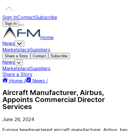
Sign In
Contact
Subscribe
Sign In
Home
News
Marketplace
Suppliers
Share a Story
Contact
Subscribe
News
Marketplace
Suppliers
Share a Story
Home /
News /
Aircraft Manufacturer, Airbus,
Appoints Commercial Director
Services
June 26, 2024
Europe headquartered aircraft manufacturer, Airbus, has