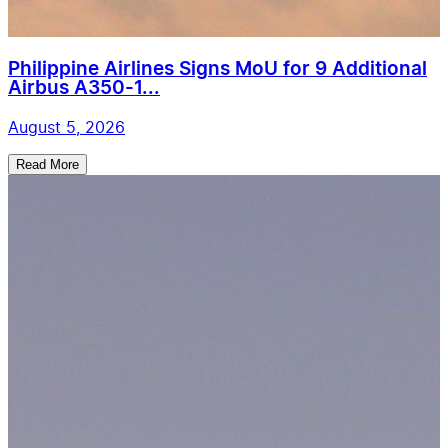
Philippine Airlines Signs MoU for 9 Additional
Airbus A350-1...
August 5, 2026
Read More