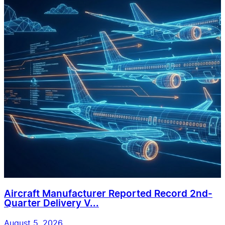
Aircraft Manufacturer Reported Record 2nd-
Quarter Delivery V...
August 5, 2026