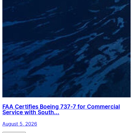
FAA Certifies Boeing 737-7 for Commercial
Service with South...
August 5, 2026