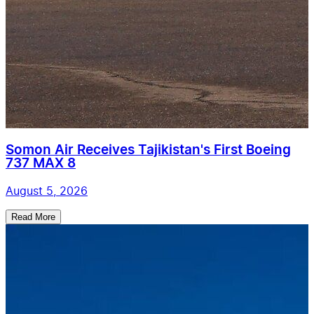
Somon Air Receives Tajikistan's First Boeing
737 MAX 8
August 5, 2026
Read More