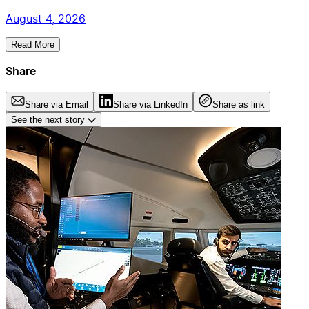
August 4, 2026
Read More
Share
Share via Email
Share via LinkedIn
Share as link
See the next story