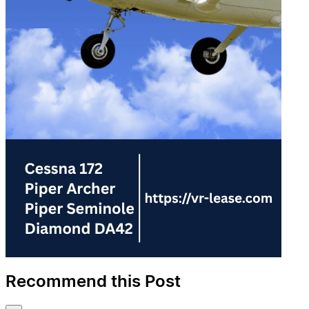
Recommend this Post