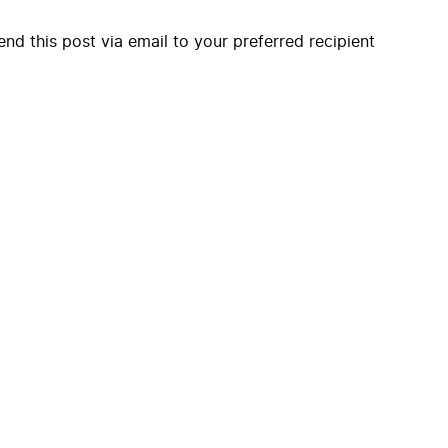
end this post via email to your preferred recipient