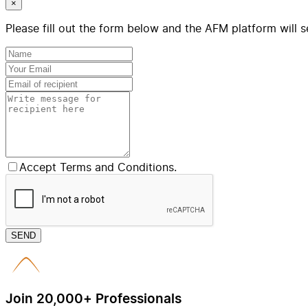
×
Please fill out the form below and the AFM platform will s
Accept Terms and Conditions.
SEND
Join 20,000+ Professionals