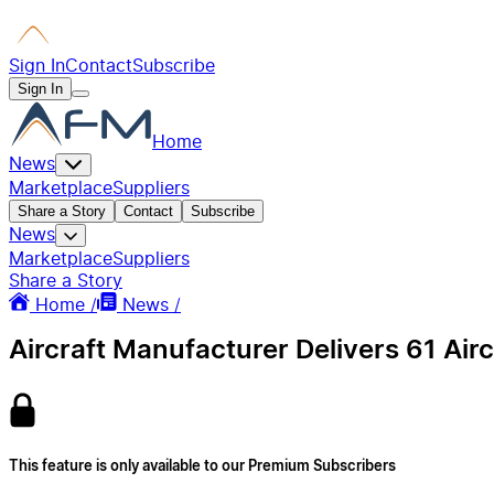
Sign In
Contact
Subscribe
Sign In
Home
News
Marketplace
Suppliers
Share a Story
Contact
Subscribe
News
Marketplace
Suppliers
Share a Story
Home /
News /
Aircraft Manufacturer Delivers 61 Air
This feature is only available to our Premium Subscribers