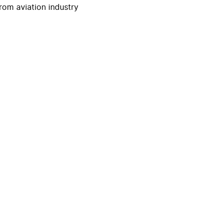
rom aviation industry