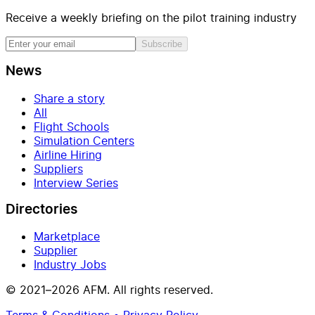
Receive a weekly briefing on the pilot training industry
Subscribe
News
Share a story
All
Flight Schools
Simulation Centers
Airline Hiring
Suppliers
Interview Series
Directories
Marketplace
Supplier
Industry Jobs
© 2021–2026 AFM. All rights reserved.