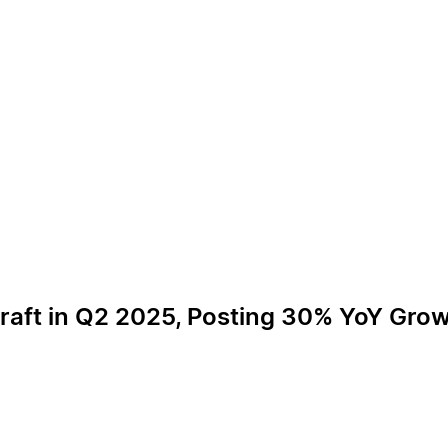
craft in Q2 2025, Posting 30% YoY Gro