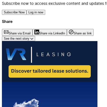
Subscribe now to access exclusive content and updates f
Subscribe Now
Log in now
Share
Share via Email
Share via LinkedIn
Share as link
See the next story