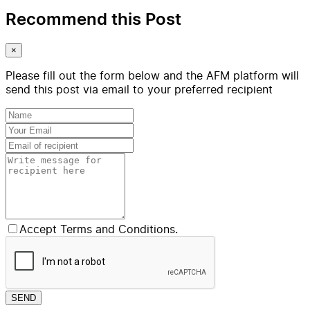
Recommend this Post
×
Please fill out the form below and the AFM platform will
send this post via email to your preferred recipient
Accept Terms and Conditions.
SEND