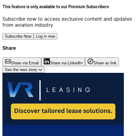
This feature is only available to our Premium Subscribers
Subscribe now to access exclusive content and updates
from aviation industry
Subscribe Now
Log in now
Share
Share via Email
Share via LinkedIn
Share as link
See the next story