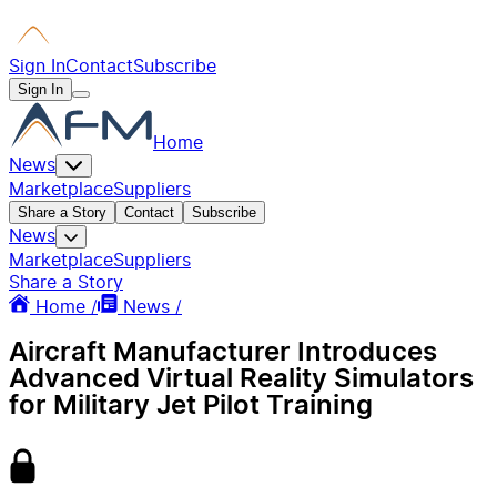
Sign In
Contact
Subscribe
Sign In
Home
News
Marketplace
Suppliers
Share a Story
Contact
Subscribe
News
Marketplace
Suppliers
Share a Story
Home /
News /
Aircraft Manufacturer Introduces
Advanced Virtual Reality Simulators
for Military Jet Pilot Training