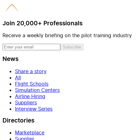
Join 20,000+ Professionals
Receive a weekly briefing on the pilot training industry
Subscribe
News
Share a story
All
Flight Schools
Simulation Centers
Airline Hiring
Suppliers
Interview Series
Directories
Marketplace
Supplier