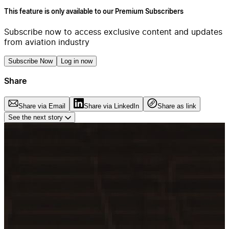
This feature is only available to our Premium Subscribers
Subscribe now to access exclusive content and updates
from aviation industry
Subscribe Now
Log in now
Share
Share via Email
Share via LinkedIn
Share as link
See the next story