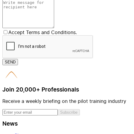
Accept Terms and Conditions.
SEND
Join 20,000+ Professionals
Receive a weekly briefing on the pilot training industry
Subscribe
News