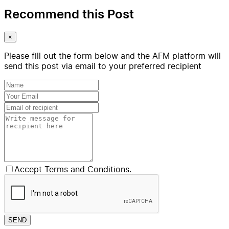
Recommend this Post
×
Please fill out the form below and the AFM platform will
send this post via email to your preferred recipient
Accept Terms and Conditions.
SEND