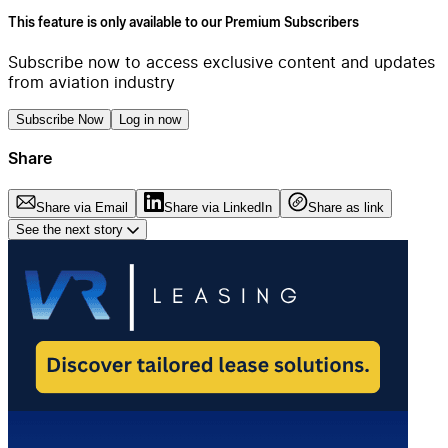
This feature is only available to our Premium Subscribers
Subscribe now to access exclusive content and updates
from aviation industry
Subscribe Now
Log in now
Share
Share via Email
Share via LinkedIn
Share as link
See the next story