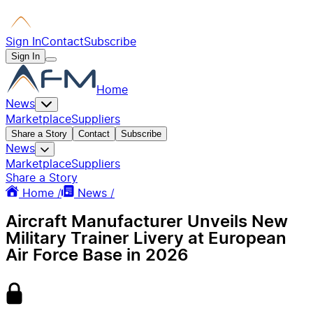
Sign In
Contact
Subscribe
Sign In
Home
News
Marketplace
Suppliers
Share a Story
Contact
Subscribe
News
Marketplace
Suppliers
Share a Story
Home /
News /
Aircraft Manufacturer Unveils New
Military Trainer Livery at European
Air Force Base in 2026