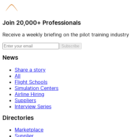
Join 20,000+ Professionals
Receive a weekly briefing on the pilot training industry
Subscribe
News
Share a story
All
Flight Schools
Simulation Centers
Airline Hiring
Suppliers
Interview Series
Directories
Marketplace
Supplier