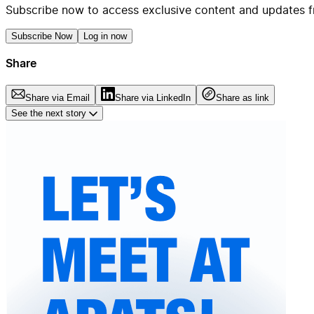
Subscribe now to access exclusive content and updates f
Subscribe Now
Log in now
Share
Share via Email
Share via LinkedIn
Share as link
See the next story