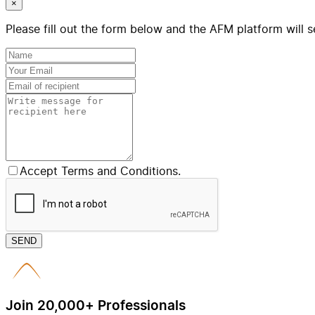
×
Please fill out the form below and the AFM platform will s
Accept Terms and Conditions.
SEND
Join 20,000+ Professionals