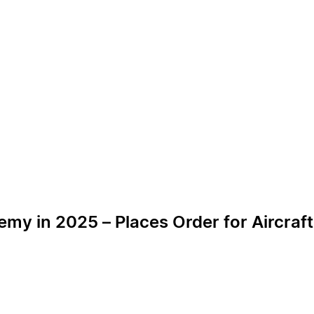
emy in 2025 – Places Order for Aircraft