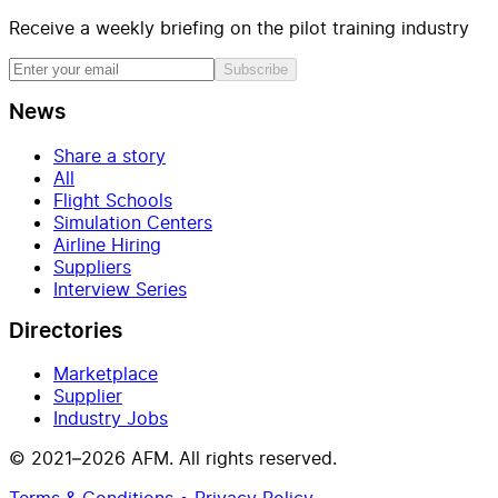
Receive a weekly briefing on the pilot training industry
Subscribe
News
Share a story
All
Flight Schools
Simulation Centers
Airline Hiring
Suppliers
Interview Series
Directories
Marketplace
Supplier
Industry Jobs
© 2021–2026 AFM. All rights reserved.