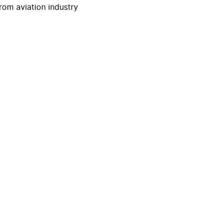
rom aviation industry