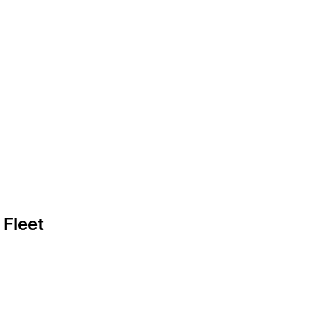
 Fleet