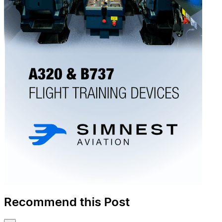
Recommend this Post