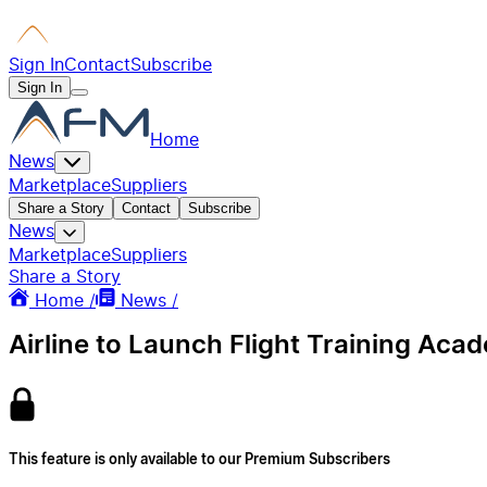
Sign In
Contact
Subscribe
Sign In
Home
News
Marketplace
Suppliers
Share a Story
Contact
Subscribe
News
Marketplace
Suppliers
Share a Story
Home /
News /
Airline to Launch Flight Training Acad
This feature is only available to our Premium Subscribers