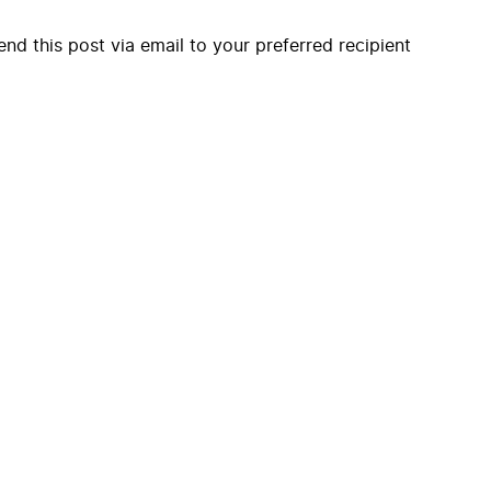
end this post via email to your preferred recipient