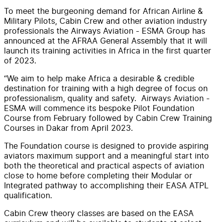
To meet the burgeoning demand for African Airline &
Military Pilots, Cabin Crew and other aviation industry
professionals the Airways Aviation - ESMA Group has
announced at the AFRAA General Assembly that it will
launch its training activities in Africa in the first quarter
of 2023.
“We aim to help make Africa a desirable & credible
destination for training with a high degree of focus on
professionalism, quality and safety. Airways Aviation -
ESMA will commence its bespoke Pilot Foundation
Course from February followed by Cabin Crew Training
Courses in Dakar from April 2023.
The Foundation course is designed to provide aspiring
aviators maximum support and a meaningful start into
both the theoretical and practical aspects of aviation
close to home before completing their Modular or
Integrated pathway to accomplishing their EASA ATPL
qualification.
Cabin Crew theory classes are based on the EASA