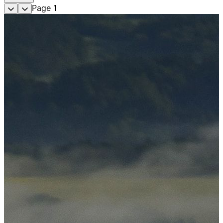
Page
1