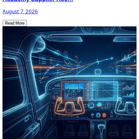
August 7, 2026
Read More