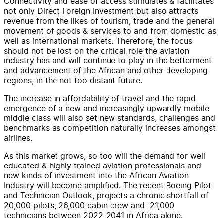
Connectivity and ease of access stimulates & facilitates
not only Direct Foreign Investment but also attracts
revenue from the likes of tourism, trade and the general
movement of goods & services to and from domestic as
well as international markets. Therefore, the focus
should not be lost on the critical role the aviation
industry has and will continue to play in the betterment
and advancement of the African and other developing
regions, in the not too distant future.
The increase in affordability of travel and the rapid
emergence of a new and increasingly upwardly mobile
middle class will also set new standards, challenges and
benchmarks as competition naturally increases amongst
airlines.
As this market grows, so too will the demand for well
educated & highly trained aviation professionals and
new kinds of investment into the African Aviation
Industry will become amplified. The recent Boeing Pilot
and Technician Outlook, projects a chronic shortfall of
20,000 pilots, 26,000 cabin crew and 21,000
technicians between 2022-2041 in Africa alone.