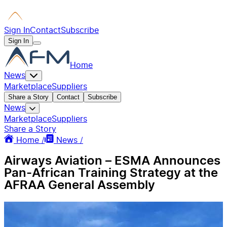
Sign In
Contact
Subscribe
Sign In
Home
News
Marketplace
Suppliers
Share a Story
Contact
Subscribe
News
Marketplace
Suppliers
Share a Story
Home /
News /
Airways Aviation – ESMA Announces
Pan-African Training Strategy at the
AFRAA General Assembly