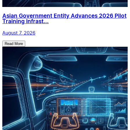
Asian Government Entity Advances 2026 Pilot
Training Infrast...
August 7, 2026
Read More