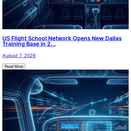
US Flight School Network Opens New Dallas
Training Base in 2...
August 7, 2026
Read More