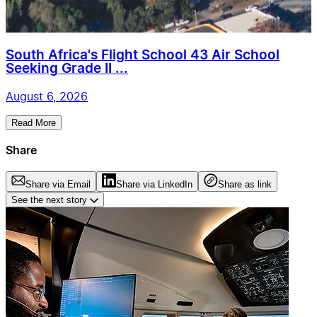
South Africa's Flight School 43 Air School
Seeking Grade II ...
August 6, 2026
Read More
Share
Share via Email
Share via LinkedIn
Share as link
See the next story