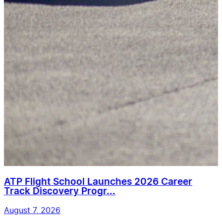
ATP Flight School Launches 2026 Career
Track Discovery Progr...
August 7, 2026