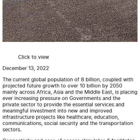
Click to view
December 13, 2022
The current global population of 8 billion, coupled with
projected future growth to over 10 billion by 2050
mainly across Africa, Asia and the Middle East, is placing
ever increasing pressure on Governments and the
private sector to provide the essential services and
meaningful investment into new and improved
infrastructure projects like healthcare, education,
communications, social security and the transportation
sectors.