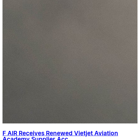
F AIR Receives Renewed Vietjet Aviation
Academy Supplier Acc...