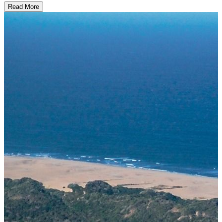
Read More