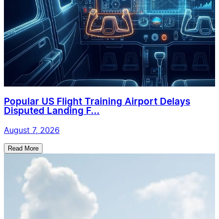
Popular US Flight Training Airport Delays
Disputed Landing F...
August 7, 2026
Read More