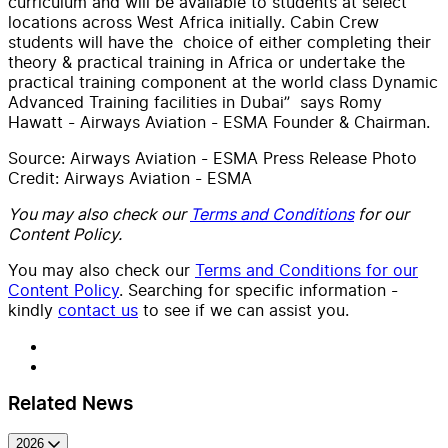
curriculum and will be available to students at select
locations across West Africa initially. Cabin Crew
students will have the choice of either completing their
theory & practical training in Africa or undertake the
practical training component at the world class Dynamic
Advanced Training facilities in Dubai” says Romy
Hawatt - Airways Aviation - ESMA Founder & Chairman.
Source: Airways Aviation - ESMA Press Release Photo
Credit: Airways Aviation - ESMA
You may also check our
Terms and Conditions
for our
Content Policy.
You may also check our
Terms and Conditions for our
Content Policy
. Searching for specific information -
kindly
contact us
to see if we can assist you.
Related News
2026