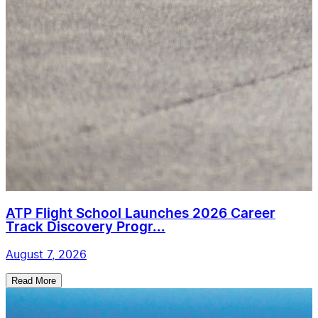
ATP Flight School Launches 2026 Career
Track Discovery Progr...
August 7, 2026
Read More