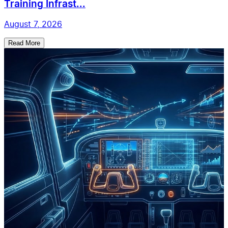
Training Infrast...
August 7, 2026
Read More