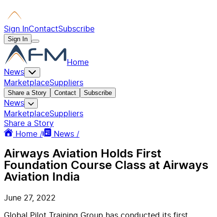
Sign In
Contact
Subscribe
Sign In
Home
News
Marketplace
Suppliers
Share a Story
Contact
Subscribe
News
Marketplace
Suppliers
Share a Story
Home /
News /
Airways Aviation Holds First
Foundation Course Class at Airways
Aviation India
June 27, 2022
Global Pilot Training Group has conducted its first