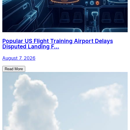
Popular US Flight Training Airport Delays
Disputed Landing F...
August 7, 2026
Read More