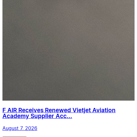
F AIR Receives Renewed Vietjet Aviation
Academy Supplier Acc...
August 7, 2026