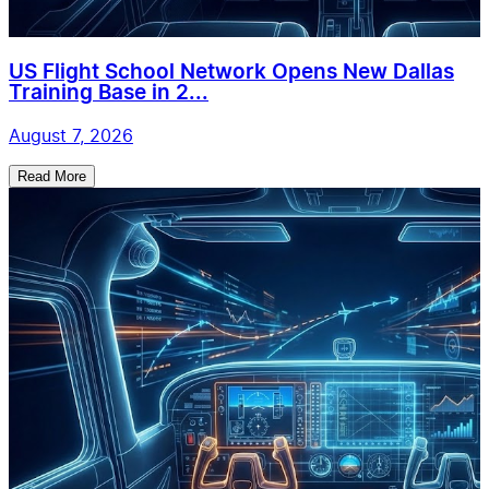
US Flight School Network Opens New Dallas
Training Base in 2...
August 7, 2026
Read More