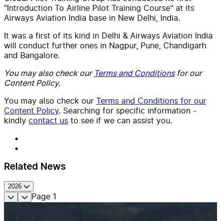
"Introduction To Airline Pilot Training Course" at its
Airways Aviation India base in New Delhi, India.
It was a first of its kind in Delhi & Airways Aviation India
will conduct further ones in Nagpur, Pune, Chandigarh
and Bangalore.
You may also check our
Terms and Conditions
for our
Content Policy.
You may also check our
Terms and Conditions for our
Content Policy
. Searching for specific information -
kindly
contact us
to see if we can assist you.
Related News
2026
Page
1