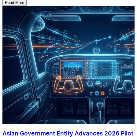
Read More
Asian Government Entity Advances 2026 Pilot