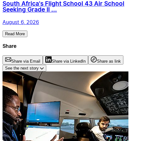
South Africa's Flight School 43 Air School
Seeking Grade II ...
August 6, 2026
Read More
Share
Share via Email
Share via LinkedIn
Share as link
See the next story