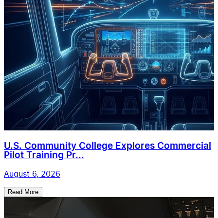
U.S. Community College Explores Commercial
Pilot Training Pr...
August 6, 2026
Read More