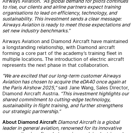
Airways Aviation.
“As global demand for pilots continues
to rise, our clients and airline partners expect training
organisations to lead on efficiency, technology, and
sustainability. This investment sends a clear message:
Airways Aviation is ready to meet those expectations and
set new industry benchmarks.”
Airways Aviation and Diamond Aircraft have maintained
a longstanding relationship, with Diamond aircraft
forming a core part of the academy’s training fleet in
multiple locations. The introduction of electric aircraft
represents the next phase in that collaboration.
“We are excited that our long-term customer Airways
Aviation has chosen to acquire the eDA40 once again at
the Paris Airshow 2025,”
said Jane Wang, Sales Director,
Diamond Aircraft Austria.
“This investment highlights our
shared commitment to cutting-edge technology,
sustainability in flight training, and further strengthens
our strategic partnership.”
Diamond Aircraft is a global
About Diamond Aircraft
leader in general aviation, renowned for its innovative