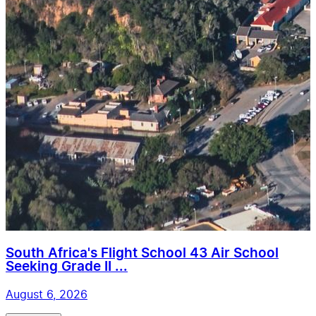
South Africa's Flight School 43 Air School
Seeking Grade II ...
August 6, 2026