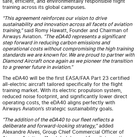
safe, efficient, and environmentally responsible flight
training across its global campuses.
“This agreement reinforces our vision to drive
sustainability and innovation across all facets of aviation
training,”
said Romy Hawatt, Founder and Chairman of
Airways Aviation.
“The eDA40 represents a significant
step forward in reducing carbon emissions and
operational costs without compromising the high training
standards we are known for. We are proud to partner with
Diamond Aircraft once again as we pioneer the transition
to a greener future in aviation.”
The eDA40 will be the first EASA/FAA Part 23 certified
all-electric aircraft tailored specifically for the flight
training market. With its electric propulsion system,
reduced noise footprint, and significantly lower direct
operating costs, the eDA40 aligns perfectly with
Airways Aviation’s strategic sustainability goals.
“The addition of the eDA40 to our fleet reflects a
deliberate and forward-looking strategy,”
added
Alexandre Alves, Group Chief Commercial Officer of