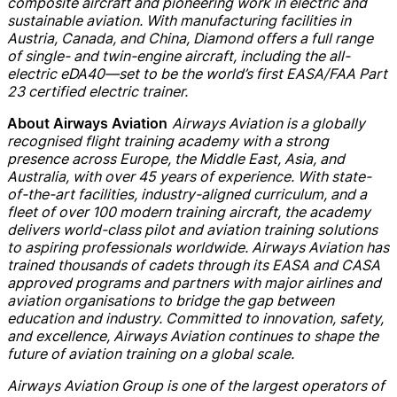
composite aircraft and pioneering work in electric and
sustainable aviation. With manufacturing facilities in
Austria, Canada, and China, Diamond offers a full range
of single- and twin-engine aircraft, including the all-
electric eDA40—set to be the world’s first EASA/FAA Part
23 certified electric trainer.
Airways Aviation is a globally
About Airways Aviation
recognised flight training academy with a strong
presence across Europe, the Middle East, Asia, and
Australia, with over 45 years of experience. With state-
of-the-art facilities, industry-aligned curriculum, and a
fleet of over 100 modern training aircraft, the academy
delivers world-class pilot and aviation training solutions
to aspiring professionals worldwide. Airways Aviation has
trained thousands of cadets through its EASA and CASA
approved programs and partners with major airlines and
aviation organisations to bridge the gap between
education and industry. Committed to innovation, safety,
and excellence, Airways Aviation continues to shape the
future of aviation training on a global scale.
Airways Aviation Group is one of the largest operators of