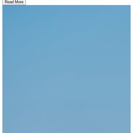
Read More