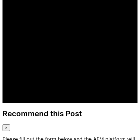
Recommend this Post
×
Please fill out the form below and the AFM platform will