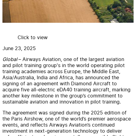
Click to view
June 23, 2025
Global
– Airways Aviation, one of the largest aviation
and pilot training group's in the world operating pilot
training academies across Europe, the Middle East,
Asia/Australia, India and Africa, has announced the
signing of an agreement with Diamond Aircraft to
acquire five all-electric eDA40 training aircraft, marking
another key milestone in the group’s commitment to
sustainable aviation and innovation in pilot training.
The agreement was signed during the 2025 edition of
the Paris Airshow, one of the world’s premier aerospace
events, and reflects Airways Aviation’s continued
investment in next-generation technology to deliver