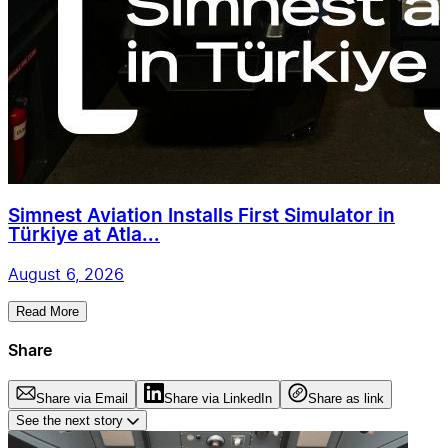
Simnest Aviation Installs First Simulator in
Türkiye at Atla...
August 6, 2026
Read More
Share
Share via Email
Share via LinkedIn
Share as link
See the next story