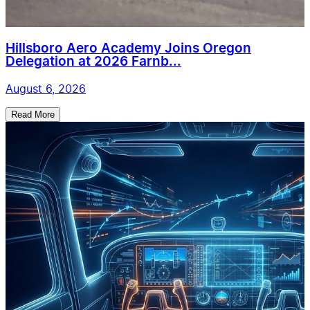
Hillsboro Aero Academy Joins Oregon
Delegation at 2026 Farnb...
August 6, 2026
Read More