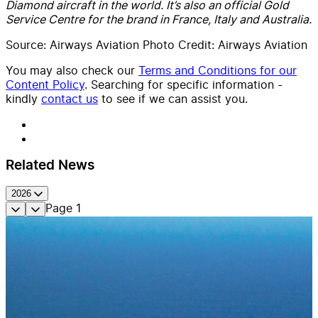
Diamond aircraft in the world. It’s also an official Gold
Service Centre for the brand in France, Italy and Australia.
Source: Airways Aviation Photo Credit: Airways Aviation
You may also check our
Terms and Conditions for our
Content Policy
. Searching for specific information -
kindly
contact us
to see if we can assist you.
Related News
2026
Page
1