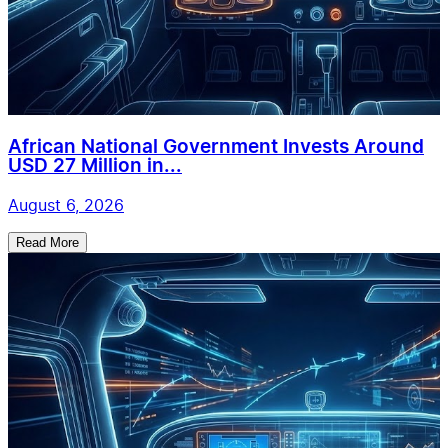
African National Government Invests Around
USD 27 Million in...
August 6, 2026
Read More