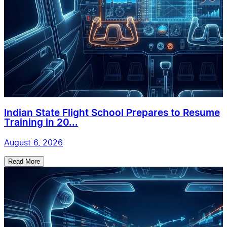
Indian State Flight School Prepares to Resume
Training in 20...
August 6, 2026
Read More