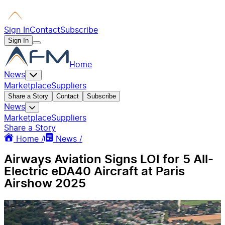
Sign In
Contact
Subscribe
Sign In
Home
News
Marketplace
Suppliers
Share a Story
Contact
Subscribe
News
Marketplace
Suppliers
Share a Story
Home /
News /
Airways Aviation Signs LOI for 5 All-
Electric eDA40 Aircraft at Paris
Airshow 2025