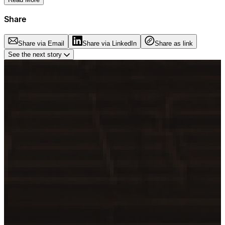
Share
Share via Email
Share via LinkedIn
Share as link
See the next story