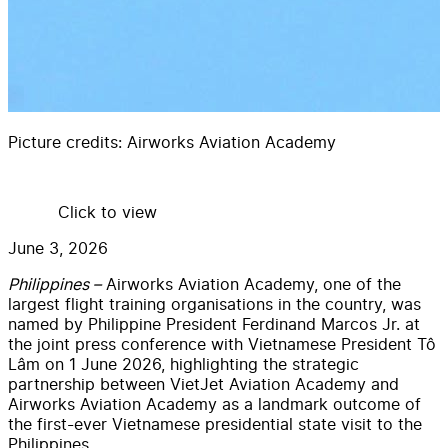
Picture credits:
Airworks Aviation Academy
Click to view
June 3, 2026
Philippines –
Airworks Aviation Academy, one of the
largest flight training organisations in the country, was
named by Philippine President Ferdinand Marcos Jr. at
the joint press conference with Vietnamese President Tô
Lâm on 1 June 2026, highlighting the strategic
partnership between VietJet Aviation Academy and
Airworks Aviation Academy as a landmark outcome of
the first-ever Vietnamese presidential state visit to the
Philippines.