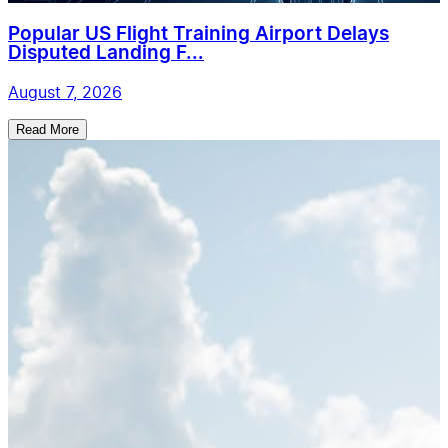
Popular US Flight Training Airport Delays
Disputed Landing F...
August 7, 2026
Read More