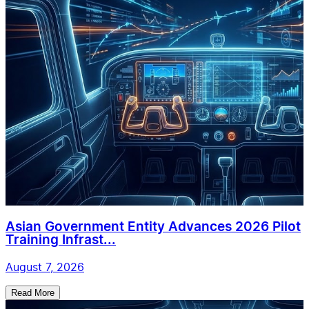
Asian Government Entity Advances 2026 Pilot
Training Infrast...
August 7, 2026
Read More