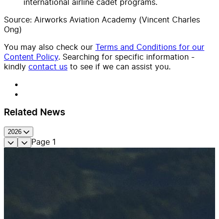
international airline cadet programs.
Source: Airworks Aviation Academy (Vincent Charles
Ong)
You may also check our
Terms and Conditions for our
Content Policy
. Searching for specific information -
kindly
contact us
to see if we can assist you.
Related News
2026
Page
1