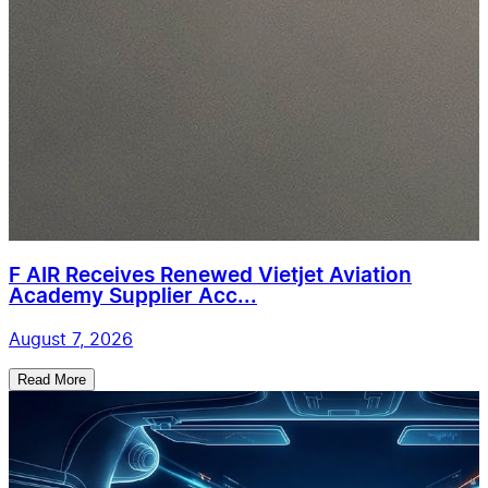
F AIR Receives Renewed Vietjet Aviation
Academy Supplier Acc...
August 7, 2026
Read More