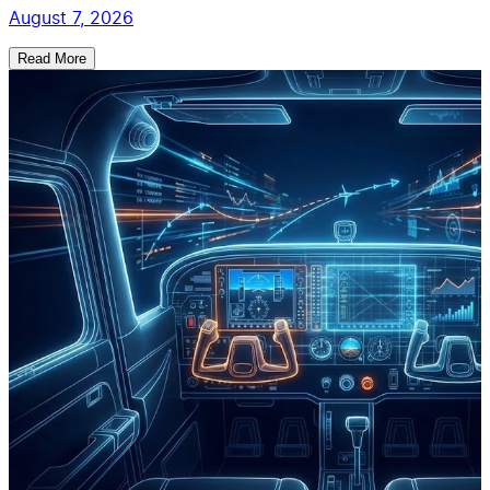
August 7, 2026
Read More