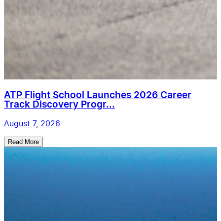
ATP Flight School Launches 2026 Career
Track Discovery Progr...
August 7, 2026
Read More