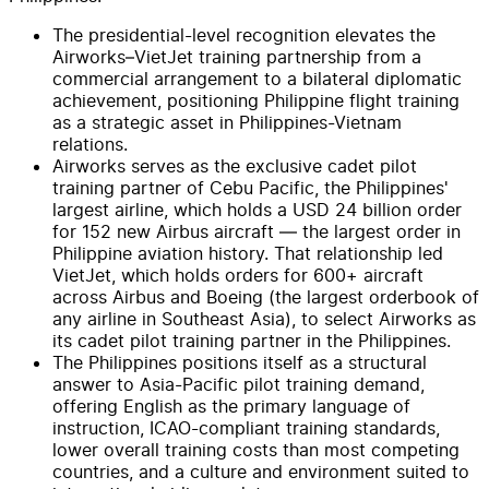
The presidential-level recognition elevates the
Airworks–VietJet training partnership from a
commercial arrangement to a bilateral diplomatic
achievement, positioning Philippine flight training
as a strategic asset in Philippines-Vietnam
relations.
Airworks serves as the exclusive cadet pilot
training partner of Cebu Pacific, the Philippines'
largest airline, which holds a USD 24 billion order
for 152 new Airbus aircraft — the largest order in
Philippine aviation history. That relationship led
VietJet, which holds orders for 600+ aircraft
across Airbus and Boeing (the largest orderbook of
any airline in Southeast Asia), to select Airworks as
its cadet pilot training partner in the Philippines.
The Philippines positions itself as a structural
answer to Asia-Pacific pilot training demand,
offering English as the primary language of
instruction, ICAO-compliant training standards,
lower overall training costs than most competing
countries, and a culture and environment suited to