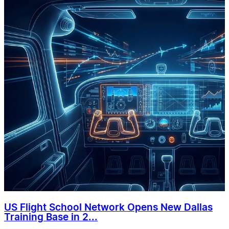
US Flight School Network Opens New Dallas
Training Base in 2...