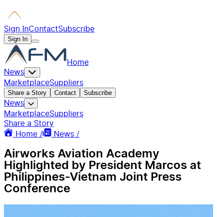
Sign In
Contact
Subscribe
Sign In
Home
News
Marketplace
Suppliers
Share a Story
Contact
Subscribe
News
Marketplace
Suppliers
Share a Story
Home /
News /
Airworks Aviation Academy
Highlighted by President Marcos at
Philippines-Vietnam Joint Press
Conference