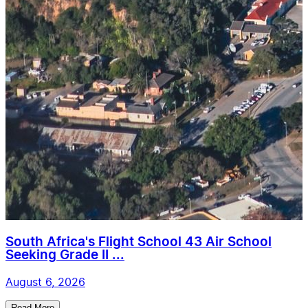
South Africa's Flight School 43 Air School
Seeking Grade II ...
August 6, 2026
Read More