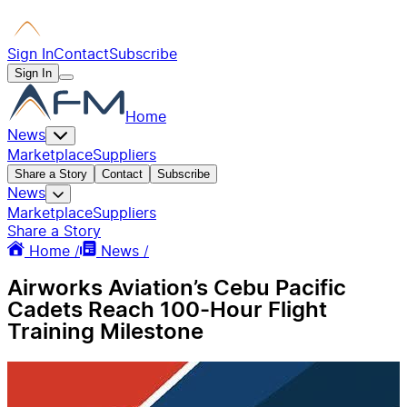
Sign In
Contact
Subscribe
Sign In
Home
News
Marketplace
Suppliers
Share a Story
Contact
Subscribe
News
Marketplace
Suppliers
Share a Story
Home /
News /
Airworks Aviation’s Cebu Pacific
Cadets Reach 100-Hour Flight
Training Milestone