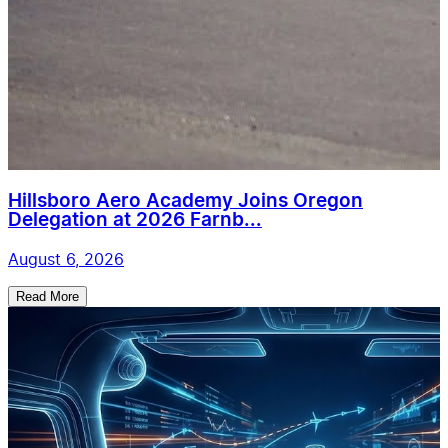
Hillsboro Aero Academy Joins Oregon
Delegation at 2026 Farnb...
August 6, 2026
Read More