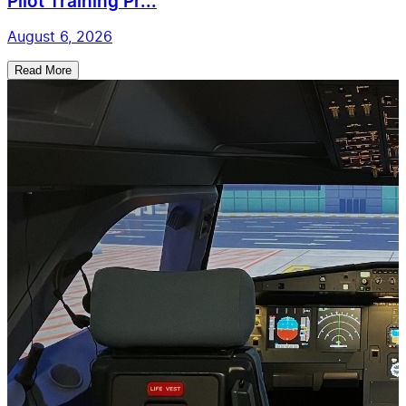
Pilot Training Pr...
August 6, 2026
Read More