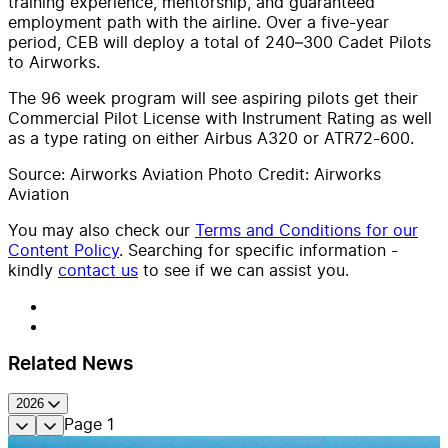
training experience, mentorship, and guaranteed
employment path with the airline. Over a five-year
period, CEB will deploy a total of 240–300 Cadet Pilots
to Airworks.
The 96 week program will see aspiring pilots get their
Commercial Pilot License with Instrument Rating as well
as a type rating on either Airbus A320 or ATR72-600.
Source: Airworks Aviation Photo Credit: Airworks
Aviation
You may also check our
Terms and Conditions for our
Content Policy
. Searching for specific information -
kindly
contact us
to see if we can assist you.
Related News
2026
Page
1