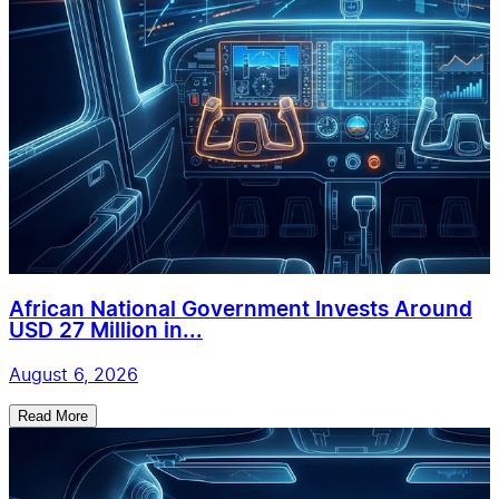
African National Government Invests Around
USD 27 Million in...
August 6, 2026
Read More