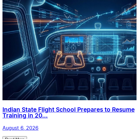
Indian State Flight School Prepares to Resume
Training in 20...
August 6, 2026