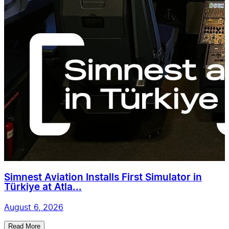
Simnest Aviation Installs First Simulator in
Türkiye at Atla...
August 6, 2026
Read More