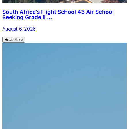
South Africa's Flight School 43 Air School
Seeking Grade II ...
August 6, 2026
Read More