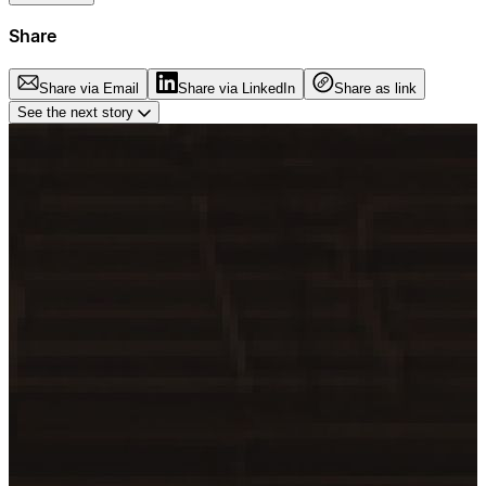
Share
Share via Email
Share via LinkedIn
Share as link
See the next story