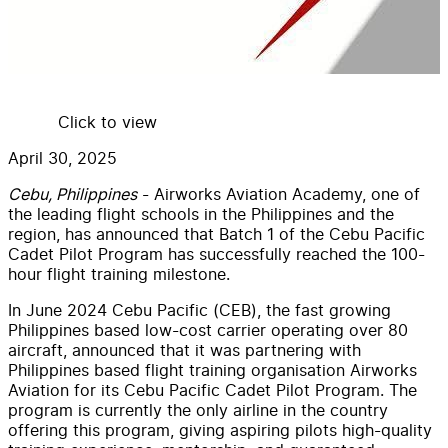
Click to view
April 30, 2025
Cebu, Philippines
- Airworks Aviation Academy, one of
the leading flight schools in the Philippines and the
region, has announced that Batch 1 of the Cebu Pacific
Cadet Pilot Program has successfully reached the 100-
hour flight training milestone.
In June 2024 Cebu Pacific (CEB), the fast growing
Philippines based low-cost carrier operating over 80
aircraft, announced that it was partnering with
Philippines based flight training organisation Airworks
Aviation for its Cebu Pacific Cadet Pilot Program. The
program is currently the only airline in the country
offering this program, giving aspiring pilots high-quality