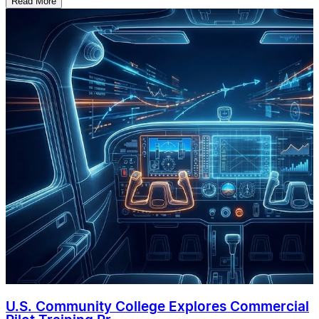
Read More
U.S. Community College Explores Commercial