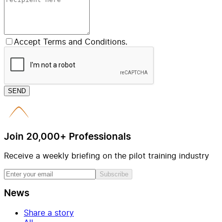
Accept Terms and Conditions.
SEND
Join 20,000+ Professionals
Receive a weekly briefing on the pilot training industry
Subscribe
News
Share a story