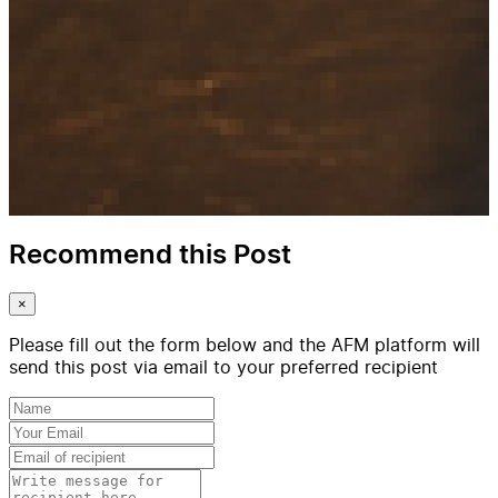
Recommend this Post
×
Please fill out the form below and the AFM platform will
send this post via email to your preferred recipient