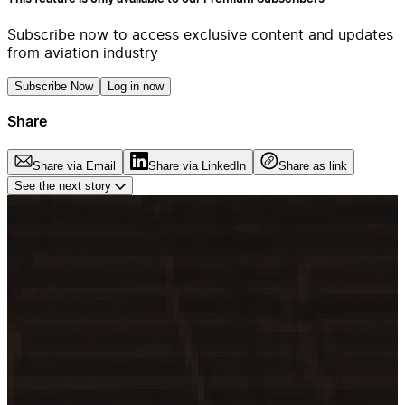
Subscribe now to access exclusive content and updates
from aviation industry
Subscribe Now
Log in now
Share
Share via Email
Share via LinkedIn
Share as link
See the next story