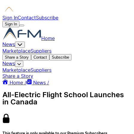
Sign In
Contact
Subscribe
Sign In
Home
News
Marketplace
Suppliers
Share a Story
Contact
Subscribe
News
Marketplace
Suppliers
Share a Story
Home /
News /
All-Electric Flight School Launches
in Canada
This feature is only available to our Premium Subscribers