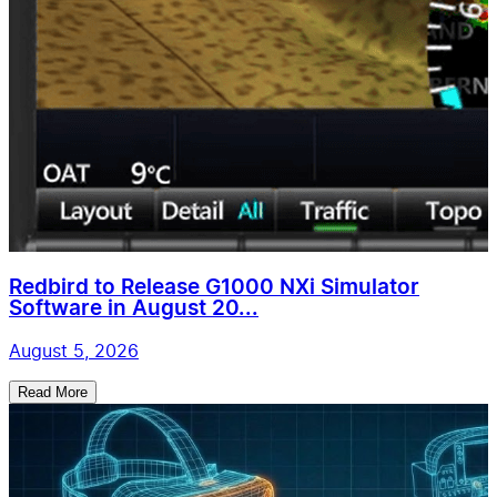
Redbird to Release G1000 NXi Simulator
Software in August 20...
August 5, 2026
Read More