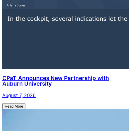
CPaT Announces New Partnership with
Auburn University
August 7, 2026
Read More