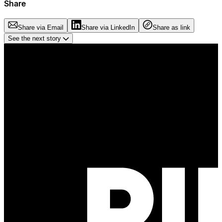
Share
Share via Email
Share via LinkedIn
Share as link
See the next story