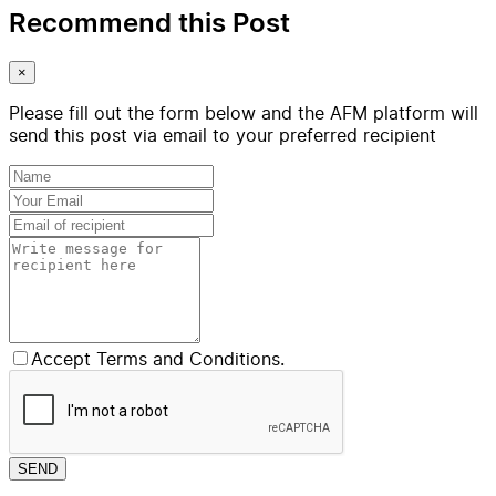
Recommend this Post
×
Please fill out the form below and the AFM platform will
send this post via email to your preferred recipient
Accept Terms and Conditions.
SEND