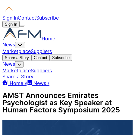
Sign In
Contact
Subscribe
Sign In
Home
News
Marketplace
Suppliers
Share a Story
Contact
Subscribe
News
Marketplace
Suppliers
Share a Story
Home /
News /
AMST Announces Emirates
Psychologist as Key Speaker at
Human Factors Symposium 2025