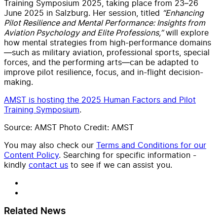
Training Symposium 2025, taking place from 23–26
June 2025 in Salzburg. Her session, titled
“Enhancing
Pilot Resilience and Mental Performance: Insights from
Aviation Psychology and Elite Professions,”
will explore
how mental strategies from high-performance domains
—such as military aviation, professional sports, special
forces, and the performing arts—can be adapted to
improve pilot resilience, focus, and in-flight decision-
making.
AMST is hosting the 2025 Human Factors and Pilot
Training Symposium
.
Source: AMST Photo Credit: AMST
You may also check our
Terms and Conditions for our
Content Policy
. Searching for specific information -
kindly
contact us
to see if we can assist you.
Related News