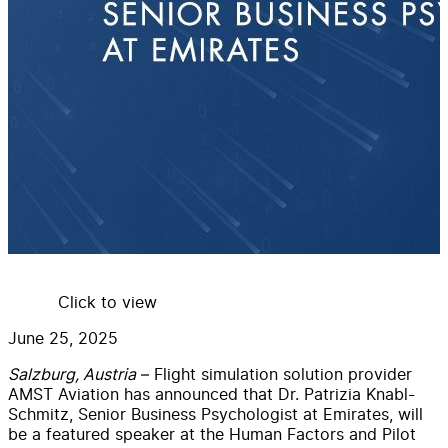
Click to view
June 25, 2025
Salzburg, Austria
– Flight simulation solution provider
AMST Aviation has announced that Dr. Patrizia Knabl-
Schmitz, Senior Business Psychologist at Emirates, will
be a featured speaker at the Human Factors and Pilot