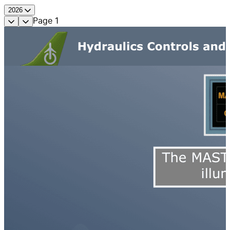
2026
Page
1