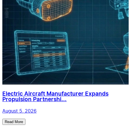
Electric Aircraft Manufacturer Expands
Propulsion Partnershi...
August 5, 2026
Read More