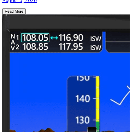
August 5, 2026
Read More