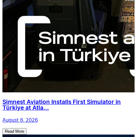
Simnest Aviation Installs First Simulator in
Türkiye at Atla...
August 6, 2026
Read More