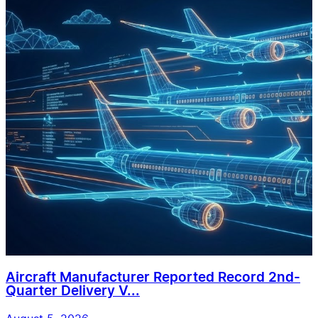
Aircraft Manufacturer Reported Record 2nd-
Quarter Delivery V...