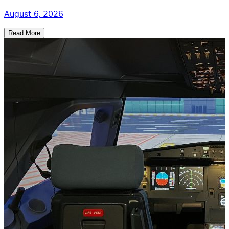
August 6, 2026
Read More