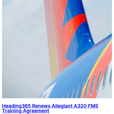
Heading365 Renews Allegiant A320 FMS
Training Agreement