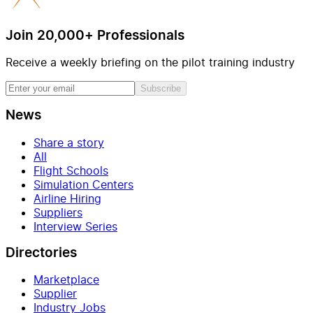
Join 20,000+ Professionals
Receive a weekly briefing on the pilot training industry
Subscribe
News
Share a story
All
Flight Schools
Simulation Centers
Airline Hiring
Suppliers
Interview Series
Directories
Marketplace
Supplier
Industry Jobs