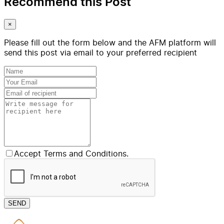
Recommend this Post
×
Please fill out the form below and the AFM platform will
send this post via email to your preferred recipient
Accept Terms and Conditions.
SEND