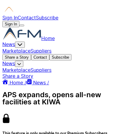
Sign In
Contact
Subscribe
Sign In
Home
News
Marketplace
Suppliers
Share a Story
Contact
Subscribe
News
Marketplace
Suppliers
Share a Story
Home /
News /
APS expands, opens all-new
facilities at KIWA
This feature is only available to our Premium Subscribers