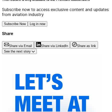
Subscribe now to access exclusive content and updates
from aviation industry
Subscribe Now
Log in now
Share
Share via Email
Share via LinkedIn
Share as link
See the next story