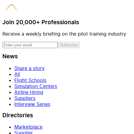
Join 20,000+ Professionals
Receive a weekly briefing on the pilot training industry
Subscribe
News
Share a story
All
Flight Schools
Simulation Centers
Airline Hiring
Suppliers
Interview Series
Directories
Marketplace
Supplier