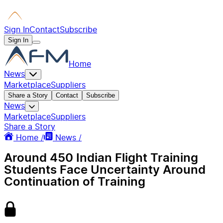
Sign In
Contact
Subscribe
Sign In
Home
News
Marketplace
Suppliers
Share a Story
Contact
Subscribe
News
Marketplace
Suppliers
Share a Story
Home /
News /
Around 450 Indian Flight Training
Students Face Uncertainty Around
Continuation of Training