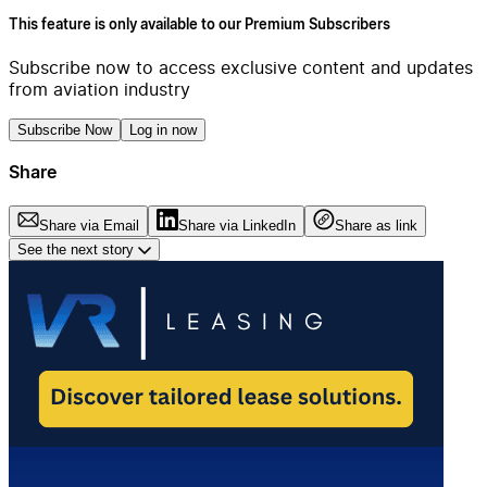
This feature is only available to our Premium Subscribers
Subscribe now to access exclusive content and updates
from aviation industry
Subscribe Now
Log in now
Share
Share via Email
Share via LinkedIn
Share as link
See the next story