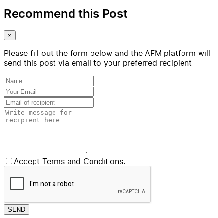
Recommend this Post
×
Please fill out the form below and the AFM platform will
send this post via email to your preferred recipient
Accept Terms and Conditions.
SEND